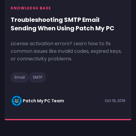
KNOWLEDGE BASE
Troubleshooting SMTP Email
Sending When Using Patch My PC
License activation errors? Learn how to fix
common issues like invalid codes, expired keys,
or connectivity problems.
Email
SMTP
Patch My PC Team
Oct 19, 2019