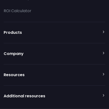
ROI Calculator
Products
Company
Resources
Additional resources