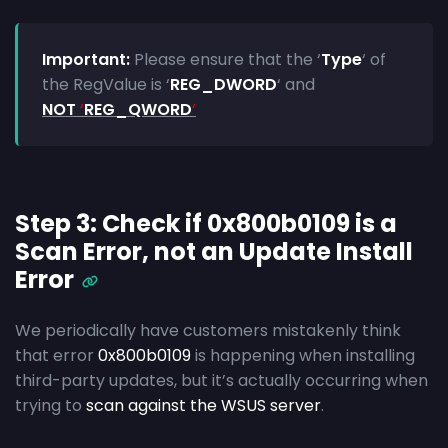
Important:
Please ensure that the ‘
Type
‘
of
the RegValue is ‘
REG_DWORD
‘ and
NOT
‘
REG_QWORD
‘
Step 3: Check if 0x800b0109 is a
Scan Error, not an Update Install
Error
We periodically have customers mistakenly think
that error
0x800b0109
is happening when installing
third-party updates, but it’s actually occurring when
trying to
scan against the WSUS server
.