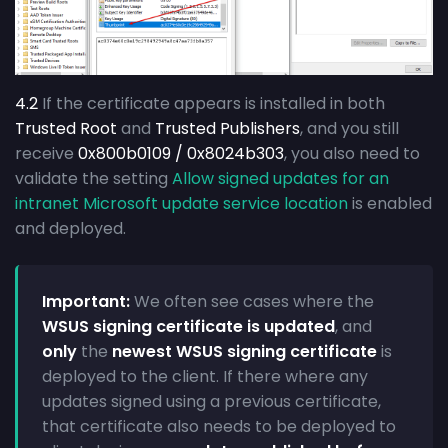
4.2
If the certificate appears is installed in both
Trusted Root
and
Trusted Publishers
, and you still
receive
0x800b0109 / 0x8024b303
, you also need to
validate the setting
Allow signed updates for an
intranet Microsoft update service location
is enabled
and deployed.
Important:
We often see cases where the
WSUS signing certificate is updated
, and
only
the
newest WSUS signing certificate
is
deployed to the client. If there where any
updates signed using a previous certificate,
that certificate also needs to be deployed to