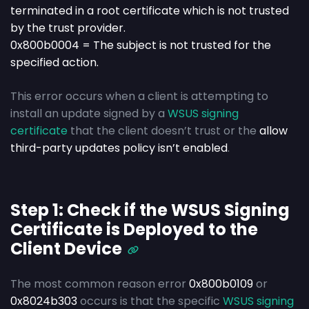
terminated in a root certificate which is not trusted
by the trust provider.
0x800b0004 = The subject is not trusted for the
specified action.
This error occurs when a client is attempting to
install an update signed by a
WSUS signing
certificate
that the client doesn’t trust
or the
allow
third-party updates policy isn’t enabled
.
Step 1: Check if the WSUS Signing
Certificate is Deployed to the
Client Device
The most common reason error
0x800b0109
or
0x8024b303
occurs is that the specific
WSUS signing