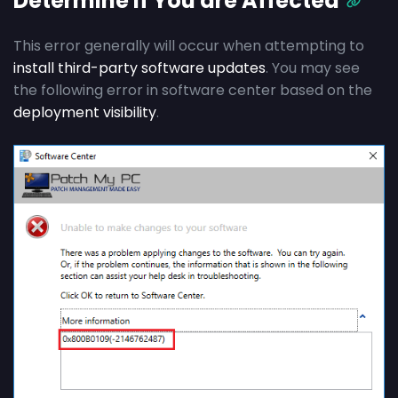
Determine if You are Affected
This error generally will occur when attempting to
install third-party software updates
. You may see
the following error in software center based on the
deployment visibility
.