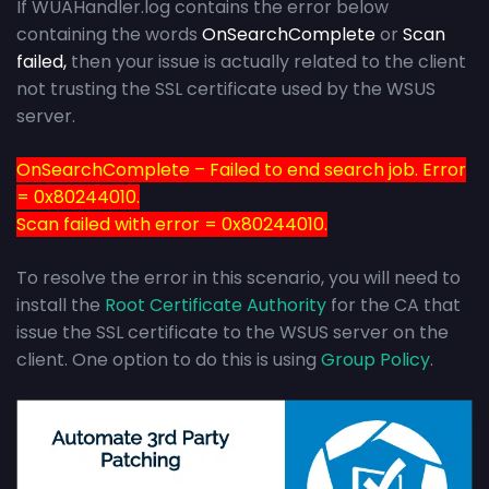
If WUAHandler.log contains the error below
containing the words
OnSearchComplete
or
Scan
failed,
then your issue is actually related to the client
not trusting the SSL certificate used by the WSUS
server.
OnSearchComplete – Failed to end search job. Error
= 0x80244010.
Scan failed with error = 0x80244010.
To resolve the error in this scenario, you will need to
install the
Root Certificate Authority
for the CA that
issue the SSL certificate to the WSUS server on the
client. One option to do this is using
Group Policy
.