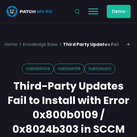
Demo
Home
Knowledge Base
Third Party Updates Fail to Ins
0x800b0004
0x800b0109
0x8024b303
Third-Party Updates
Fail to Install with Error
0x800b0109 /
0x8024b303 in SCCM