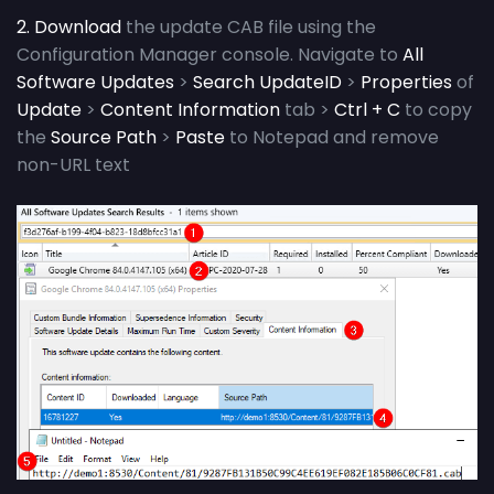
2. Download
the update CAB file using the
Configuration Manager console. Navigate to
All
Software Updates
>
Search UpdateID
>
Properties
of
Update
>
Content Information
tab >
Ctrl + C
to copy
the
Source Path
>
Paste
to Notepad and remove
non-URL text