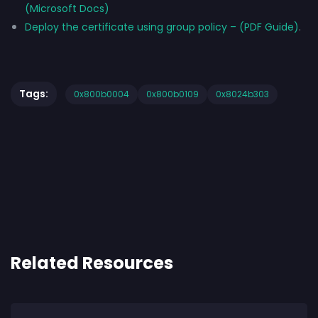
(Microsoft Docs)
Deploy the certificate using group policy – (PDF Guide)
.
Tags:
0x800b0004
0x800b0109
0x8024b303
Related Resources