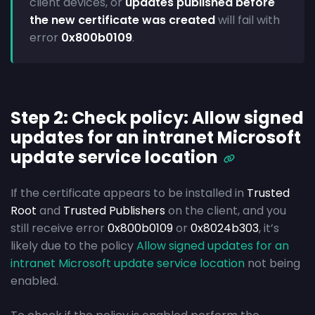
client devices, or
updates published before
the new certificate was created
will fail with
error
0x800b0109
.
Step 2: Check policy: Allow signed
updates for an intranet Microsoft
update service location
If the certificate appears to be installed in
Trusted
Root
and
Trusted Publishers
on the client, and you
still receive error
0x800b0109
or
0x8024b303
, it’s
likely due to the policy
Allow signed updates for an
intranet Microsoft update service location
not being
enabled.