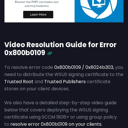
Video Resolution Guide for Error
0x800b0109
To resolve error code
0x800b0109 / 0x8024b303,
you
need to distribute the WSUS signing certificate to the
Trusted Root
and
Trusted Publishers
certificate
stores on your client devices.
We also have a detailed step-by-step video guide
below that covers deploying the WSUS signing
certificate using SCCM 1806+ or using group policy
to
resolve error 0x800b0109 on your clients.