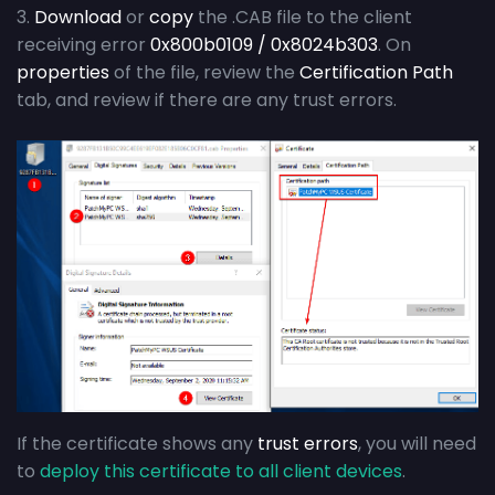
3.
Download
or
copy
the .CAB file to the client
receiving error
0x800b0109 / 0x8024b303
. On
properties
of the file, review the
Certification Path
tab, and review if there are any trust errors.
If the certificate shows any
trust errors
, you will need
to
deploy this certificate to all client devices
.