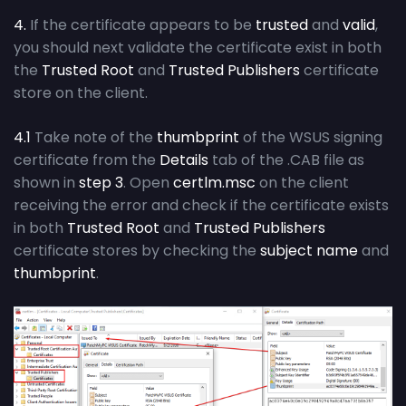
4.
If the certificate appears to be
trusted
and
valid
,
you should next validate the certificate exist in both
the
Trusted Root
and
Trusted Publishers
certificate
store on the client.
4.1
Take note of the
thumbprint
of the WSUS signing
certificate from the
Details
tab of the .CAB file as
shown in
step 3
. Open
certlm.msc
on the client
receiving the error and check if the certificate exists
in both
Trusted Root
and
Trusted Publishers
certificate stores by checking the
subject name
and
thumbprint
.