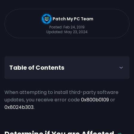
Patch My PC Team
Posted:
Feb 24, 2019
Updated:
May 23, 2024
Table of Contents
When attempting to install third-party software
updates, you receive error code
0x800b0109
or
0x8024b303.