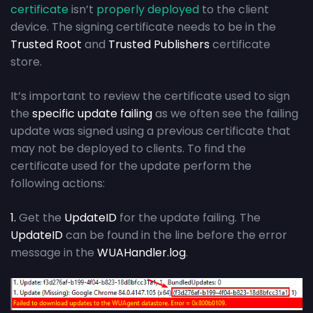
certificate
isn’t
properly deployed
to the client
device. The signing certificate needs to be in the
Trusted Root
and
Trusted Publishers
certificate
store.
It’s important to review the certificate used to sign
the
specific update failing
as we often see the failing
update was signed using a previous certificate that
may not be deployed to clients. To find the
certificate used for the update perform the
following actions:
1.
Get the
UpdateID
for the update failing. The
UpdateID
can be found in the line before the error
message in the
WUAHandler.log
.