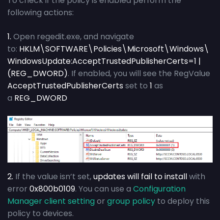
To check if the policy is enabled perform the
following actions:
1.
Open regedit.exe, and navigate
to:
HKLM\SOFTWARE\Policies\Microsoft\Windows\
WindowsUpdate:AcceptTrustedPublisherCerts=1 |
(REG_DWORD)
. If enabled, you will see the RegValue
AcceptTrustedPublisherCerts
set to
1
as
a
REG_DWORD
2.
If the value isn’t set,
updates will fail to install
with
error
0x800b0109
. You can use a
Configuration
Manager client setting
or
group policy
to deploy this
policy to devices.