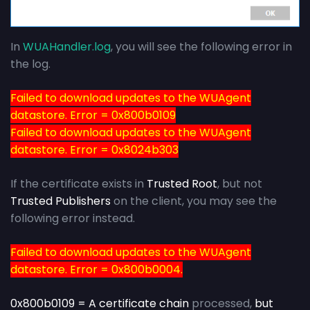
In
WUAHandler.log
, you will see the following error in
the log.
Failed to download updates to the WUAgent
datastore. Error = 0x800b0109
Failed to download updates to the WUAgent
datastore. Error = 0x8024b303
If the certificate exists in
Trusted Root
, but not
Trusted Publishers
on the client, you may see the
following error instead.
Failed to download updates to the WUAgent
datastore. Error = 0x800b0004.
0x800b0109 = A certificate chain
processed,
but