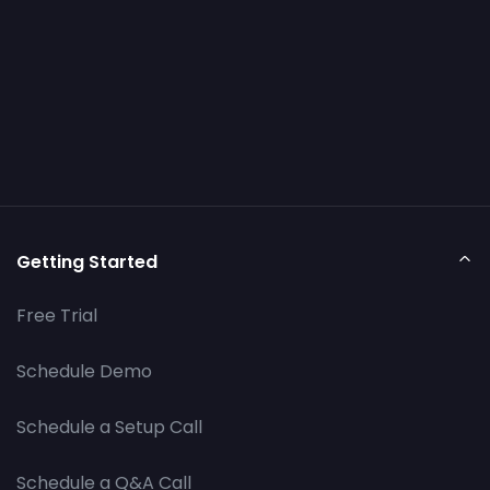
Getting Started
Free Trial
Schedule Demo
Schedule a Setup Call
Schedule a Q&A Call