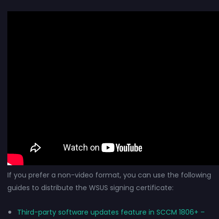
If you prefer a non-video format, you can use the following
guides to distribute the WSUS signing certificate:
Third-party software updates feature in SCCM 1806+ –