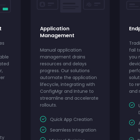
t
Application
Endp
Management
es
Tradi
Manual application
fail 
able
management drains
you 
ated
resources and delays
devi
r,
progress. Our solutions
perf
ver
automate the application
solut
lifecycle, integrating with
to re
ConfigMgr and Intune to
and r
streamline and accelerate
rollouts.
Quick App Creation
Seamless Integration
ty