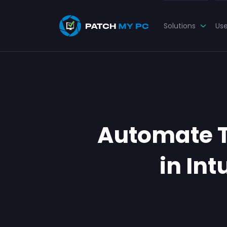
Solutions
Us
Automate 
in In