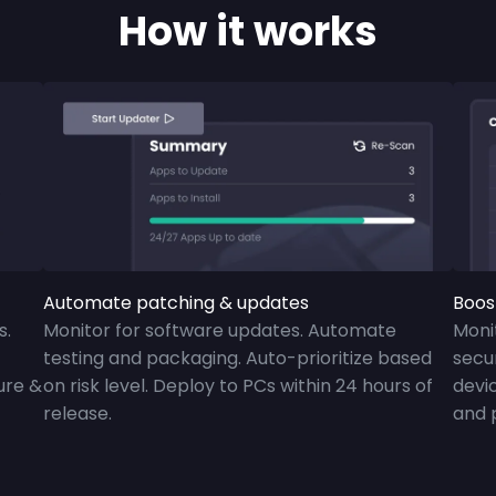
How it works
Automate patching & updates
Boos
s.
Monitor for software updates. Automate
Moni
testing and packaging. Auto-prioritize based
secur
ure &
on risk level. Deploy to PCs within 24 hours of
devic
release.
and 