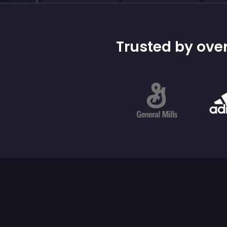
Trusted by over