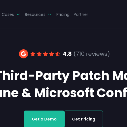
e Cases
Resources
Pricing
Partner
4.8
(710 reviews)
Third-Party Patch 
tune & Microsoft Con
Get a Demo
Get Pricing