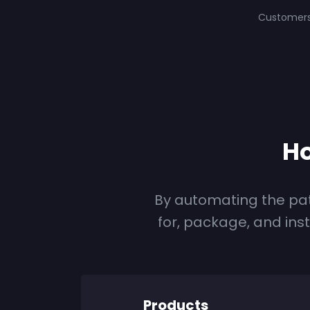
Customer
Ho
By automating the pa
for, package, and ins
Products