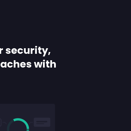
r security,
daches with