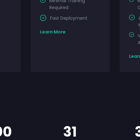
Minimal Training
Required
Fast Deployment
Learn More
V
A
Lear
00
31