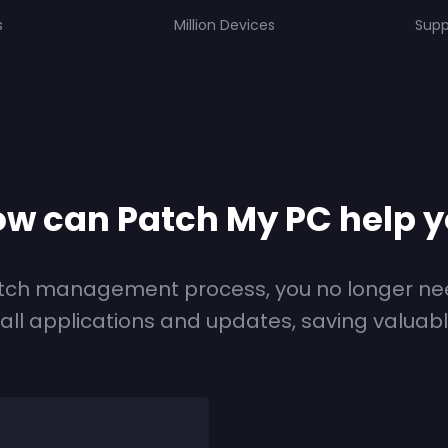
s
Million Devices
Supp
w can Patch My PC help 
tch management process, you no longer ne
tall applications and updates, saving valuab