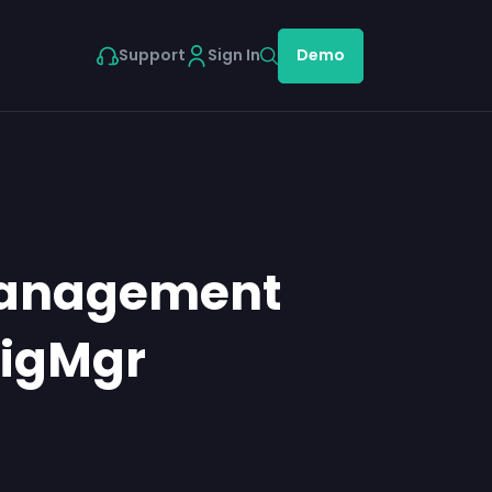
Support
Sign In
Demo
Management
figMgr