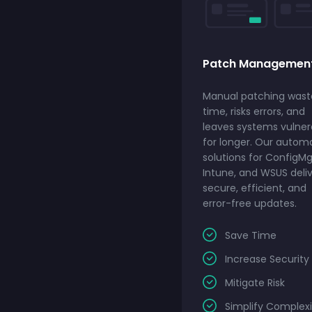
Patch Managemen
Manual patching wast
time, risks errors, and
leaves systems vulner
for longer. Our autom
solutions for ConfigMg
Intune, and WSUS deli
secure, efficient, and
error-free updates.
Save Time
Increase Security
Mitigate Risk
Simplify Complexi