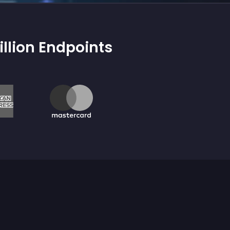
illion Endpoints