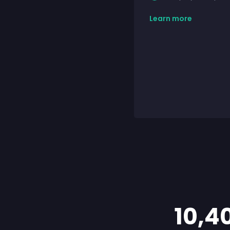
Learn more
10,4