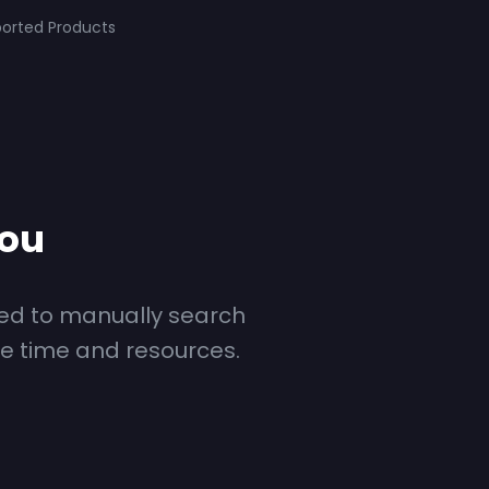
orted Products
you
ed to manually search
le time and resources.