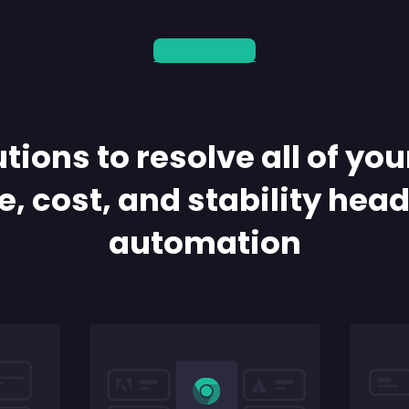
Get a Demo
tions to resolve all of you
, cost, and stability hea
automation