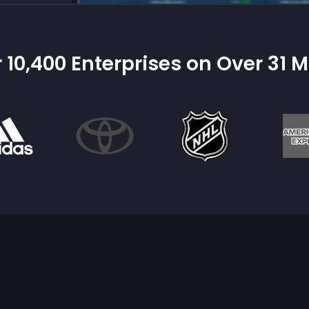
 10,400 Enterprises on Over 31 M