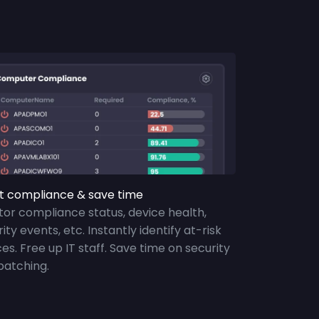
t compliance & save time
tor compliance status, device health,
ity events, etc. Instantly identify at-risk
es. Free up IT staff. Save time on security
patching.