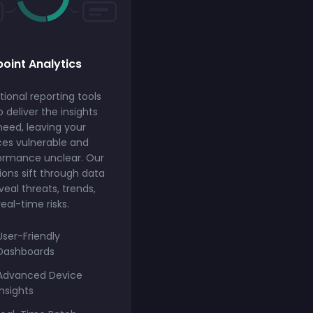
oint Analytics
tional reporting tools
to deliver the insights
need, leaving your
ces vulnerable and
ormance unclear. Our
ions sift through data
veal threats, trends,
eal-time risks.
User-Friendly
Dashboards
Advanced Device
Insights