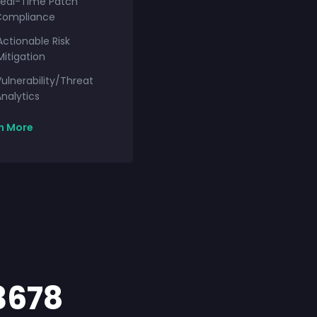
Real-Time Patch
Compliance
Actionable Risk
Mitigation
ulnerability/Threat
nalytics
n More
3678