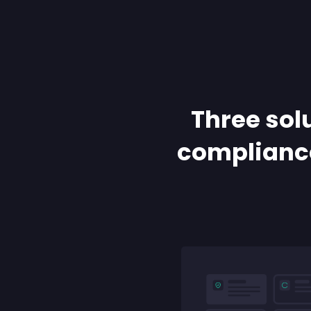
Three solu
compliance