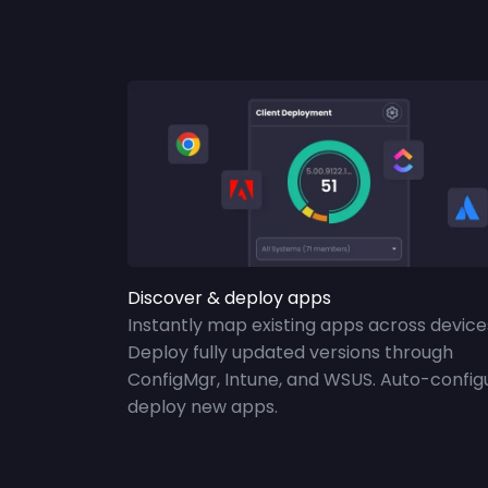
Discover & deploy apps
Instantly map existing apps across device
Deploy fully updated versions through
ConfigMgr, Intune, and WSUS. Auto-config
deploy new apps.