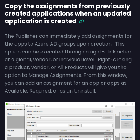
Copy the assignments from previously
created applications when an updated
application is created
The Publisher can immediately add assignments for
the apps to Azure AD groups upon creation. This
option can be executed through a right-click action
at a global, vendor, or individual level. Right-clicking
a product, vendor, or All Products will give you the
option to Manage Assignments. From this window,
you can add an assignment for an app or apps as
Available, Required, or as an Uninstall.