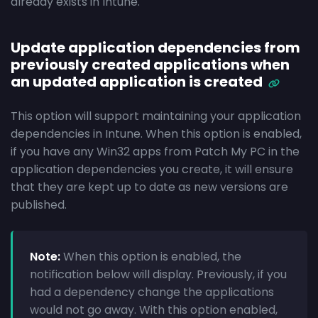
already exists in Intune.
Update application dependencies from
previously created applications when
an updated application is created
This option will support maintaining your application
dependencies in Intune. When this option is enabled,
if you have any Win32 apps from Patch My PC in the
application dependencies you create, it will ensure
that they are kept up to date as new versions are
published.
Note:
When this option is enabled, the
notification below will display. Previously, if you
had a dependency change the applications
would not go away. With this option enabled,