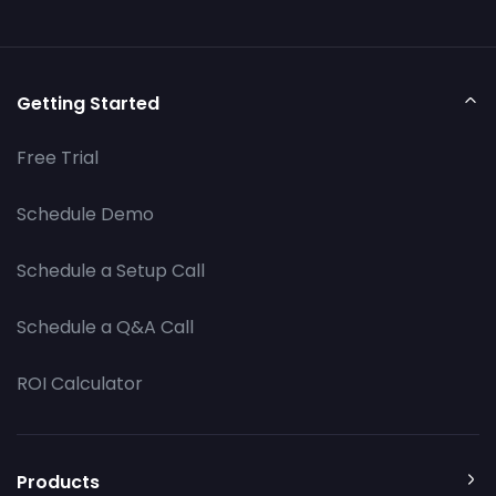
Getting Started
Free Trial
Schedule Demo
Schedule a Setup Call
Schedule a Q&A Call
ROI Calculator
Products