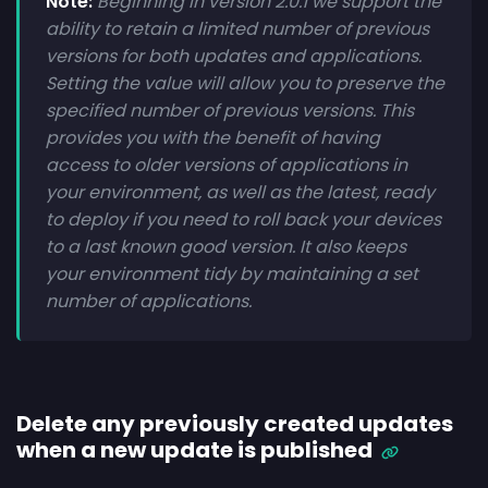
Note:
Beginning in version 2.0.1 we support the
ability to retain a limited number of previous
versions for both updates and applications.
Setting the value will allow you to preserve the
specified number of previous versions. This
provides you with the benefit of having
access to older versions of applications in
your environment, as well as the latest, ready
to deploy if you need to roll back your devices
to a last known good version. It also keeps
your environment tidy by maintaining a set
number of applications.
Delete any previously created updates
when a new update is published