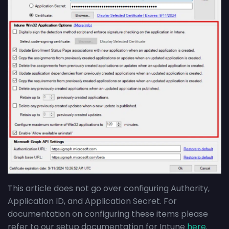
This article does not go over configuring Authority,
Application ID, and Application Secret. For
documentation on configuring these items please
refer to our setup documentation for Intune
here
.