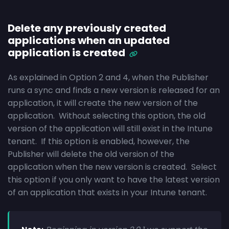
Delete any previously created
applications when an updated
application is created
As explained in Option 2 and 4, when the Publisher
runs a sync and finds a new version is released for an
application, it will create the new version of the
application. Without selecting this option, the old
version of the application will still exist in the Intune
tenant. If this option is enabled, however, the
Publisher will delete the old version of the
application when the new version is created. Select
this option if you only want to have the latest version
of an application that exists in your Intune tenant.