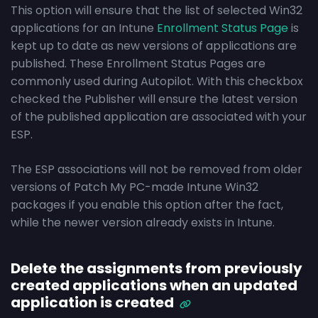
This option will ensure that the list of selected Win32
applications for an Intune
Enrollment Status Page
is
kept up to date as new versions of applications are
published. These Enrollment Status Pages are
commonly used during Autopilot. With this checkbox
checked the Publisher will ensure the latest version
of the published application are associated with your
ESP.
The ESP associations will not be removed from older
versions of Patch My PC-made Intune Win32
packages if you enable this option after the fact,
while the newer version already exists in Intune.
Delete the assignments from previously
created applications when an updated
application is created