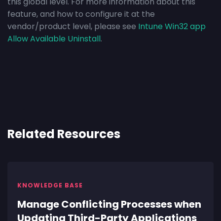
this global level. For more information about this
feature, and how to configure it at the
vendor/product level, please see
Intune Win32 app
Allow Available Uninstall
.
Related Resources
KNOWLEDGE BASE
Manage Conflicting Processes when
Updating Third-Party Applications