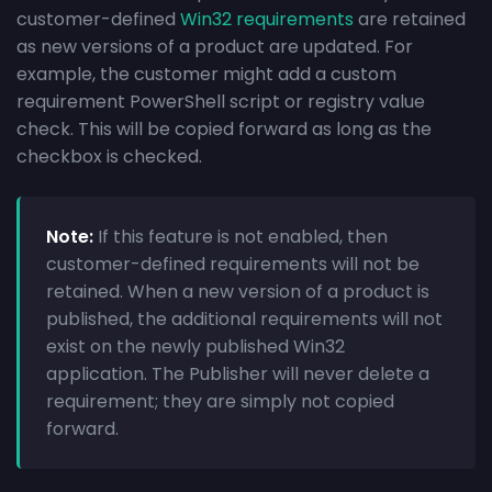
customer-defined
Win32 requirements
are retained
as new versions of a product are updated. For
example, the customer might add a custom
requirement PowerShell script or registry value
check. This will be copied forward as long as the
checkbox is checked.
Note:
If this feature is not enabled, then
customer-defined requirements will not be
retained. When a new version of a product is
published, the additional requirements will not
exist on the newly published Win32
application. The Publisher will never delete a
requirement; they are simply not copied
forward.