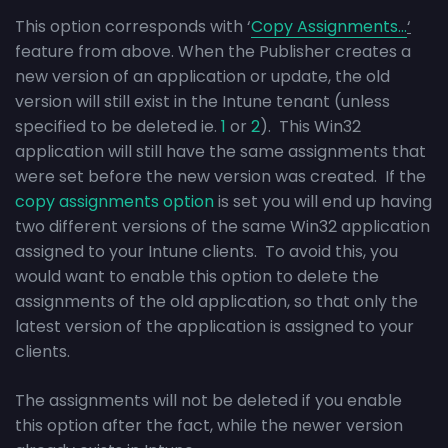
This option corresponds with ‘
Copy Assignments…
‘
feature from above. When the Publisher creates a
new version of an application or update, the old
version will still exist in the Intune tenant (unless
specified to be deleted ie.
1
or
2
). This Win32
application will still have the same assignments that
were set before the new version was created. If the
copy assignments option
is set you will end up having
two different versions of the same Win32 application
assigned to your Intune clients. To avoid this, you
would want to enable this option to delete the
assignments of the old application, so that only the
latest version of the application is assigned to your
clients.
The assignments will not be deleted if you enable
this option after the fact, while the newer version