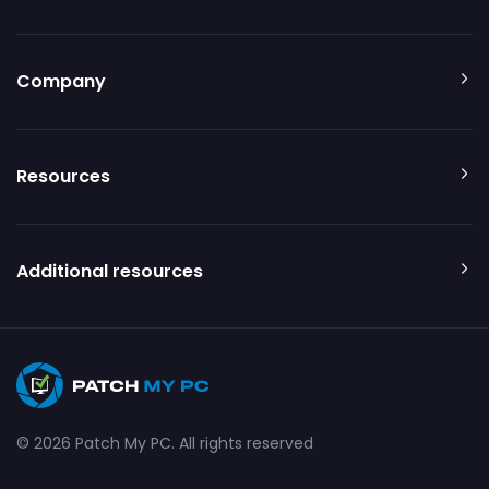
Company
Resources
Additional resources
© 2026 Patch My PC. All rights reserved