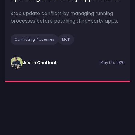
Stop update conflicts by managing running
processes before patching third-party apps.
Conflicting Processes
MCP
Justin Chalfant
May 05, 2026