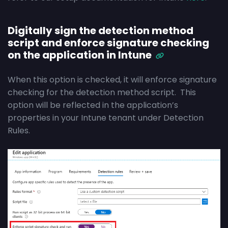
Digitally sign the detection method
script and enforce signature checking
on the application in Intune
When this option is checked, it will enforce signature
checking for the detection method script. This
option will be reflected in the application’s
properties in your Intune tenant under Detection
Rules.