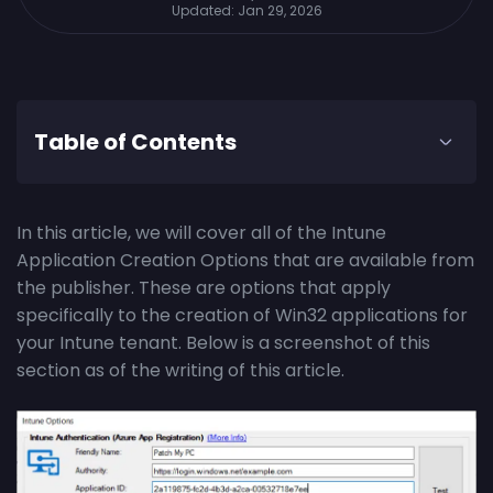
Updated:
Jan 29, 2026
Table of Contents
In this article, we will cover all of the Intune
Application Creation Options that are available from
the publisher. These are options that apply
specifically to the creation of Win32 applications for
your Intune tenant. Below is a screenshot of this
section as of the writing of this article.