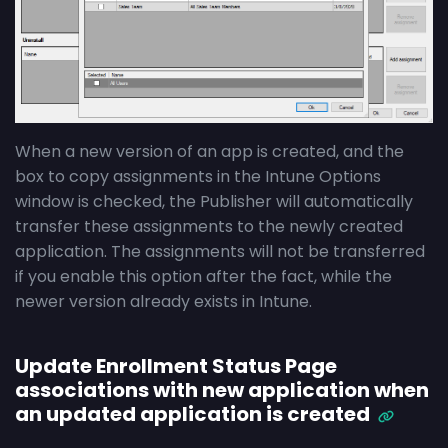
When a new version of an app is created, and the
box to copy assignments in the Intune Options
window is checked, the Publisher will automatically
transfer these assignments to the newly created
application. The assignments will not be transferred
if you enable this option after the fact, while the
newer version already exists in Intune.
Update Enrollment Status Page
associations with new application when
an updated application is created