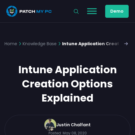
Demo
Home
Knowledge Base
Intune Application Creation Op
Intune Application
Creation Options
Explained
Justin Chalfant
Posted:
May 08, 2020