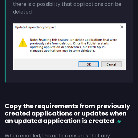
there is a possibility that applications can be
deleted.
Copy the requirements from previously
created applications or updates when
an updated application is created
When enabled, this option ensures that any