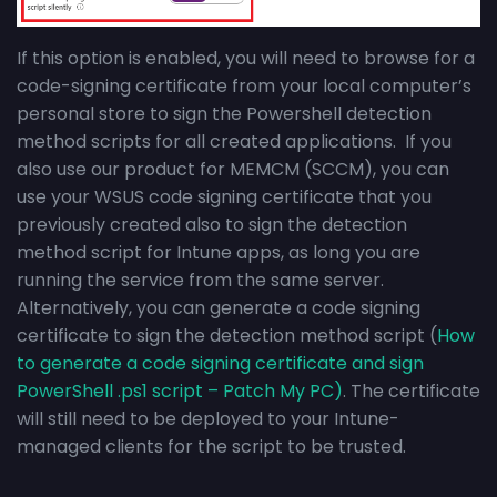
If this option is enabled, you will need to browse for a
code-signing certificate from your local computer’s
personal store to sign the Powershell detection
method scripts for all created applications. If you
also use our product for MEMCM (SCCM), you can
use your WSUS code signing certificate that you
previously created also to sign the detection
method script for Intune apps, as long you are
running the service from the same server.
Alternatively, you can generate a code signing
certificate to sign the detection method script (
How
to generate a code signing certificate and sign
PowerShell .ps1 script – Patch My PC)
. The certificate
will still need to be deployed to your Intune-
managed clients for the script to be trusted.