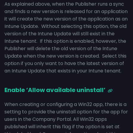
As explained above, when the Publisher runs a sync
and finds a new version is released for an application
it will create the new version of the application as an
Intune Update. Without selecting this option, the old
version of the Intune Update will still exist in the
Intune tenant. If this option is enabled, however, the
Publisher will delete the old version of the Intune
Update when the new version is created. Select this
option if you only want to have the latest version of
an Intune Update that exists in your Intune tenant.
Enable ‘Allow available uninstall’
When creating or configuring a Win32 app, there is a
setting to provide the uninstall option for the app for
users in the Company Portal. All Win32 apps
published will inherit this flag if the option is set at