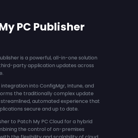
My PC Publisher
blisher is a powerful, all-in-one solution
third-party application updates across
e.
integration into ConfigMgr, Intune, and
forms the traditionally complex update
a streamlined, automated experience that
lications secure and up to date.
her to Patch My PC Cloud for a hybrid
bining the control of on-premises
h the flexibility and scalability of cloud