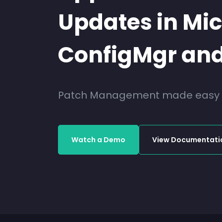
Updates in Mic
ConfigMgr and
Patch Management made easy fo
Watch a Demo
View Documentati