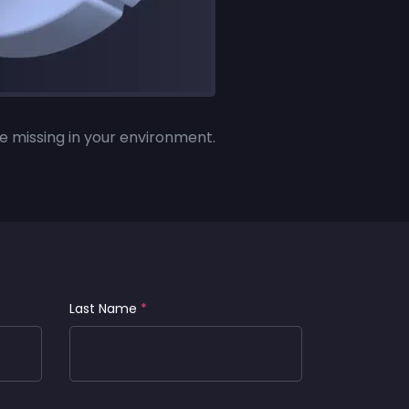
e missing in your environment.
Last Name
*