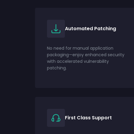
Automated Patching
No need for manual application
packaging—enjoy enhanced security
with accelerated vulnerability
patching.
First Class Support