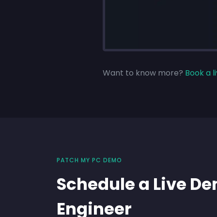
Want to know more?
Book a 
PATCH MY PC DEMO
Schedule a Live D
Engineer