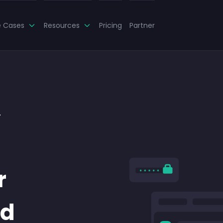
e Cases
Resources
Pricing
Partner
r
r
nd