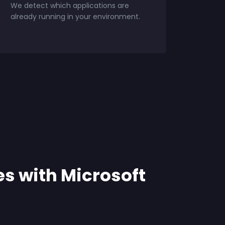
We detect which applications are
already running in your environment.
es with Microsoft