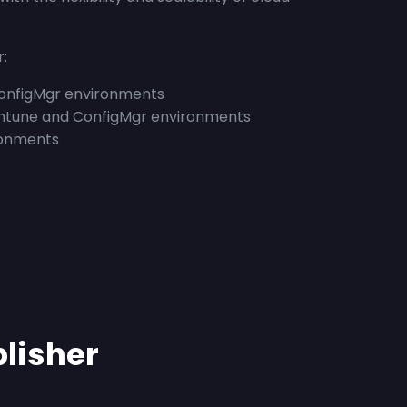
r:
ConfigMgr environments
ntune and ConfigMgr environments
onments
blisher