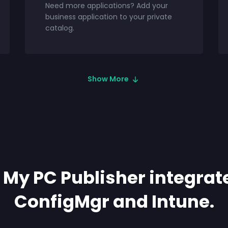
Need more applications? Add your
business application to your private
catalog.
Show More
My PC Publisher integrat
ConfigMgr and Intune.