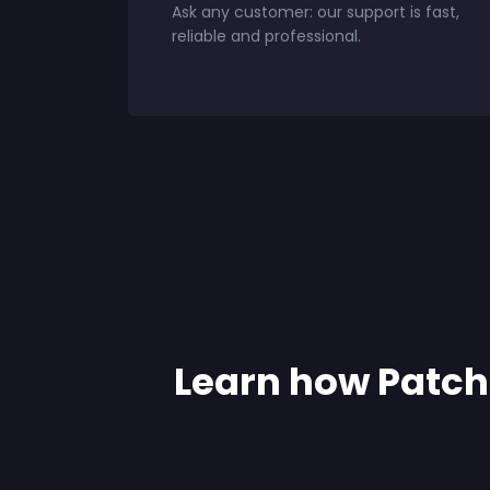
Ask any customer: our support is fast,
reliable and professional.
Learn how Patch 