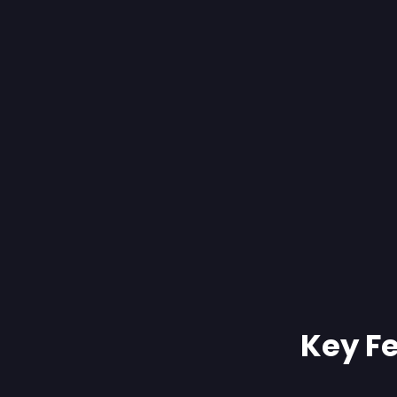
Key Fe