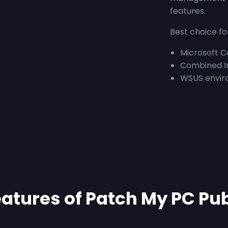
features.
Best choice fo
Microsoft 
Combined I
WSUS envir
atures of Patch My PC Pu