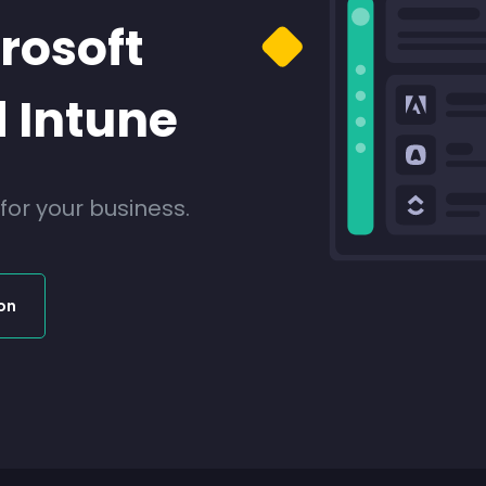
rosoft
 Intune
r your business.
on