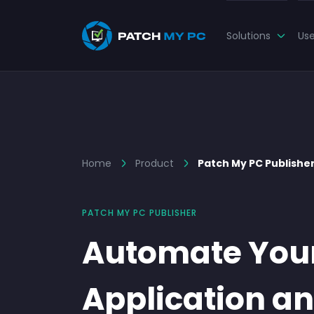
Solutions
Us
Home
Product
Patch My PC Publishe
PATCH MY PC PUBLISHER
Automate You
Application a