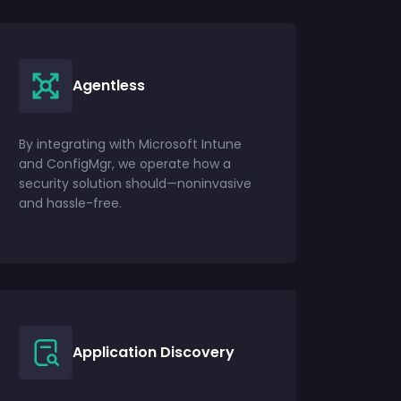
Agentless
By integrating with Microsoft Intune
and ConfigMgr, we operate how a
security solution should—noninvasive
and hassle-free.
Application Discovery