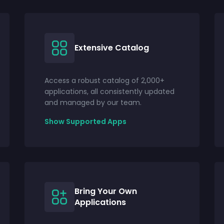
Extensive Catalog
Access a robust catalog of 2,000+
applications, all consistently updated
and managed by our team.
Show Supported Apps
Bring Your Own
Applications