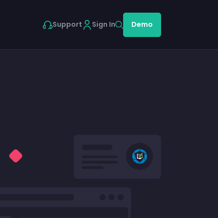
Support
Sign In
Demo