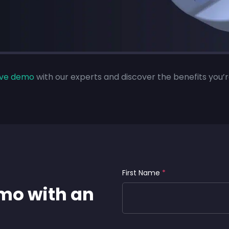
live demo
with our experts and discover the benefits you’r
First Name
*
emo with an