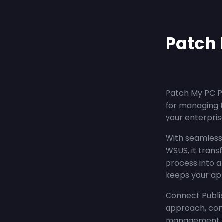
Patch 
Patch My PC Pu
for managing 
your enterpris
With seamless 
WSUS, it trans
process into 
keeps your app
Connect Publis
approach, com
management wit