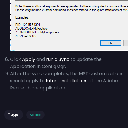
Click
Apply
and
run a Sync
to update the
Application in ConfigMgr.
After the sync completes, the MST customizations
should apply to
future installations
of the Adobe
Reader base application.
Tags:
Adobe