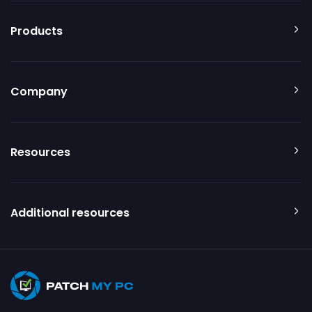
Products
Company
Resources
Additional resources