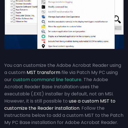
You can customize the Adobe Acrobat Reader using
a custom
MST transform
file via Patch My PC using
our
custom command line feature
. The Adobe
Acrobat Reader Base Installation uses the
executable (.EXE) installer by default, not an MSI.
However, it is still possible to
use a custom MST to
customize the Reader installation
. Follow the
instructions below to add a custom MST to the Patch
My PC Base installation for Adobe Acrobat Reader.