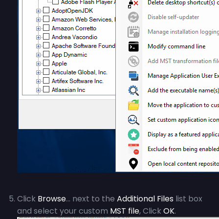
Click
Browse
… next to the
Additional Files
list box
and select your custom
MST file
, Click
OK
.