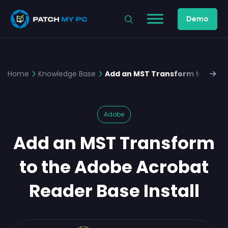
Demo
Home
Knowledge Base
Add an MST Transform to the A
Adobe
Add an MST Transform
to the Adobe Acrobat
Reader Base Install