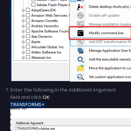
Enter the following in the Additional Argument
field and click
OK
:
TRANSFORMS=