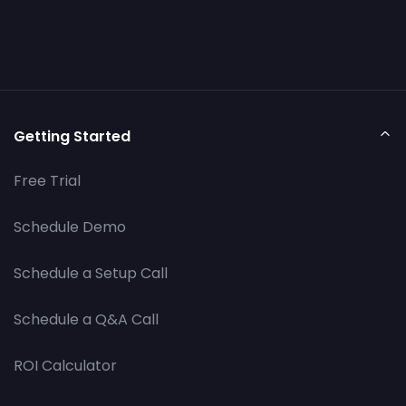
Getting Started
Free Trial
Schedule Demo
Schedule a Setup Call
Schedule a Q&A Call
ROI Calculator