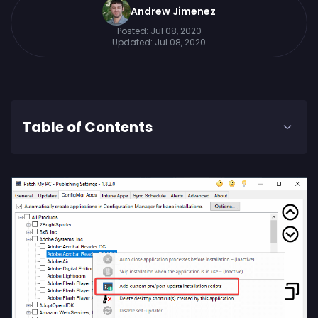
Andrew Jimenez
Posted:
Jul 08, 2020
Updated:
Jul 08, 2020
Table of Contents