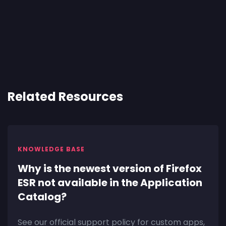
Related Resources
KNOWLEDGE BASE
Why is the newest version of Firefox
ESR not available in the Application
Catalog?
See our official support policy for custom apps,