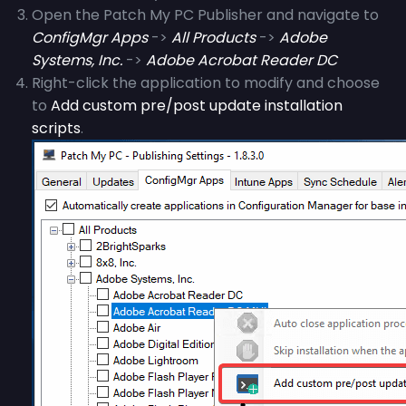
Open the Patch My PC Publisher and navigate to
ConfigMgr Apps
->
All Products
->
Adobe
Systems, Inc.
->
Adobe Acrobat Reader DC
Right-click the application to modify and choose
to
Add custom pre/post update installation
scripts
.