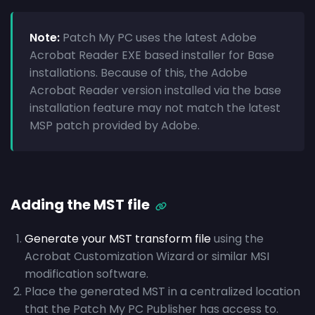
Note:
Patch My PC uses the latest Adobe
Acrobat Reader EXE based installer for Base
installations. Because of this, the Adobe
Acrobat Reader version installed via the base
installation feature may not match the latest
MSP patch provided by Adobe.
Adding the MST file
Generate your MST transform file
using the
Acrobat Customization Wizard or similar MSI
modification software.
Place the generated MST in a centralized location
that the Patch My PC Publisher has access to.