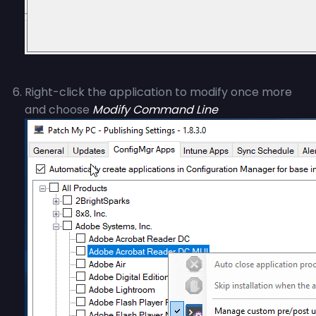
Right-click the application to modify once more
and choose
Modify Command Line