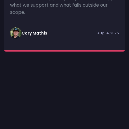
what we support and what falls outside our
scope.
Cory Mathis
Aug 14, 2025