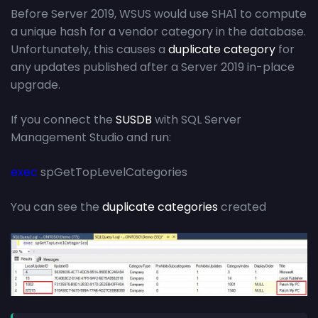
Before Server 2019, WSUS would use SHA1 to compute
a unique hash for a vendor category in the database.
Unfortunately, this causes a
duplicate category
for
any updates published after a Server 2019 in-place
upgrade.
If you connect the
SUSDB
with SQL Server
Management Studio and run:
exec
spGetTopLevelCategories
You can see the
duplicate categories
created