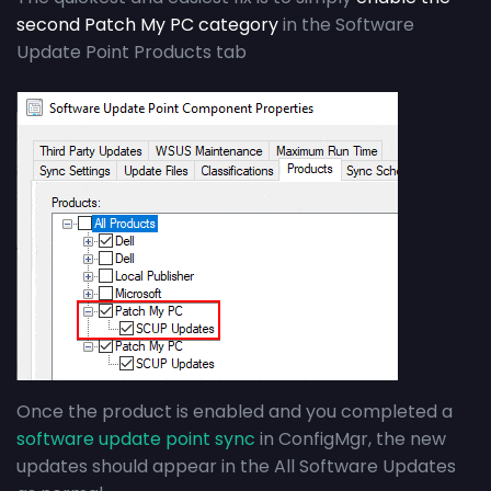
second Patch My PC category
in the Software
Update Point Products tab
Once the product is enabled and you completed a
software update point sync
in ConfigMgr, the new
updates should appear in the All Software Updates