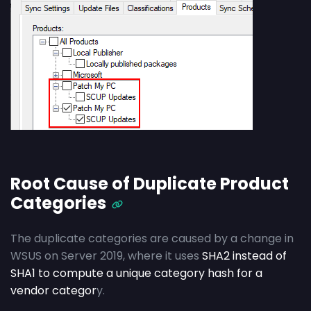
Root Cause of Duplicate Product
Categories
The duplicate categories are caused by a change in
WSUS on Server 2019, where it uses
SHA2 instead of
SHA1 to compute a unique category hash for a
vendor categor
y.