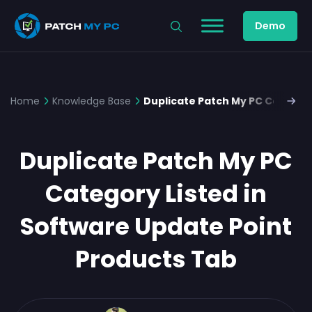
Demo
Home
Knowledge Base
Duplicate Patch My PC Category
Duplicate Patch My PC
Category Listed in
Software Update Point
Products Tab