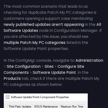
The most common scenario that leads to us
checking for duplicate Patch My PC categories is
customers opening a support case mentioning
newly published updates aren’t appearing
in the
All
Software Updates
node in Configuration Manager. If
you are affected by this issue, you should see
multiple Patch My PC categories
listed in the
Software Update Point properties.
In the ConfigMgr console, navigate to
Administration
>
Site Configuration
>
Sites
>
Configure Site
Components
>
Software Update Point
. In the
Products
tab, check if there are multiple Patch My
PC categories as shown below: