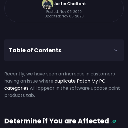
Justin Chalfant
Posted:
Nov 05, 2020
Updated:
Nov 05, 2020
Table of Contents
Recently, we have seen an increase in customers
having an issue where
duplicate Patch My PC
categories
will appear in the software update point
products tab.
Determine if You are Affected