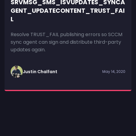
SRVMSG_SMS_ISVUPDATES_SYNCA
GENT_UPDATECONTENT_TRUST_FAI
L
Resolve TRUST_FAIL publishing errors so SCCM
sync agent can sign and distribute third-party
updates again.
Justin Chalfant
May 14, 2020