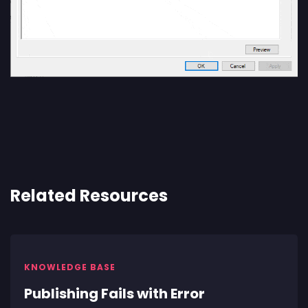
Related Resources
KNOWLEDGE BASE
Publishing Fails with Error