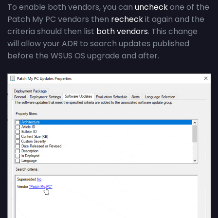
To enable both vendors, you can
uncheck
one of the
Patch My PC vendors then
recheck
it again and the
criteria should then list
both vendors
. This change
will allow your ADR to search updates published
before the WSUS OS upgrade and after.