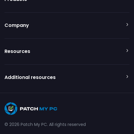
Company
Resources
Additional resources
© 2026 Patch My PC. All rights reserved