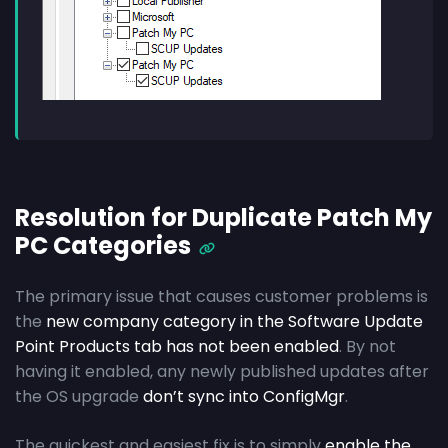
Resolution for Duplicate Patch My
PC Categories
The primary issue that causes customer problems is
the
new company category in the Software Update
Point Products tab has not been enabled
. By not
having it enabled, any newly published updates after
the OS upgrade
don’t sync into ConfigMgr
.
The quickest and easiest fix is to simply
enable the