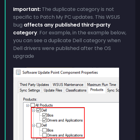
Important:
The duplicate category is not
specific to Patch My PC updates. This WSUS
bug
affects any published third-party
category
. For example, in the example below,
you can see a duplicate Dell category when
Dell drivers were published after the OS
upgrade