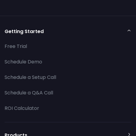
Getting Started
Free Trial
Schedule Demo
Schedule a Setup Call
Schedule a Q&A Call
ROI Calculator
Products