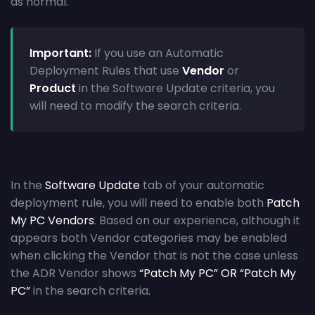
as normal.
Important:
If you use an Automatic
Deployment Rules that use
Vendor
or
Product
in the Software Update criteria, you
will need to modify the search criteria.
In the
Software Update
tab of your automatic
deployment rule, you will need to enable both
Patch
My PC Vendors
. Based on our experience, although it
appears both Vendor categories may be enabled
when clicking the Vendor that is not the case unless
the ADR Vendor shows
“Patch My PC” OR “Patch My
PC”
in the search criteria.