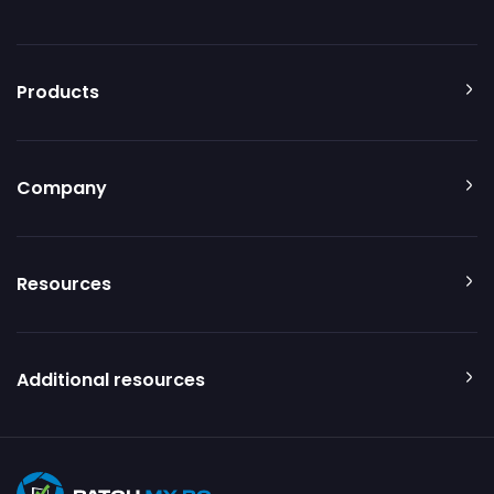
Products
Company
Resources
Additional resources