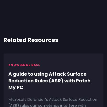
Related Resources
KNOWLEDGE BASE
A guide to using Attack Surface
Reduction Rules (ASR) with Patch
My PC
Microsoft Defender’s Attack Surface Reduction
(ASR) rules can sometimes interfere with