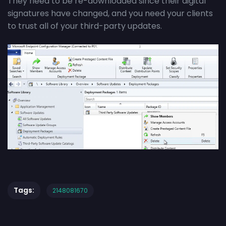
They need to be re-downloaded since their digital
signatures have changed, and you need your clients
to trust all of your third-party updates.
Tags:
2148081670