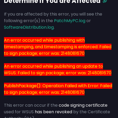
Determine if You are Affected
If you are affected by this error, you will see the
following error(s) in the
PatchMyPC.log
or
SoftwareDistribution.log
.
An error occurred while publishing with
timestamping, and timestamping is enforced: Failed
to sign package; error was: 2148081670
An error occurred while publishing an update to
WSUS: Failed to sign package; error was: 2148081670
PublishPackage(): Operation Failed with Error: Failed
to sign package; error was: 2148081670
This error can occur if the
code signing certificate
used for WSUS
has been revoked
by the Certificate