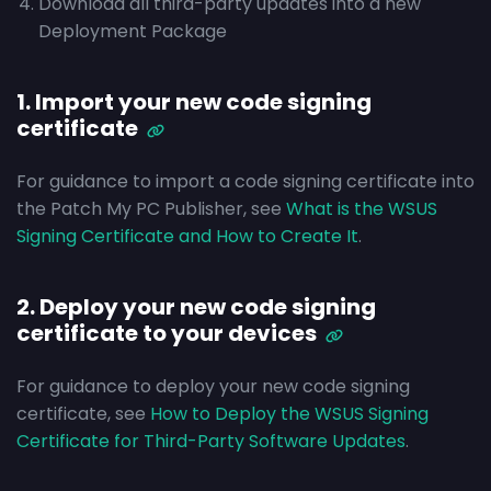
Download all third-party updates into a new
Deployment Package
1. Import your new code signing
certificate
For guidance to import a code signing certificate into
the Patch My PC Publisher, see
What is the WSUS
Signing Certificate and How to Create It
.
2. Deploy your new code signing
certificate to your devices
For guidance to deploy your new code signing
certificate, see
How to Deploy the WSUS Signing
Certificate for Third-Party Software Updates
.