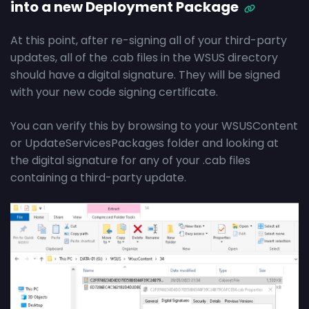
into a new Deployment Package
At this point, after re-signing all of your third-party
updates, all of the .cab files in the WSUS directory
should have a digital signature. They will be signed
with your new code signing certificate.
You can verify this by browsing to your WSUSContent
or UpdateServicesPackages folder and looking at
the digital signature for any of your .cab files
containing a third-party update.