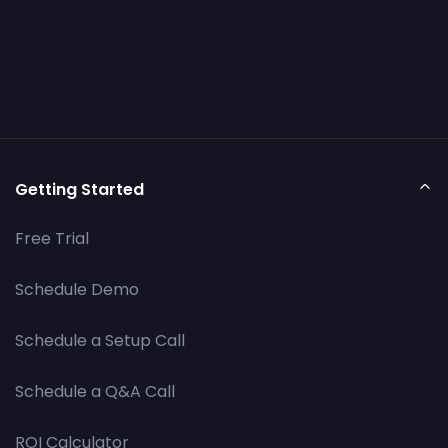
Getting Started
Free Trial
Schedule Demo
Schedule a Setup Call
Schedule a Q&A Call
ROI Calculator