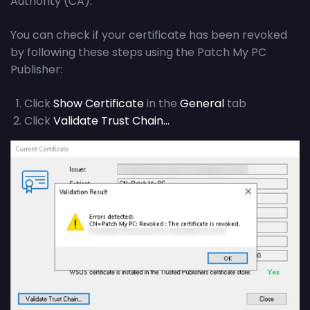
Authority (CA).
You can check if your certificate has been revoked
by following these steps using the Patch My PC
Publisher:
Click
Show Certificate
in the
General
tab
Click
Validate Trust Chain…