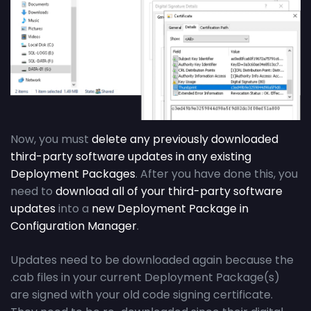
Now, you must
delete any previously downloaded
third-party software updates in any existing
Deployment Packages
. After you have done this, you
need to
download all of your third-party software
updates
into a
new Deployment Package in
Configuration Manager
.
Updates need to be downloaded again because the
.cab files in your current Deployment Package(s)
are signed with your old code signing certificate.