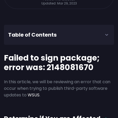
Updated:
Mar 29, 2023
Table of Contents
Failed to sign package;
error was: 2148081670
In this article, we will be reviewing an error that can
occur when trying to publish third-party software
updates to
WSUS
.