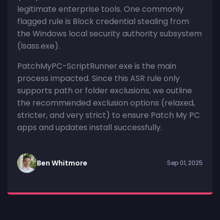
legitimate enterprise tools. One commonly
flagged rule is Block credential stealing from
the Windows local security authority subsystem
(lsass.exe).
PatchMyPC-ScriptRunner.exe is the main
process impacted. Since this ASR rule only
supports path or folder exclusions, we outline
the recommended exclusion options (relaxed,
stricter, and very strict) to ensure Patch My PC
apps and updates install successfully.
Ben Whitmore
Sep 01, 2025