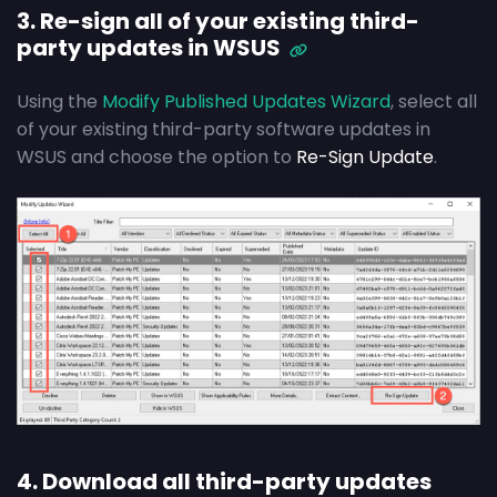
3. Re-sign all of your existing third-
party updates in WSUS
Using the
Modify Published Updates Wizard
, select all
of your existing third-party software updates in
WSUS and choose the option to
Re-Sign Update
.
4. Download all third-party updates