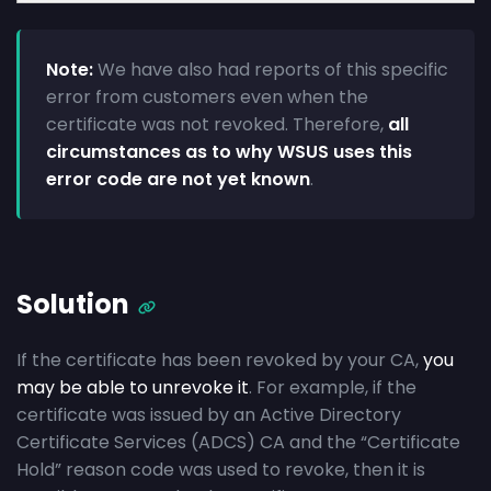
Note:
We have also had reports of this specific
error from customers even when the
certificate was not revoked. Therefore,
all
circumstances as to why WSUS uses this
error code are not yet known
.
Solution
If the certificate has been revoked by your CA,
you
may be able to unrevoke it
. For example, if the
certificate was issued by an Active Directory
Certificate Services (ADCS) CA and the “Certificate
Hold” reason code was used to revoke, then it is