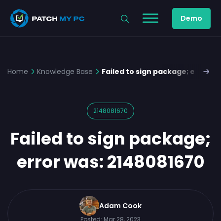
Demo
Home
Knowledge Base
Failed to sign package; error w
2148081670
Failed to sign package;
error was: 2148081670
Adam Cook
Posted:
Mar 28, 2023