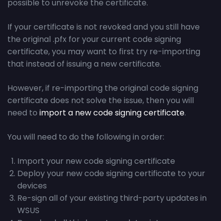
possible to unrevoke the certificate.
If your certificate is not revoked and you still have
the original .pfx for your current code signing
certificate, you may want to first try re-importing
that instead of issuing a new certificate.
However, if re-importing the original code signing
certificate does not solve the issue, then you will
need to
import a new code signing certificate
.
You will need to do the following in order:
Import your new code signing certificate
Deploy your new code signing certificate to your
devices
Re-sign all of your existing third-party updates in
WSUS