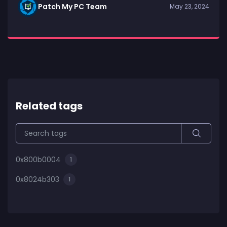
Patch My PC Team
May 23, 2024
Related tags
0x800b0004
1
0x8024b303
1