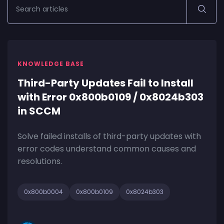
KNOWLEDGE BASE
Third-Party Updates Fail to Install
with Error 0x800b0109 / 0x8024b303
in SCCM
Solve failed installs of third-party updates with
error codes understand common causes and
resolutions.
0x800b0004
0x800b0109
0x8024b303