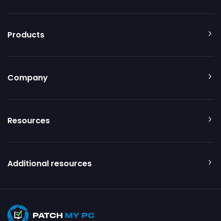
Products
Company
Resources
Additional resources