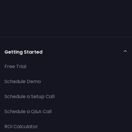
Getting Started
Free Trial
Schedule Demo
Schedule a Setup Call
Schedule a Q&A Call
ROI Calculator