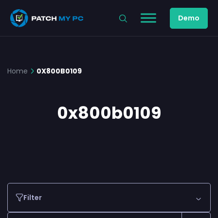
Demo
Home
0X800B0109
0x800b0109
Filter