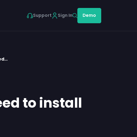
Support
Sign In
Demo
eed…
ed to install