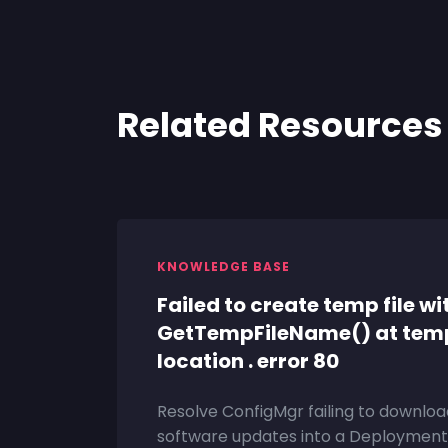
Related Resources
KNOWLEDGE BASE
Failed to create temp file wi
GetTempFileName() at tem
location . error 80
Resolve ConfigMgr failing to downloa
software updates into a Deployment