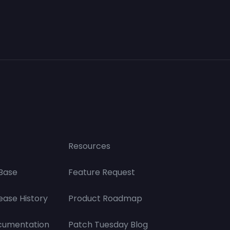
Resources
Base
Feature Request
ease History
Product Roadmap
cumentation
Patch Tuesday Blog