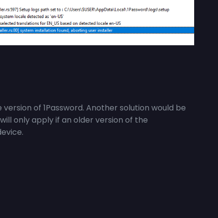
 version of 1Password. Another solution would be
t will only apply if an older version of the
device.