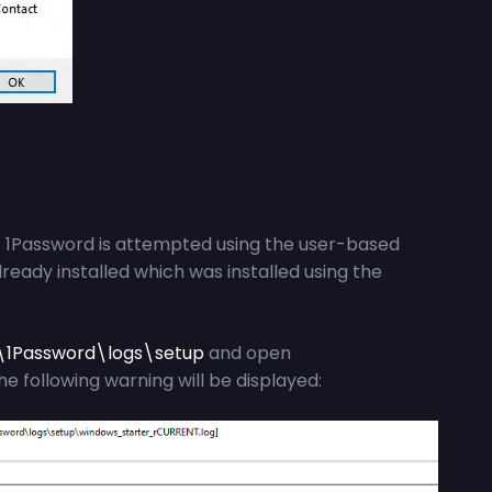
of 1Password is attempted using the user-based
already installed which was installed using the
\1Password\logs\setup
and open
the following warning will be displayed: