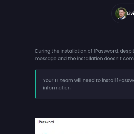
Liv
During the installation of 1Password, despit
message and the installation doesn’t com
Your IT team will need to install 1Pas
information.