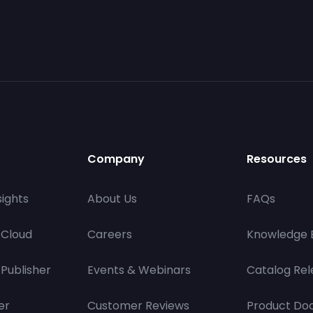
Company
Resources
ights
About Us
FAQs
 Cloud
Careers
Knowledge 
Publisher
Events & Webinars
Catalog Rel
er
Customer Reviews
Product Do