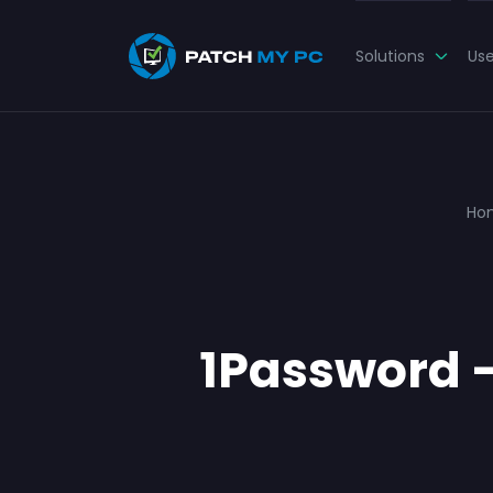
Solutions
Us
Ho
1Password – 