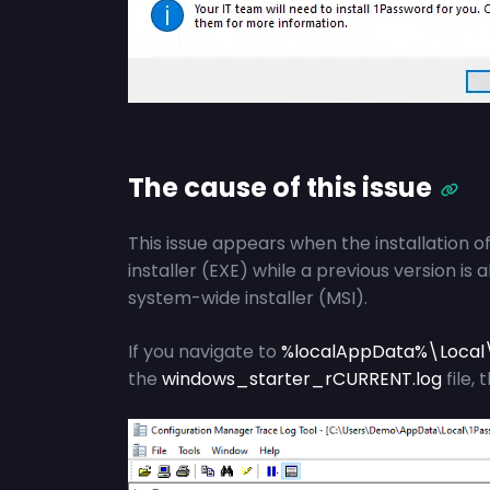
The cause of this issue
This issue appears when the installation 
installer (EXE) while a previous version is 
system-wide installer (MSI).
If you navigate to
%localAppData%\Local
the
windows_starter_rCURRENT.log
file, 