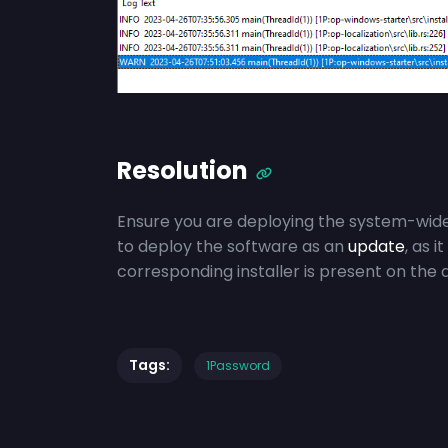
Resolution
Ensure you are deploying the system-wide
to deploy the software as an
update
, as i
corresponding installer is present on the 
Tags:
1Password