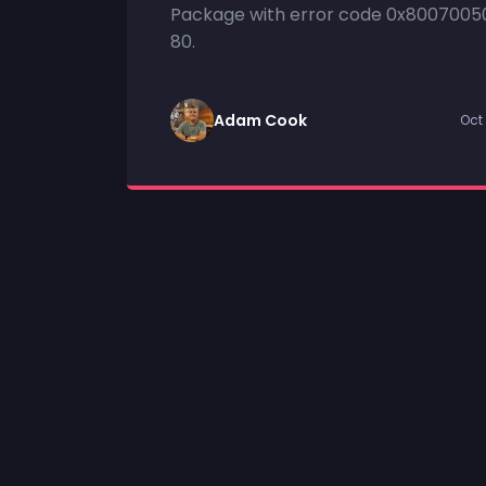
Package with error code 0x8007005
80.
Adam Cook
Oct 