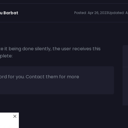
iu Barbat
Posted:
Apr 26, 2023
Updated:
A
e it being done silently, the user receives this
plete:
sword for you. Contact them for more