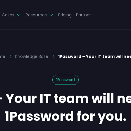
e Cases
Resources
Pricing
Partner
me
Knowledge Base
1Password – Your IT team will n
1Password
Your IT team will ne
1Password for you.