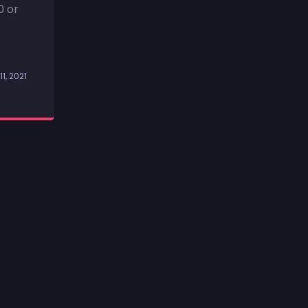
0 or
11, 2021