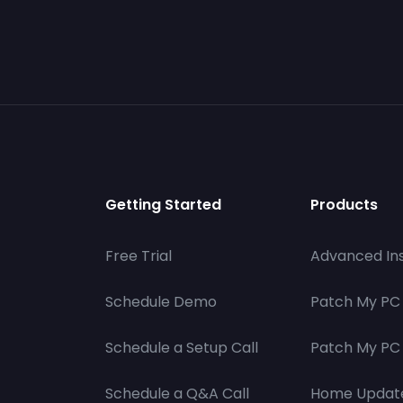
Getting Started
Products
Free Trial
Advanced Ins
Schedule Demo
Patch My PC
Schedule a Setup Call
Patch My PC 
Schedule a Q&A Call
Home Updat