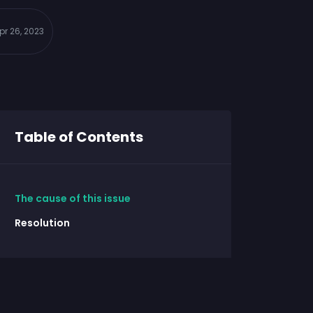
pr 26, 2023
Table of Contents
The cause of this issue
Resolution