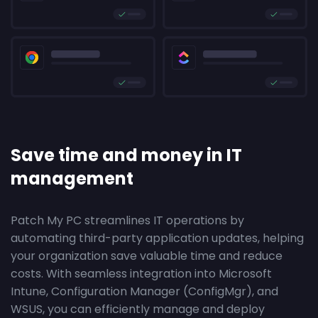
Save time and money in IT
management
Patch My PC streamlines IT operations by
automating third-party application updates, helping
your organization save valuable time and reduce
costs. With seamless integration into Microsoft
Intune, Configuration Manager (ConfigMgr), and
WSUS, you can efficiently manage and deploy