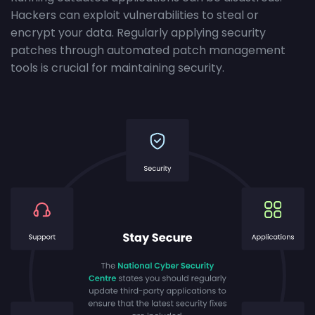
Hackers can exploit vulnerabilities to steal or
encrypt your data. Regularly applying security
patches through automated patch management
tools is crucial for maintaining security.