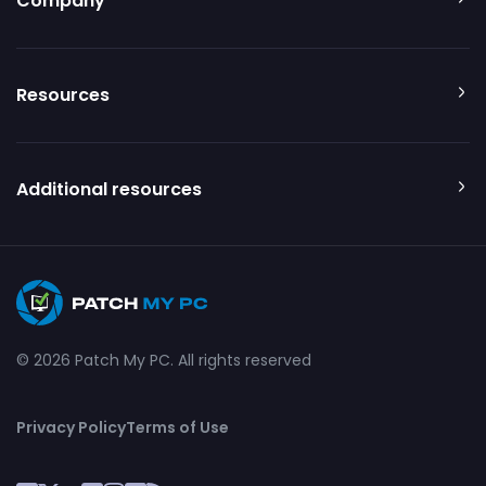
Company
Resources
Additional resources
© 2026 Patch My PC. All rights reserved
Privacy Policy
Terms of Use