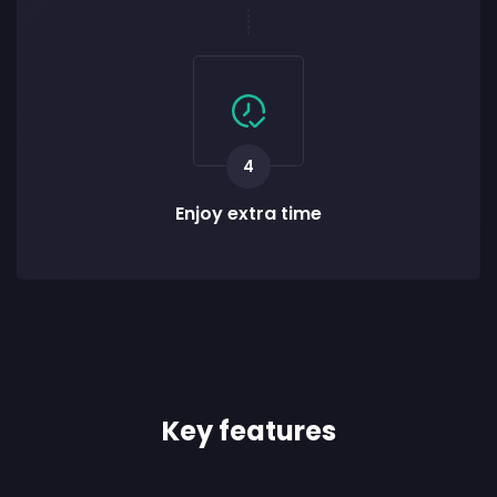
4
Enjoy extra time
Key features