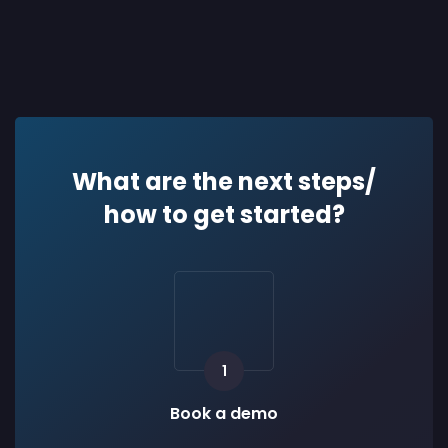
What are the next steps/
how to get started?
1
Book a demo