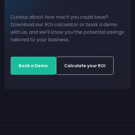
Curious about how much you could save?
Download our ROI calculator or book a demo
with us, and we’ll show you the potential savings
tailored to your business.
Book a Demo
Calculate your ROI