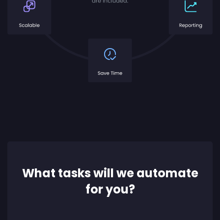
What tasks will we automate
for you?