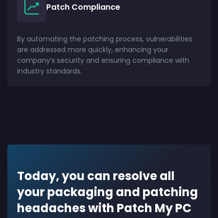
Patch Compliance
By automating the patching process, vulnerabilities
are addressed more quickly, enhancing your
company’s security and ensuring compliance with
industry standards.
Today, you can resolve all
your packaging and patching
headaches with Patch My PC