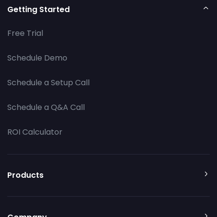
Getting Started
Free Trial
Schedule Demo
Schedule a Setup Call
Schedule a Q&A Call
ROI Calculator
Products