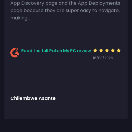
App Discovery page and the App Deployments
page because they are super easy to navigate,
making…
Read the full Patch My PC review
16/03/2026
Chilembwe Asante