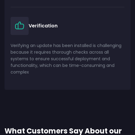
Verification
Verifying an update has been installed is challenging
because it requires thorough checks across all
systems to ensure successful deployment and
functionality, which can be time-consuming and
complex
What Customers Say About our