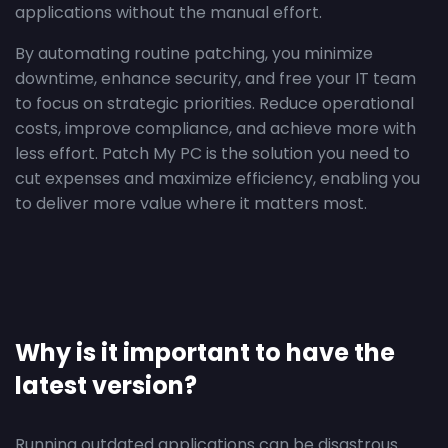
applications without the manual effort.
By automating routine patching, you minimize
downtime, enhance security, and free your IT team
to focus on strategic priorities. Reduce operational
costs, improve compliance, and achieve more with
less effort. Patch My PC is the solution you need to
cut expenses and maximize efficiency, enabling you
to deliver more value where it matters most.
Why is it important to have the
latest version?
Running outdated applications can be disastrous.