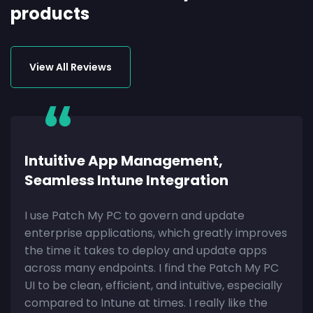
products
View All Reviews
Intuitive App Management,
Seamless Intune Integration
I use Patch My PC to govern and update
enterprise applications, which greatly improves
the time it takes to deploy and update apps
across many endpoints. I find the Patch My PC
UI to be clean, efficient, and intuitive, especially
compared to Intune at times. I really like the