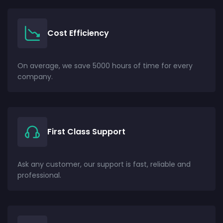
Cost Efficiency
On average, we save 5000 hours of time for every
company.
First Class Support
Ask any customer, our support is fast, reliable and
professional.