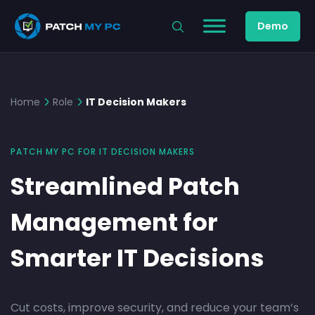
Demo
Home
Role
IT Decision Makers
PATCH MY PC FOR IT DECISION MAKERS
Streamlined Patch
Management for
Smarter IT Decisions
Cut costs, improve security, and reduce your team’s