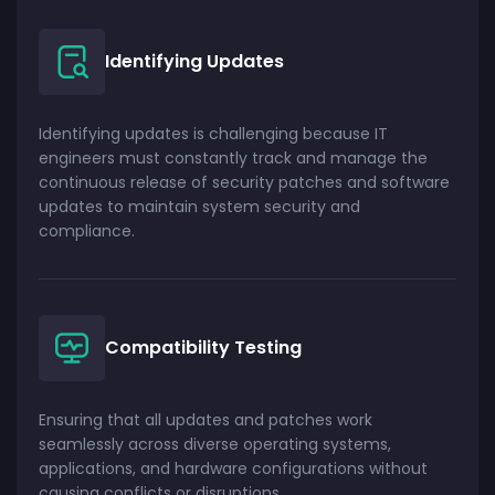
Identifying Updates
Identifying updates is challenging because IT
engineers must constantly track and manage the
continuous release of security patches and software
updates to maintain system security and
compliance.
Compatibility Testing
Ensuring that all updates and patches work
seamlessly across diverse operating systems,
applications, and hardware configurations without
causing conflicts or disruptions.