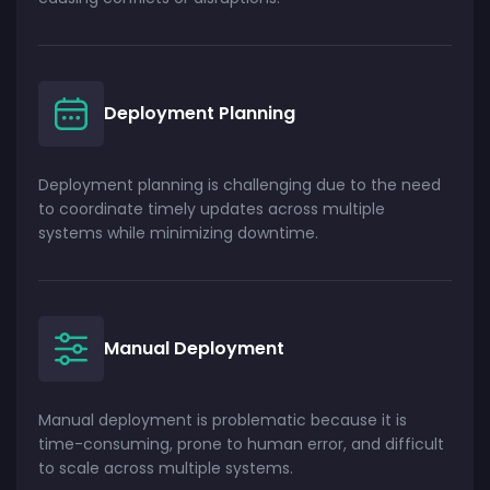
Deployment Planning
Deployment planning is challenging due to the need
to coordinate timely updates across multiple
systems while minimizing downtime.
Manual Deployment
Manual deployment is problematic because it is
time-consuming, prone to human error, and difficult
to scale across multiple systems.