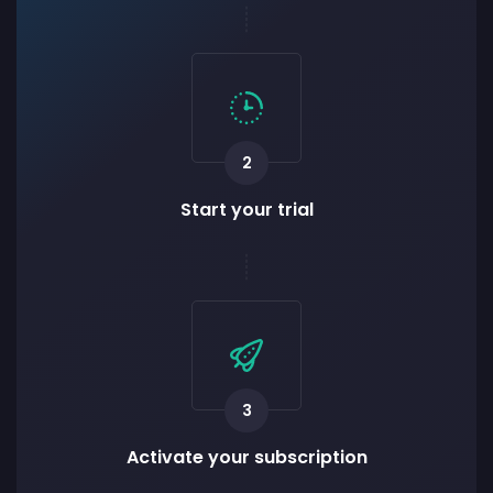
2
Start your trial
3
Activate your subscription