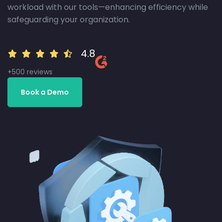
workload with our tools—enhancing efficiency while
safeguarding your organization.
4.8
+500 reviews
Book a Demo