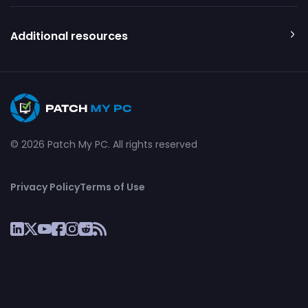
Additional resources
© 2026 Patch My PC. All rights reserved
Privacy Policy
Terms of Use