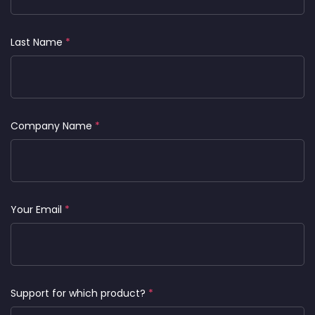
Last Name
*
Company Name
*
Your Email
*
Support for which product?
*