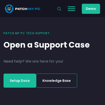
Demo
PATCH MY PC TECH SUPPORT
Open a Support Case
Need help? We are here for you!
Setup Docs
Knowledge Base