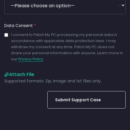
Data Consent
*
I consent to Patch My PC processing my personal data in
accordance with applicable data protection laws. I may
withdraw my consent at any time. Patch My PC does not
share your personal information with anyone. Learn more in
our
Privacy Policy
.
Attach File
Supported formats: Zip, Image and txt files only.