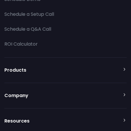
Schedule a Setup Call
Schedule a Q&A Call
ROI Calculator
Products
Company
Resources