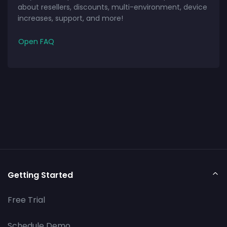
about resellers, discounts, multi-environment, device
increases, support, and more!
Open FAQ
Getting Started
Free Trial
Schedule Demo