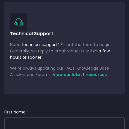
Technical Support
Need
technical support?
Fill out the form to begin.
Generally, we reply to email requests within
a few
hours or sooner
.
We’re always updating our FAQs, Knowledge Base
Articles, and Forums.
View our latest resources
.
First Name
*