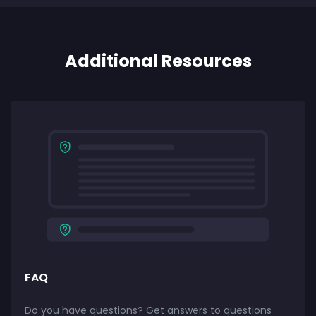
Additional Resources
FAQ
Do you have questions? Get answers to questions