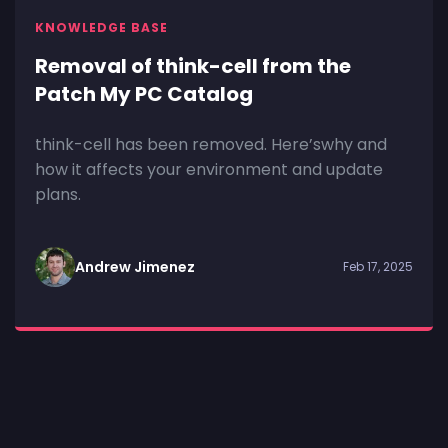
KNOWLEDGE BASE
Removal of think-cell from the
Patch My PC Catalog
think-cell has been removed. Here’swhy and
how it affects your environment and update
plans.
Andrew Jimenez
Feb 17, 2025