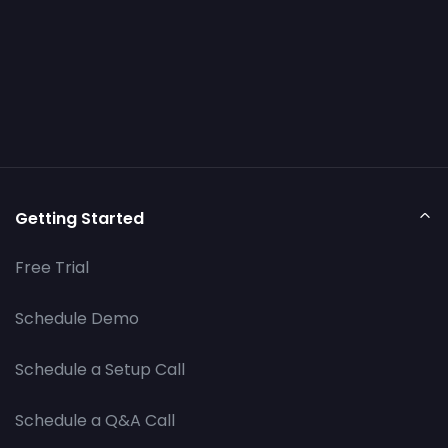
Getting Started
Free Trial
Schedule Demo
Schedule a Setup Call
Schedule a Q&A Call