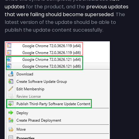
updates
for the product, and the
previous updates
that were failing should become superseded
. The
latest version of the update should be able to
publish the update content successfully.