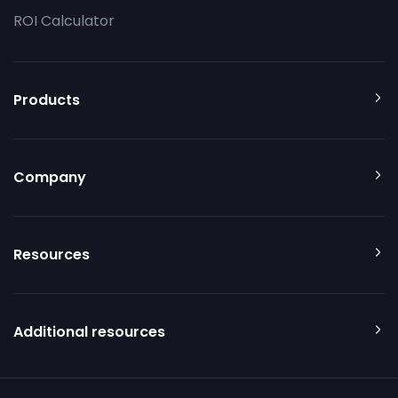
ROI Calculator
Products
Company
Resources
Additional resources