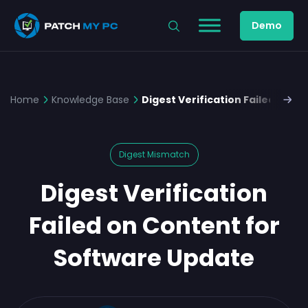
Demo
Home
Knowledge Base
Digest Verification Failed on 
Digest Mismatch
Digest Verification
Failed on Content for
Software Update