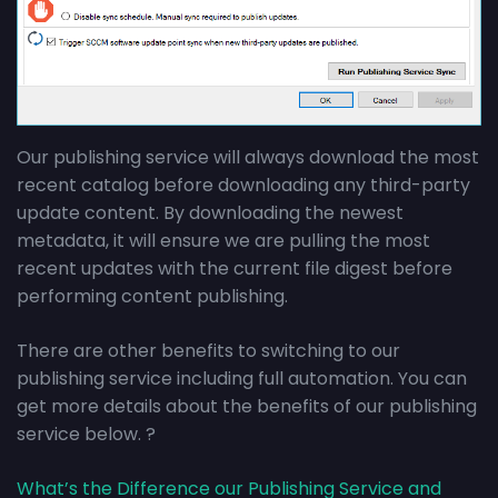
Our publishing service will always download the most
recent catalog before downloading any third-party
update content. By downloading the newest
metadata, it will ensure we are pulling the most
recent updates with the current file digest before
performing content publishing.
There are other benefits to switching to our
publishing service including full automation. You can
get more details about the benefits of our publishing
service below. ?
What’s the Difference our Publishing Service and