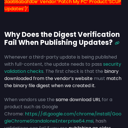
3aa68abafd0e’ Vendor:’Patch My PC’ Product:’SCUP
Updates’)’.
Why Does the Digest Verification
Fail When Publishing Updates?
Whenever a third-party update is being published
with full-content, the update needs to pass
security
validation checks
. The first check is that the
binary
downloaded from the vendor’s website
must
match
the binary file digest when we created it.
When vendors use the
same download URL
for a
product such as Google
Chrome:
https://dl.google.com/chrome/install/Goo
gleChromeStandaloneEnterprise64.msi
, hash