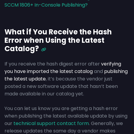
SCCM 1806+ In-Console Publishing?
What if You Receive the Hash
Error when Using the Latest
Catalog?
If you receive the hash digest error after
verifying
you have imported the latest catalog
and
publishing
the latest update
, it’s because the vendor just
posted a new software update that hasn’t been
made available in our catalog yet.
You can let us know you are getting a hash error
when publishing the latest available update by using
our
technical support contact form
. Generally, we
release updates the same day a vendor makes