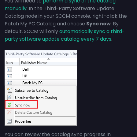
You will need to
perform a sync of the catalog
manually
. In the Third-Party Software Update
Catalog node in your SCCM console, right-click the
Patch My PC Catalog and choose
Sync now
. By
default, SCCM will only
automatically sync a third-
party software update catalog every 7 days
.
You can review the catalog sync progress in