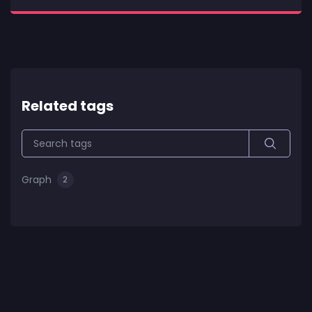
Related tags
Graph
2