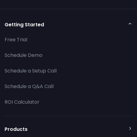
Getting Started
Free Trial
Schedule Demo
Schedule a Setup Call
Schedule a Q&A Call
ROI Calculator
Products