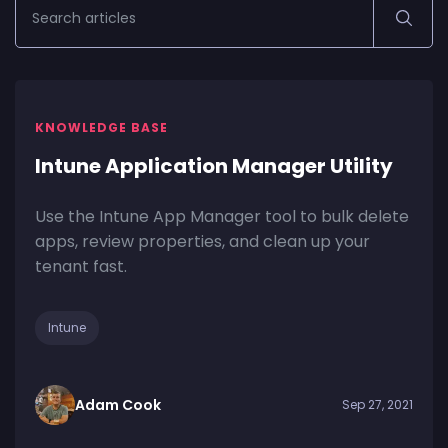
KNOWLEDGE BASE
Intune Application Manager Utility
Use the Intune App Manager tool to bulk delete
apps, review properties, and clean up your
tenant fast.
Intune
Adam Cook
Sep 27, 2021