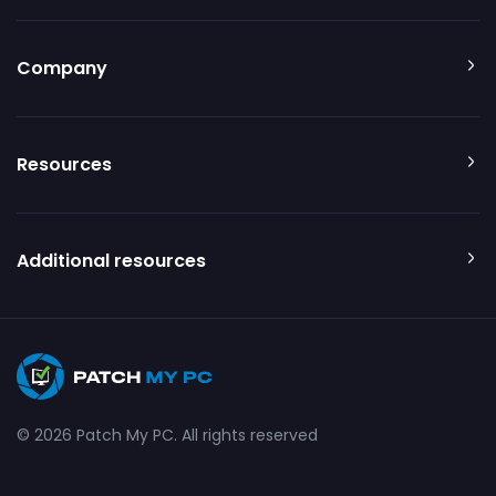
Company
Resources
Additional resources
© 2026 Patch My PC. All rights reserved