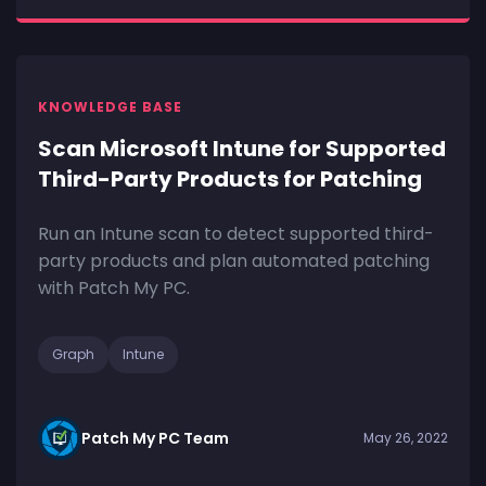
KNOWLEDGE BASE
Scan Microsoft Intune for Supported
Third-Party Products for Patching
Run an Intune scan to detect supported third-
party products and plan automated patching
with Patch My PC.
Graph
Intune
Patch My PC Team
May 26, 2022