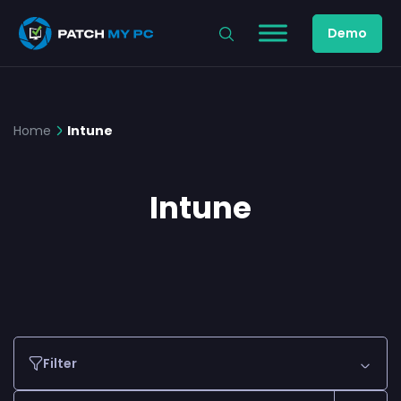
Demo
Home
Intune
Intune
Filter