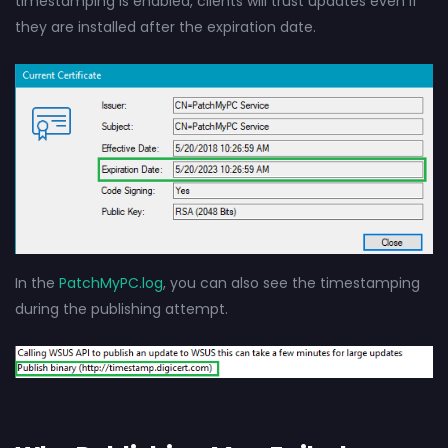
timestamping is enabled, clients will trust updates even if
they are installed after the expiration date.
In the
PatchMyPC.log
, you can also see the timestamping
during the publishing attempt.