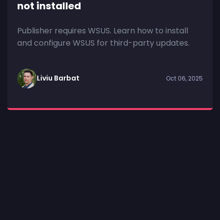
not installed
Publisher requires WSUS. Learn how to install
and configure WSUS for third-party updates.
Liviu Barbat
Oct 06, 2025