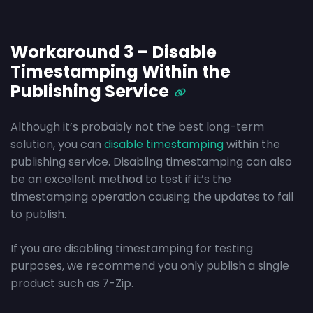
Workaround 3 – Disable
Timestamping Within the
Publishing Service
Although it’s probably not the best long-term
solution, you can
disable timestamping
within the
publishing service. Disabling timestamping can also
be an excellent method to test if it’s the
timestamping operation causing the updates to fail
to publish.
If you are disabling timestamping for testing
purposes, we recommend you only publish a single
product such as 7-Zip.