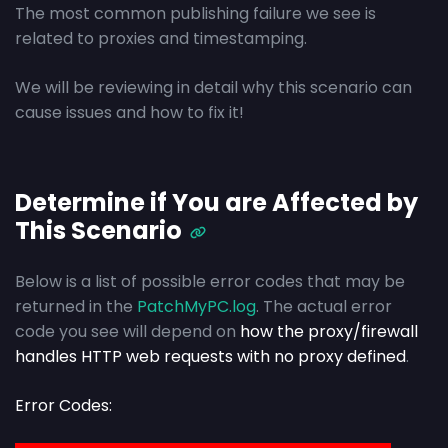
The most common publishing failure we see is
related to proxies and timestamping.
We will be reviewing in detail why this scenario can
cause issues and how to fix it!
Determine if You are Affected by
This Scenario
Below is a list of possible error codes that may be
returned in the
PatchMyPC.log
. The actual error
code you see will depend on
how the proxy/firewall
handles HTTP web requests with no proxy defined
.
Error Codes: