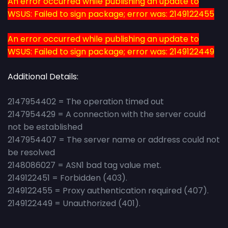
An error occurred while publishing an update to
WSUS: Failed to sign package; error was: 2149122455
An error occurred while publishing an update to
WSUS: Failed to sign package; error was: 2149122449
Additional Details:
2147954402 = The operation timed out
2147954429 = A connection with the server could
not be established
2147954407 = The server name or address could not
be resolved
2148086027 = ASN1 bad tag value met.
2149122451 = Forbidden (403).
2149122455 = Proxy authentication required (407).
2149122449 = Unauthorized (401).