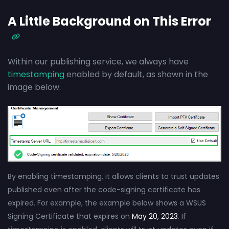
A Little Background on This Error
Within our publishing service, we always have
timestamping
enabled by default, as shown in the
image below.
By enabling timestamping, it allows clients to trust updates
published even after the code-signing certificate has
expired. For example, the example below shows a WSUS
Signing Certificate that expires on
May 20, 2023
. If