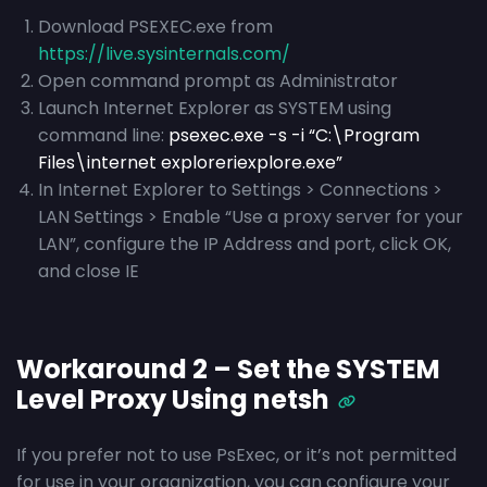
Download PSEXEC.exe from
https://live.sysinternals.com/
Open command prompt as Administrator
Launch Internet Explorer as SYSTEM using
command line:
psexec.exe -s -i “C:\Program
Files\internet exploreriexplore.exe”
In Internet Explorer to Settings > Connections >
LAN Settings > Enable “Use a proxy server for your
LAN”, configure the IP Address and port, click OK,
and close IE
Workaround 2 – Set the SYSTEM
Level Proxy Using netsh
If you prefer not to use PsExec, or it’s not permitted
for use in your organization, you can configure your