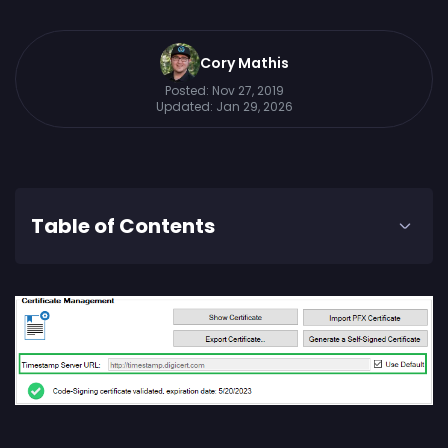
Cory Mathis
Posted:
Nov 27, 2019
Updated:
Jan 29, 2026
Table of Contents