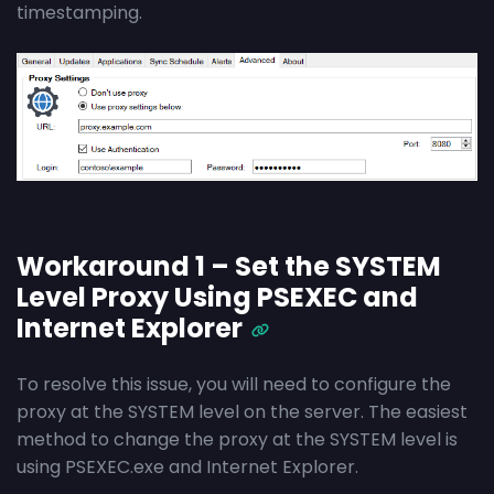
timestamping.
Workaround 1 – Set the SYSTEM
Level Proxy Using PSEXEC and
Internet Explorer
To resolve this issue, you will need to configure the
proxy at the SYSTEM level on the server. The easiest
method to change the proxy at the SYSTEM level is
using PSEXEC.exe and Internet Explorer.