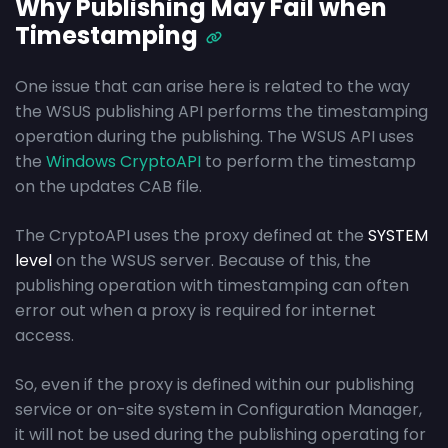
Why Publishing May Fail when
Timestamping
One issue that can arise here is related to the way
the WSUS publishing API performs the timestamping
operation during the publishing. The WSUS API uses
the
Windows CryptoAPI
to perform the timestamp
on the updates CAB file.
The CryptoAPI uses the proxy defined at the
SYSTEM
level
on the WSUS server. Because of this, the
publishing operation with timestamping can often
error out when a proxy is required for internet
access.
So, even if the proxy is defined within our publishing
service or on-site system in Configuration Manager,
it will not be used during the publishing operating for