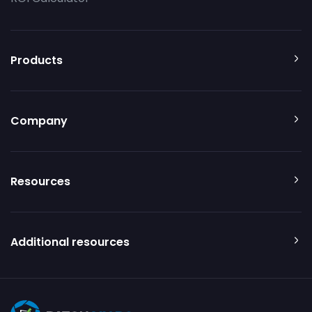
Products
Company
Resources
Additional resources