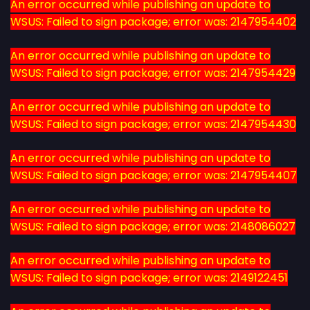
An error occurred while publishing an update to
WSUS: Failed to sign package; error was: 2147954402
An error occurred while publishing an update to
WSUS: Failed to sign package; error was: 2147954429
An error occurred while publishing an update to
WSUS: Failed to sign package; error was: 2147954430
An error occurred while publishing an update to
WSUS: Failed to sign package; error was: 2147954407
An error occurred while publishing an update to
WSUS: Failed to sign package; error was: 2148086027
An error occurred while publishing an update to
WSUS: Failed to sign package; error was: 2149122451