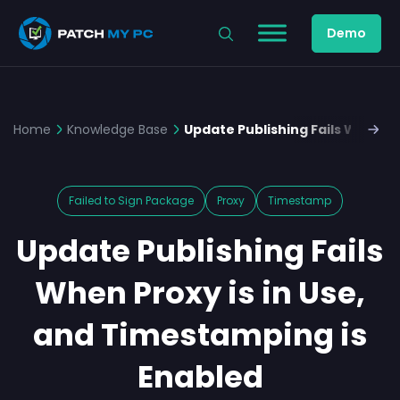
Demo
Home
Knowledge Base
Update Publishing Fails When Pr
Failed to Sign Package
Proxy
Timestamp
Update Publishing Fails
When Proxy is in Use,
and Timestamping is
Enabled