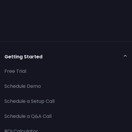
Getting Started
Free Trial
Schedule Demo
Schedule a Setup Call
Schedule a Q&A Call
ROI Calculator