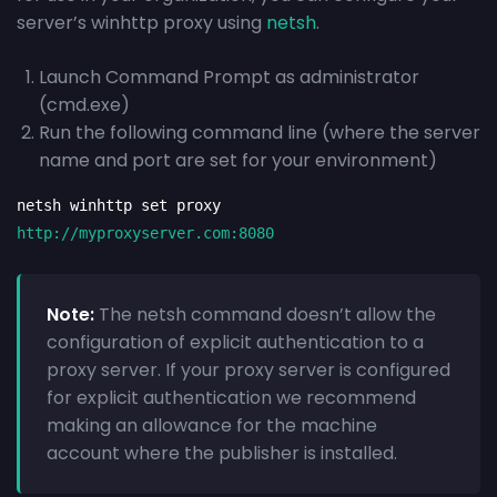
server’s winhttp proxy using
netsh
.
Launch Command Prompt as administrator
(cmd.exe)
Run the following command line (where the server
name and port are set for your environment)
netsh winhttp set proxy 
http://myproxyserver.com:8080
Note:
The netsh command doesn’t allow the
configuration of explicit authentication to a
proxy server. If your proxy server is configured
for explicit authentication we recommend
making an allowance for the machine
account where the publisher is installed.