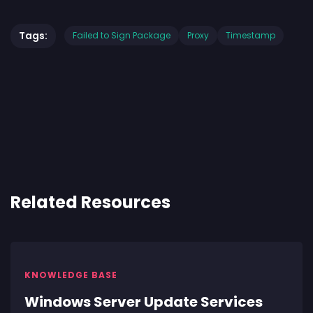
Tags:
Failed to Sign Package
Proxy
Timestamp
Related Resources
KNOWLEDGE BASE
Windows Server Update Services