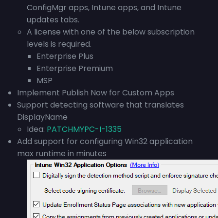
ConfigMgr apps, Intune apps, and Intune
updates tabs.
A license with one of the below subscription
levels is required.
Enterprise Plus
Enterprise Premium
MSP
Implement Publish Now for Custom Apps
Support detecting software that translates
DisplayName
Idea:
PATCHMYPC-I-1335
Add support for configuring Win32 application
max runtime in minutes