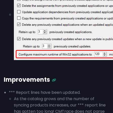
Improvements
*** Report lines have been updated.
As the catalog grows and the number of
syncing products increases, our *** report line
has gotten too long! CMTrace does not parse