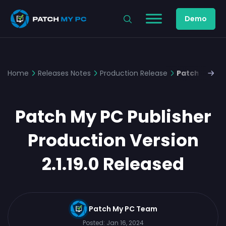
Demo
Home
Releases Notes
Production Release
Patch My PC 
Patch My PC Publisher
Production Version
2.1.19.0 Released
Patch My PC Team
Posted:
Jan 16, 2024