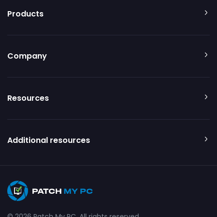
Products
Company
Resources
Additional resources
© 2026 Patch My PC. All rights reserved