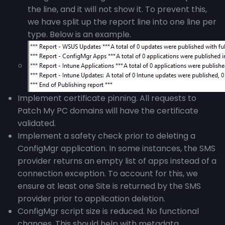
the line, and it will not show it. To prevent this,
we have split up the report line into one line per
type. Below is an example.
Implement certificate pinning. All requests to
Patch My PC domains will have the certificate
validated.
Implement a safety check prior to deleting a
ConfigMgr application. In some instances, the SMS
provider returns an empty list of apps instead of a
connection exception. To account for this, we
ensure at least one Site is returned by the SMS
provider prior to application deletion.
ConfigMgr script size is reduced. No functional
changes. This should help with metadata