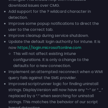
download issues over CMG.
Add support for the ? wildcard character in
detection.
Improve some popup notifications to direct the
user to the correct tab.
Improve cleanup during service shutdown.
Update the default login authority for Intune. It is
now
https://login.microsoftonline.com
This will not affect existing Intune
configurations. It is only a change to the
defaults for a new connection.
Implement an attempted reconnect when a WMI
query fails against the SMS provider.
Improved scriptrunner logic for finding uninstall
strings. DisplayVersion will now have any “-” or “_”
replaced by a “.” when searching for uninstall
strings. This matches the behavior of our script
based detection.