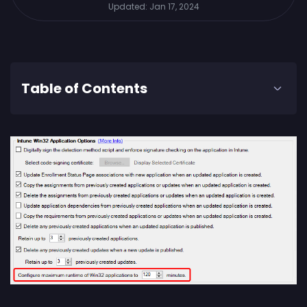
Updated:
Jan 17, 2024
Table of Contents