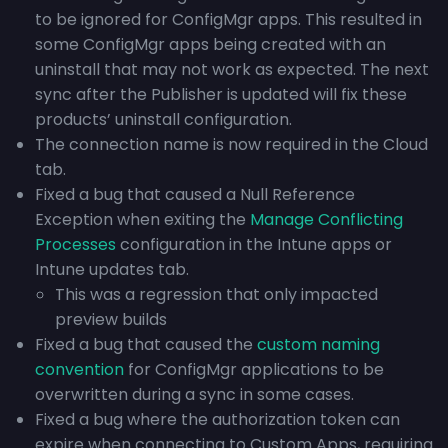
to be ignored for ConfigMgr apps. This resulted in
some ConfigMgr apps being created with an
uninstall that may not work as expected. The next
sync after the Publisher is updated will fix these
products’ uninstall configuration.
The connection name is now required in the Cloud
tab.
Fixed a bug that caused a Null Reference
Exception when exiting the
Manage Conflicting
Processes
configuration in the Intune apps or
Intune updates tab.
This was a regression that only impacted
preview builds
Fixed a bug that caused the
custom naming
convention
for ConfigMgr applications to be
overwritten during a sync in some cases.
Fixed a bug where the authorization token can
expire when connecting to Custom Apps, requiring