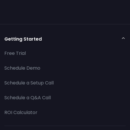
Getting Started
Free Trial
Schedule Demo
Schedule a Setup Call
Schedule a Q&A Call
ROI Calculator