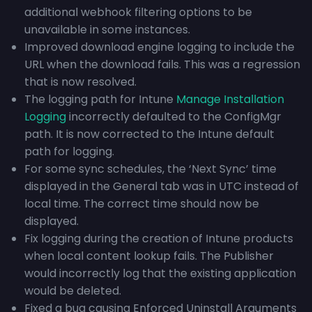
additional webhook filtering options to be
unavailable in some instances.
Improved download engine logging to include the
URL when the download fails. This was a regression
that is now resolved.
The logging path for Intune
Manage Installation
Logging
incorrectly defaulted to the ConfigMgr
path. It is now corrected to the Intune default
path for logging.
For some sync schedules, the ‘Next Sync’ time
displayed in the General tab was in UTC instead of
local time. The correct time should now be
displayed.
Fix logging during the creation of Intune products
when local content lookup fails. The Publisher
would incorrectly log that the existing application
would be deleted.
Fixed a bug causing Enforced Uninstall Arguments