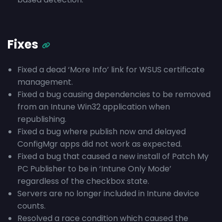
Fixes
Fixed a dead ‘More Info’ link for WSUS certificate
management.
Fixed a bug causing dependencies to be removed
from an Intune Win32 application when
republishing.
Fixed a bug where publish now and delayed
ConfigMgr apps did not work as expected.
Fixed a bug that caused a new install of Patch My
PC Publisher to be in ‘Intune Only Mode’
regardless of the checkbox state.
Servers are no longer included in Intune device
counts.
Resolved a race condition which caused the