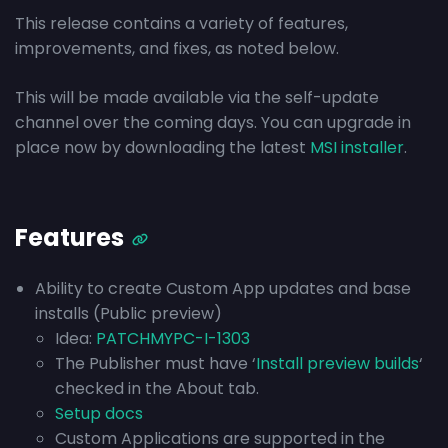
This release contains a variety of features,
improvements, and fixes, as noted below.
This will be made available via the self-update
channel over the coming days. You can upgrade in
place now by downloading the latest
MSI installer
.
Features
Ability to create Custom App updates and base
installs (Public preview)
Idea:
PATCHMYPC-I-1303
The Publisher must have ‘
Install preview builds
‘
checked in the About tab.
Setup docs
Custom Applications are supported in the