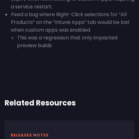
a service restart.
Fixed a bug where Right-Click selections for “All
Products” on the “Intune Apps” tab would be lost
when custom apps was enabled.
This was a regression that only impacted
preview builds
Related Resources
RELEASES NOTES