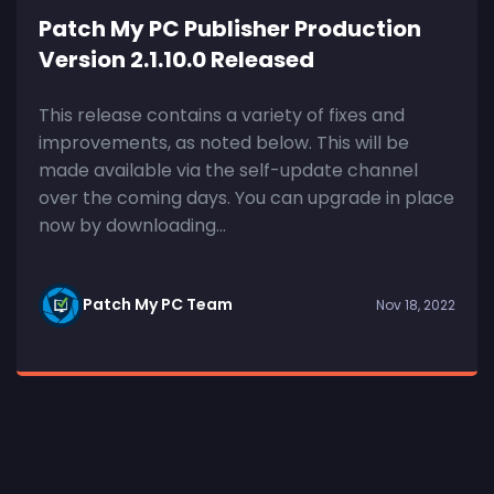
Patch My PC Publisher Production
Version 2.1.10.0 Released
This release contains a variety of fixes and
improvements, as noted below. This will be
made available via the self-update channel
over the coming days. You can upgrade in place
now by downloading...
Patch My PC Team
Nov 18, 2022