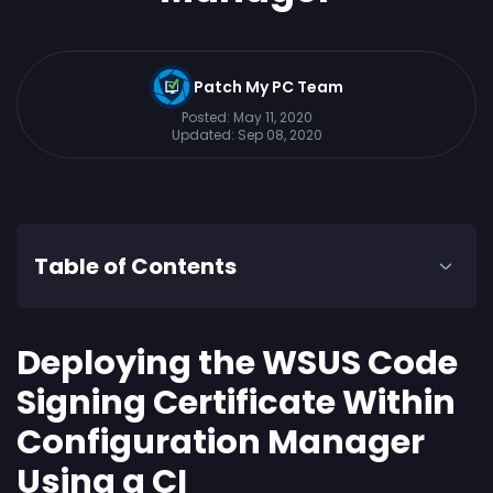
Patch My PC Team
Posted:
May 11, 2020
Updated:
Sep 08, 2020
Table of Contents
Deploying the WSUS Code
Signing Certificate Within
Configuration Manager
Using a CI