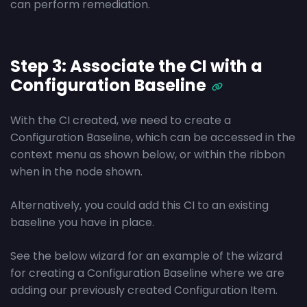
can perform remediation.
Step 3: Associate the CI with a
Configuration Baseline
With the CI created, we need to create a
Configuration Baseline, which can be accessed in the
context menu as shown below, or within the ribbon
when in the node shown.
Alternatively, you could add this CI to an existing
baseline you have in place.
See the below wizard for an example of the wizard
for creating a Configuration Baseline where we are
adding our previously created Configuration Item.