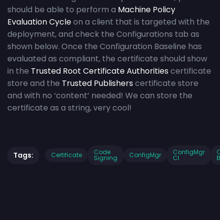
should be able to perform a
Machine Policy
Evaluation Cycle
on a client that is targeted with the
deployment, and check the Configurations tab as
shown below. Once the Configuration Baseline has
evaluated as compliant, the certificate should show
in the
Trusted Root Certificate Authorities
certificate
store and the
Trusted Publishers
certificate store
and with no ‘content’ needed! We can store the
certificate as a string, very cool!
Code
ConfigMgr
C
Tags:
Certificate
ConfigMgr
Signing
CI
B