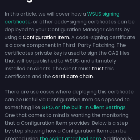
In this article, we will cover how a
WSUS signing
certificate
,
or other code-signing certificates can be
deployed to your Configuration Manager clients by
using a
Configuration Item
. A code-signing certificate
is a core component in Third-Party Patching. The
certificates private key is used to sign the CAB files
that will be published to WSUS, and ultimately
installed on clients. The client must
trust
this
certificate and the
certificate chain
.
There are use cases where deploying this certificate
can be useful via Configuration Item as opposed to
something like
GPO, or the built-in Client Settings
.
One that comes to mind is wanting the monitoring
that a Configuration Item provides. Below is a step
by step showing how a Configuration Item can be
created using
the script attached here
. Additionally,