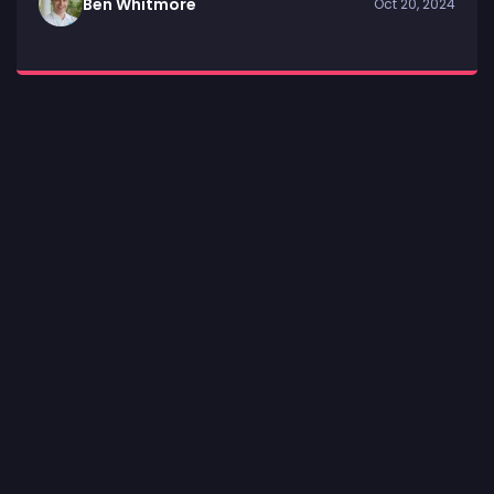
Ben Whitmore
Oct 20, 2024