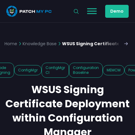
Demo
Home
Knowledge Base
WSUS Signing Certificate Depl
ode
ConfigMgr
Configuration
ConfigMgr
MEMCM
Pow
gning
CI
Baseline
WSUS Signing
Certificate Deployment
within Configuration
Manager