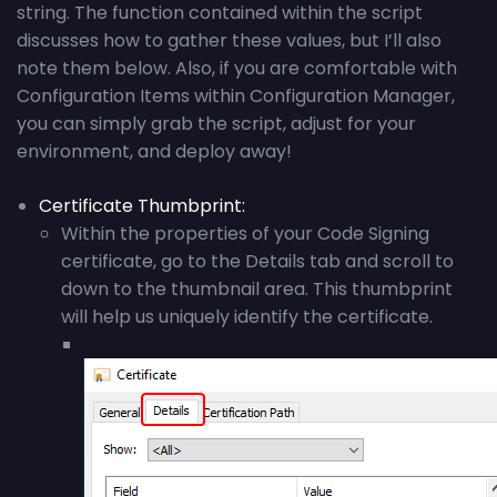
string. The function contained within the script
discusses how to gather these values, but I’ll also
note them below. Also, if you are comfortable with
Configuration Items within Configuration Manager,
you can simply grab the script, adjust for your
environment, and deploy away!
Certificate Thumbprint
:
Within the properties of your Code Signing
certificate, go to the Details tab and scroll to
down to the thumbnail area. This thumbprint
will help us uniquely identify the certificate.