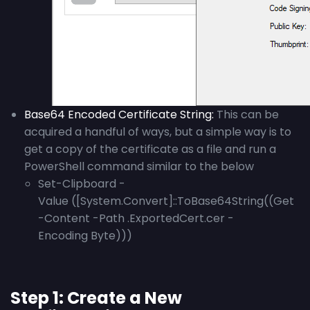
Base64 Encoded Certificate String
:
This can be
acquired a handful of ways, but a simple way is to
get a copy of the certificate as a file and run a
PowerShell command similar to the below
Set-Clipboard -
Value ([System.Convert]::ToBase64String((Get
-Content -Path .ExportedCert.cer -
Encoding Byte)))
Step 1: Create a New