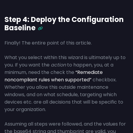
Step 4: Deploy the Configuration
Baseline
Finally! The entire point of this article.
What you select within this wizard is ultimately up to
you. If you want the
action
to happen, you, at a
minimum, need the check the
“Remediate
noncompliant rules when supported”
checkbox.
Whether you allow this outside maintenance
windows, and on what schedule, targeting which
devices etc. are all decisions that will be specific to
your organization.
Assuming all steps were followed, and the values for
the base64 string and thumbprint are valid, you