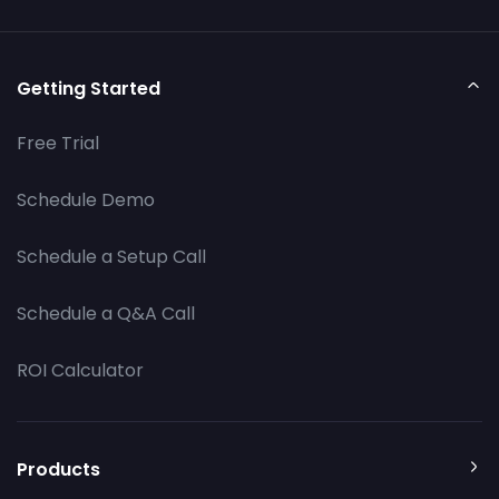
Getting Started
Free Trial
Schedule Demo
Schedule a Setup Call
Schedule a Q&A Call
ROI Calculator
Products