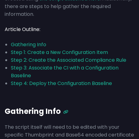
there are steps to help gather the required
information.
Article Outline:
Gathering Info
Step 1: Create a New Configuration Item
Step 2: Create the Associated Compliance Rule
Step 3: Associate the CI with a Configuration
Baseline
Step 4: Deploy the Configuration Baseline
Gathering Info
The script itself will need to be edited with your
specific Thumbprint and Base64 encoded certificate