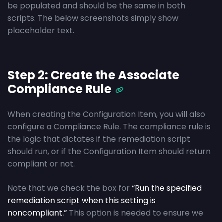
be populated and should be the same in both
scripts. The below screenshots simply show
placeholder text.
Step 2: Create the Associate
Compliance Rule
When creating the Configuration Item, you will also
configure a Compliance Rule. The compliance rule is
the logic that dictates if the remediation script
should run, or if the Configuration Item should return
compliant or not.
Note that we check the box for
“Run the specified
remediation script when this setting is
noncompliant.”
This option is needed to ensure we