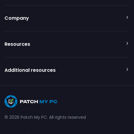
Company
Resources
Additional resources
© 2026 Patch My PC. All rights reserved