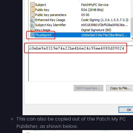
This can also be copied out of the Patch My PC
Publisher, as shown below.