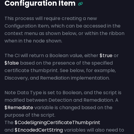
Configuration Item
This process will require creating a new
Configuration Item, which can be accessed in the
context menu as shown below, or within the ribbon
when in the node shown.
The CI will return a Boolean value, either
$true
or
$false
based on the presence of the specified
certificate thumbprint. See below, for example,
Discovery, and Remediation implementation.
Note Data Type is set to Boolean, and the script is
modified between Detection and Remediation. A
$Remediate
variable is changed based on the
purpose of the script.
The
$CodeSigningCertificateThumbprint
and
$EncodedCertString
variables will also need to