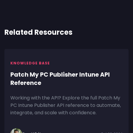
Related Resources
KNOWLEDGE BASE
Patch My PC Publisher Intune API
Reference
Working with the API? Explore the full Patch My
PC Intune Publisher API reference to automate,
integrate, and scale with confidence.