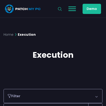
Demo
Home
Execution
Execution
Filter