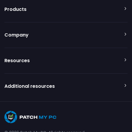
Products
Company
Resources
Additional resources