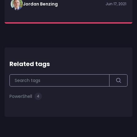
Jordan Benzing
Jun 17, 2021
Related tags
PowerShell
4