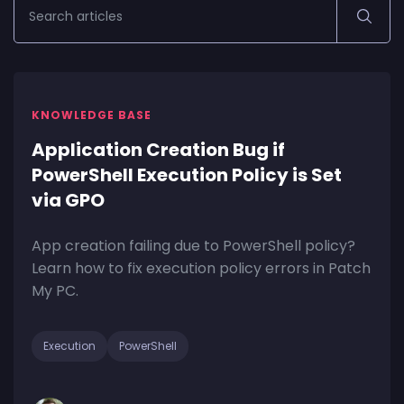
KNOWLEDGE BASE
Application Creation Bug if
PowerShell Execution Policy is Set
via GPO
App creation failing due to PowerShell policy?
Learn how to fix execution policy errors in Patch
My PC.
Execution
PowerShell