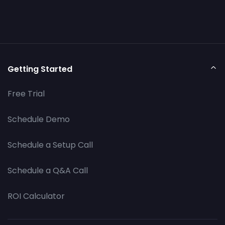
Getting Started
Free Trial
Schedule Demo
Schedule a Setup Call
Schedule a Q&A Call
ROI Calculator