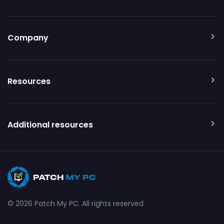
Company
Resources
Additional resources
© 2026 Patch My PC. All rights reserved