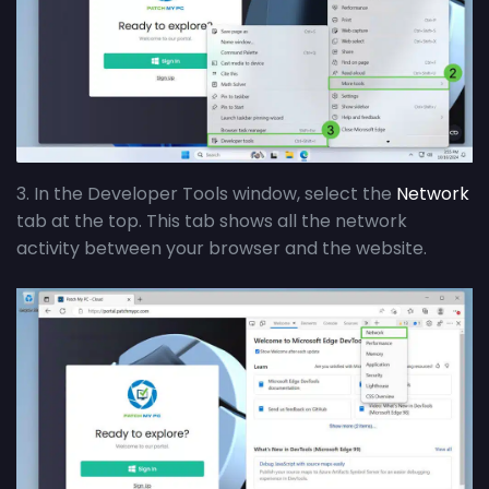
3. In the Developer Tools window, select the
Network
tab at the top. This tab shows all the network
activity between your browser and the website.