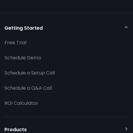
Getting Started
Free Trial
Schedule Demo
Schedule a Setup Call
Schedule a Q&A Call
ROI Calculator
Products