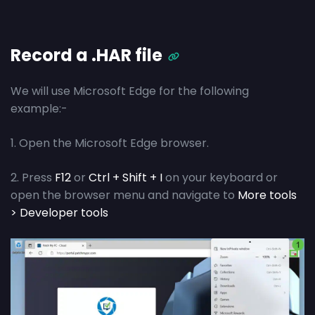
Record a .HAR file
We will use Microsoft Edge for the following
example:-
1. Open the Microsoft Edge browser.
2. Press
F12
or
Ctrl + Shift + I
on your keyboard or
open the browser menu and navigate to
More tools
> Developer tools