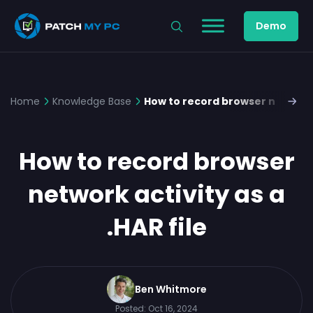
Demo
Home
Knowledge Base
How to record browser network a
How to record browser
network activity as a
.HAR file
Ben Whitmore
Posted:
Oct 16, 2024