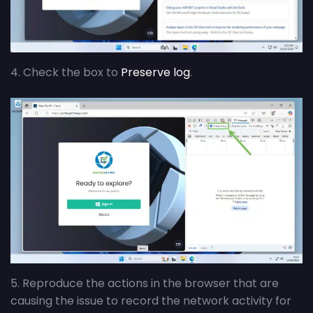
4. Check the box to
Preserve log
.
5. Reproduce the actions in the browser that are
causing the issue to record the network activity for