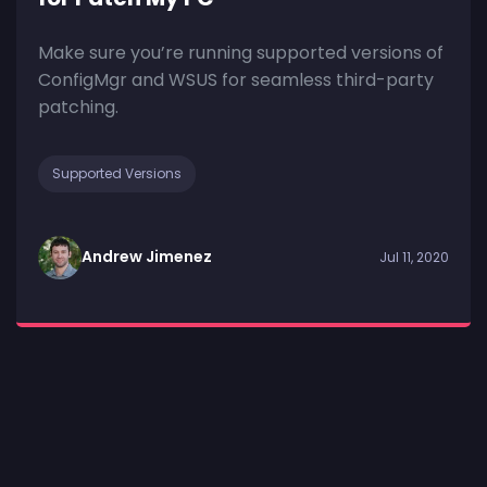
Make sure you’re running supported versions of
ConfigMgr and WSUS for seamless third-party
patching.
Supported Versions
Andrew Jimenez
Jul 11, 2020