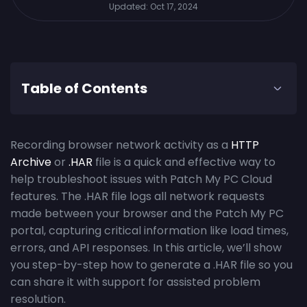
Updated:
Oct 17, 2024
Table of Contents
Recording browser network activity as a
HTTP
Archive
or
.HAR
file is a quick and effective way to
help troubleshoot issues with Patch My PC Cloud
features. The .HAR file logs all network requests
made between your browser and the Patch My PC
portal, capturing critical information like load times,
errors, and API responses. In this article, we’ll show
you step-by-step how to generate a .HAR file so you
can share it with support for assisted problem
resolution.