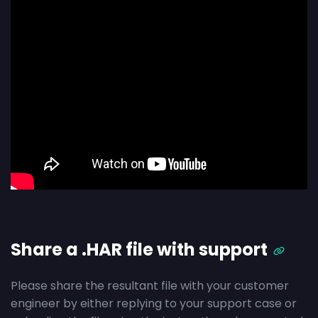
Share a .HAR file with support
Please share the resultant file with your customer
engineer by either replying to your support case or