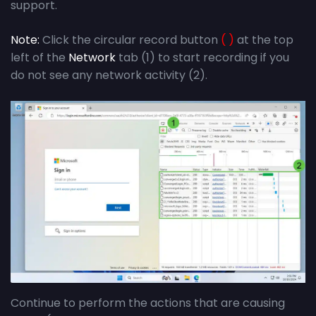
support.
Note:
Click the circular record button
( )
at the top
left of the
Network
tab (1) to start recording if you
do not see any network activity (2).
Continue to perform the actions that are causing