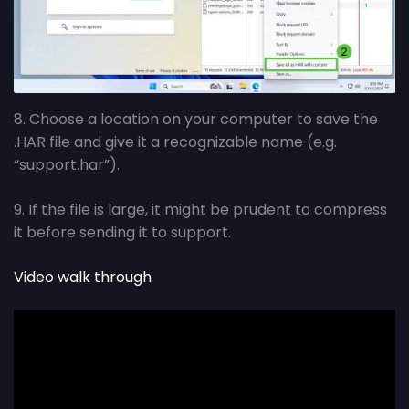
8. Choose a location on your computer to save the
.HAR file and give it a recognizable name (e.g.
“support.har”).
9. If the file is large, it might be prudent to compress
it before sending it to support.
Video walk through