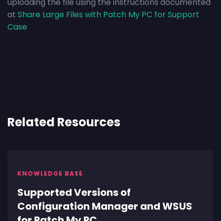
uploading the file using the instructions documented
at
Share Large Files with Patch My PC for Support
Case
Related Resources
KNOWLEDGE BASE
Supported Versions of
Configuration Manager and WSUS
for Patch My PC