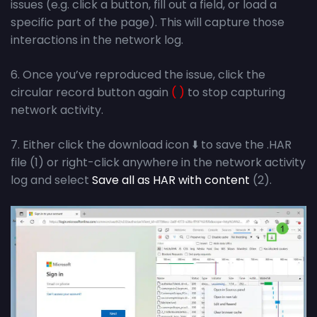
issues (e.g. click a button, fill out a field, or load a
specific part of the page). This will capture those
interactions in the network log.
6. Once you’ve reproduced the issue, click the
circular record button again
( )
to stop capturing
network activity.
7. Either click the download icon ⬇️ to save the .HAR
file (1) or right-click anywhere in the network activity
log and select
Save all as HAR with content
(2).