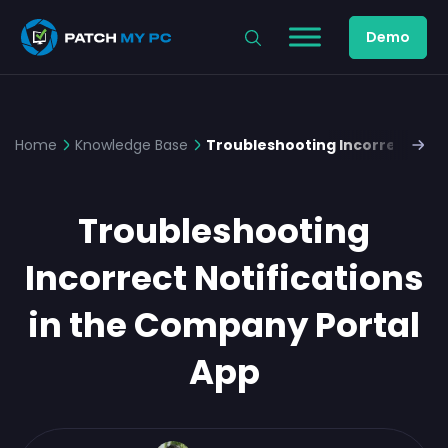
Demo
Home
Knowledge Base
Troubleshooting Incorrect Noti
Troubleshooting
Incorrect Notifications
in the Company Portal
App