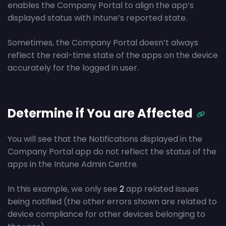
enables the Company Portal to align the app’s
displayed status with Intune’s reported state.
Sometimes, the Company Portal doesn’t always
reflect the real-time state of the apps on the device
accurately for the logged in user.
Determine if You are Affected
You will see that the Notifications displayed in the
Company Portal app do not reflect the status of the
apps in the Intune Admin Centre.
In this example, we only see
2
app related issues
being notified (the other errors shown are related to
device compliance for other devices belonging to