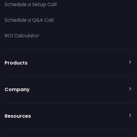
Schedule a Setup Call
Schedule a Q&A Call
ROI Calculator
Products
Company
Resources