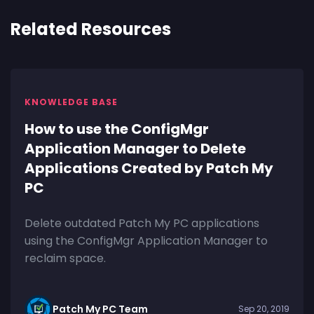
Related Resources
KNOWLEDGE BASE
How to use the ConfigMgr
Application Manager to Delete
Applications Created by Patch My
PC
Delete outdated Patch My PC applications
using the ConfigMgr Application Manager to
reclaim space.
Patch My PC Team
Sep 20, 2019