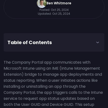
Ben Whitmore
Posted:
Oct 25, 2024
Updated:
Oct 25, 2024
Table of Contents
The Company Portal app communicates with
Microsoft Intune using an IME (Intune Management
Extension) bridge to manage app deployments and
status reporting. When a user initiates actions like
installing or uninstalling an app through the
Company Portal, the app triggers calls to the Intune
service to request app status updates based on
both the User GUID and Device GUID. This setup