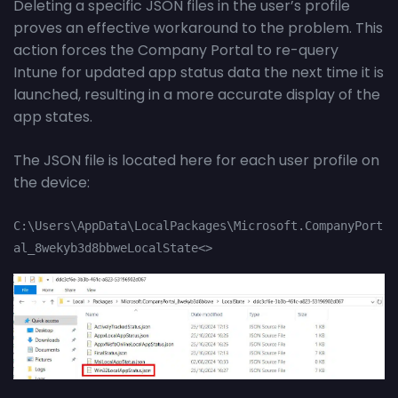
Deleting a specific JSON files in the user’s profile
proves an effective workaround to the problem. This
action forces the Company Portal to re-query
Intune for updated app status data the next time it is
launched, resulting in a more accurate display of the
app states.
The JSON file is located here for each user profile on
the device:
C:\Users\AppData\LocalPackages\Microsoft.CompanyPort
al_8wekyb3d8bbweLocalState<>