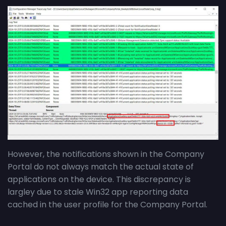
However, the notifications shown in the Company
Portal do not always match the actual state of
applications on the device. This discrepancy is
largley due to stale Win32 app reporting data
cached in the user profile for the Company Portal.