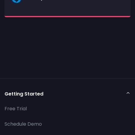
Getting Started
Free Trial
Schedule Demo