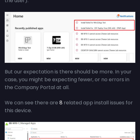
the user).
But our expectation is there should be more. In your
case, you might be expecting fewer, or no errors in
the Company Portal at all.
We can see there are
8
related app install issues for
this device.