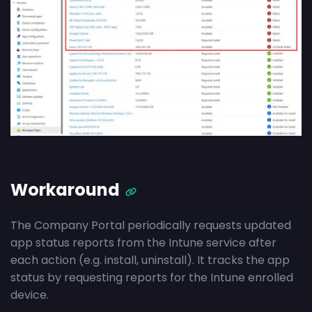
Workaround
The Company Portal periodically requests updated
app status reports from the Intune service after
each action (e.g. install, uninstall). It tracks the app
status by requesting reports for the Intune enrolled
device.