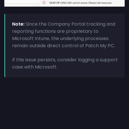
Note:
Since the Company Portal tracking and
reporting functions are proprietary to
Microsoft Intune, the underlying processes
remain outside direct control of Patch My PC.
If this issue persists, consider logging a support
case with Microsoft.