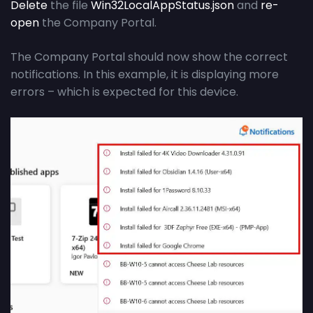
Delete
the file
Win32LocalAppStatus.json
and
re-
open
the Company Portal.
The Company Portal should now show the correct
notifications. In this example, it is displaying more
errors – which is expected for this device.