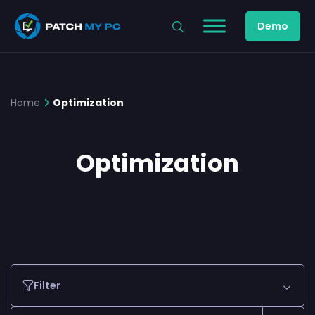
Demo
Home
Optimization
Optimization
Filter