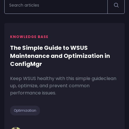
KNOWLEDGE BASE
The Simple Guide to WSUS
Maintenance and Optimization in
ConfigMgr
Keep WSUS healthy with this simple guideclean
up, optimize, and prevent common
performance issues.
Optimization