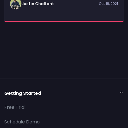
Justin Chalfant
Oct 18, 2021
Getting Started
Free Trial
Schedule Demo