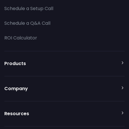
Schedule a Setup Call
Schedule a Q&A Call
ROI Calculator
Products
Company
Resources