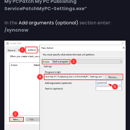
My PCPatch My PC Publishing
ServicePatchMyPC-Settings.exe”
In the
Add arguments (optional)
section enter:
/syncnow