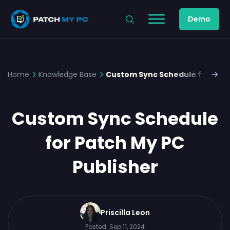
Demo
Home
Knowledge Base
Custom Sync Schedule for Patc
Custom Sync Schedule
for Patch My PC
Publisher
Priscilla Leon
Posted:
Sep 11, 2024