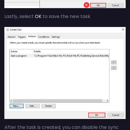
Lastly, select
OK
to save the new task.
After the task is created,
you can disable the sync