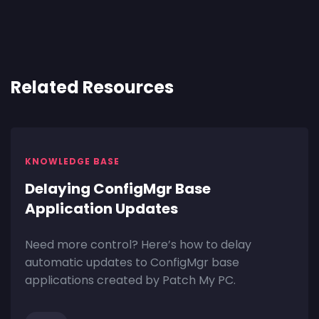
Related Resources
KNOWLEDGE BASE
Delaying ConfigMgr Base
Application Updates
Need more control? Here’s how to delay
automatic updates to ConfigMgr base
applications created by Patch My PC.