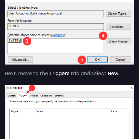
Next, move to the
Triggers
tab and select
New
.