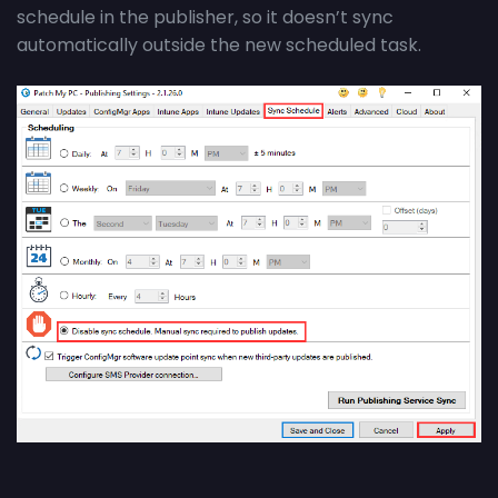
schedule in the
publisher,
so it
doesn’t
sync
automatically outside the new scheduled task.