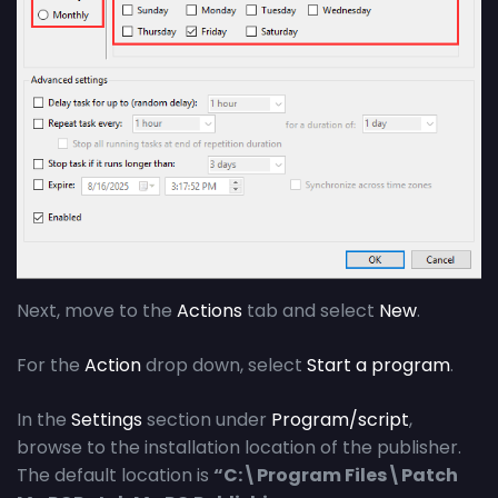
Next, move to the
Actions
tab and select
New
.
For the
Action
drop down, select
Start a program
.
In the
Settings
section under
Program/script
,
browse to the installation location of the publisher.
The default location is
“C:\Program Files\Patch