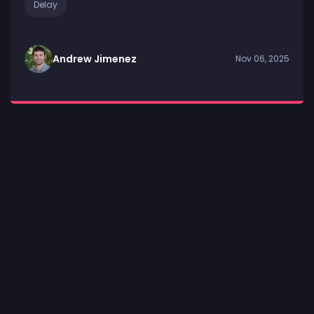
Delay
Andrew Jimenez
Nov 06, 2025