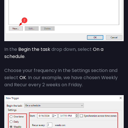
In the
Begin the task
drop down, select
On a
schedule
.
Choose your frequency in the Settings section and
select
OK
. In our example, we have chosen Weekly
and Recur every 2 weeks on Friday.