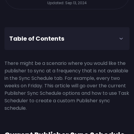
Updated:
Sep 13, 2024
Table of Contents
There might be a scenario where you would like the
publisher to sync at a frequency that is not available
in the Sync Schedule tab. For example, every two
weeks on Friday. This article will go over the current
Publisher Sync Schedule options and how to use Task
Scheduler to create a custom Publisher sync
schedule.