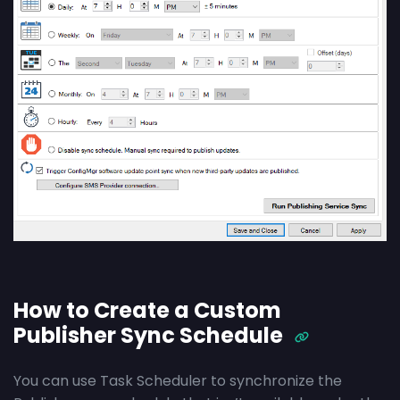
How to Create a Custom
Publisher Sync Schedule
You can use Task Scheduler to synchronize the