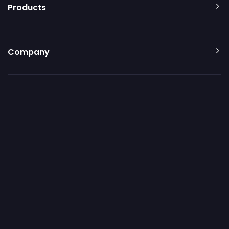
Products
Company
Resources
Additional resources
© 2026 Patch My PC. All rights reserved