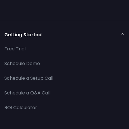
Getting Started
Free Trial
Schedule Demo
Schedule a Setup Call
Schedule a Q&A Call
ROI Calculator