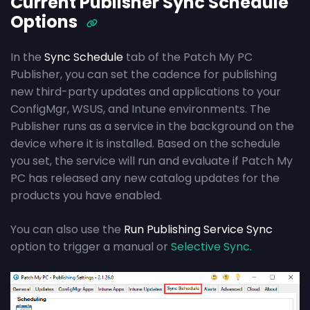
Current Publisher Sync Schedule
Options
In the
Sync Schedule
tab of the Patch My PC
Publisher, you can set the cadence for publishing
new third-party updates and applications to your
ConfigMgr, WSUS, and Intune environments. The
Publisher runs as a service in the background on the
device where it is installed. Based on the schedule
you set, the service will run and evaluate if Patch My
PC has released any new catalog updates for the
products you have enabled.
You can also use the
Run Publishing Service Sync
option to trigger a manual or
Selective Sync.