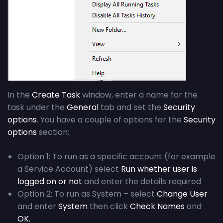
In the
Create Task
window, enter a name for the
task under the
General
tab and set the
Security
options
. You have a couple of options for the
Security
options
section:
Option 1:
T
o run as a specific account (f
or
e
xample
a Service Account)
select
Run whether user is
logged on or not
and enter the details
required
Option 2:
To run as System
–
select
Change User
and enter
System
then
click
Check Names
and
OK.