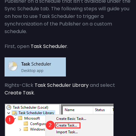
Publisher on a schedule that isn’t available under the
Sync Schedule tab. The following steps will guide you
on how to use Task Scheduler to trigger a
synchronization of the Publisher on a custom
schedule.
First, open
Task Scheduler
.
Rights-Click
Task Scheduler Library
and select
Create Task
.