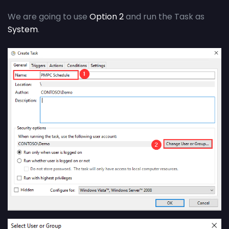
We are going to use
Option 2
and run the Task as
System
.