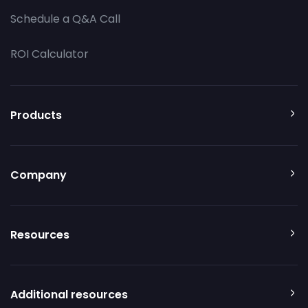
Schedule a Q&A Call
ROI Calculator
Products
Company
Resources
Additional resources