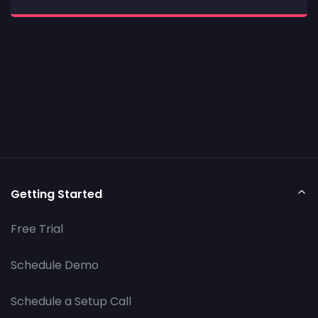
Getting Started
Free Trial
Schedule Demo
Schedule a Setup Call