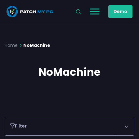
Demo
Home
NoMachine
NoMachine
Filter