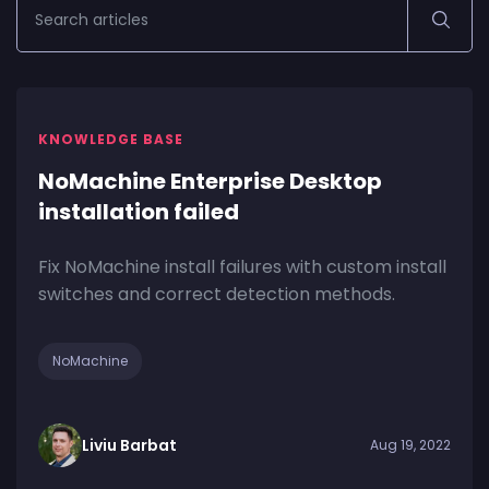
KNOWLEDGE BASE
NoMachine Enterprise Desktop
installation failed
Fix NoMachine install failures with custom install
switches and correct detection methods.
NoMachine
Liviu Barbat
Aug 19, 2022