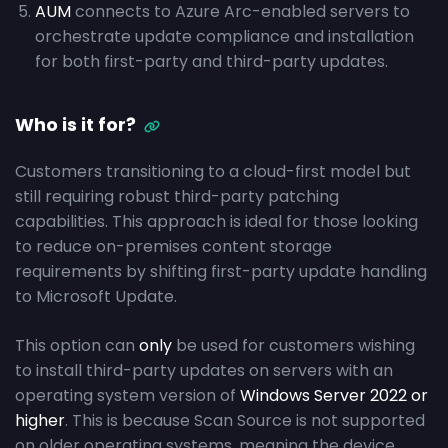
AUM
connects to Azure Arc-enabled servers to
orchestrate update compliance and installation
for both first-party and third-party updates.
Who is it for?
Customers transitioning to a cloud-first model but
still requiring robust third-party patching
capabilities. This approach is ideal for those looking
to reduce on-premises content storage
requirements by shifting first-party update handling
to Microsoft Update.
This option can
only
be used for customers wishing
to install third-party updates on servers with an
operating system version of
Windows Server 2022 or
higher
. This is because Scan Source is not supported
on older operating systems, meaning the device