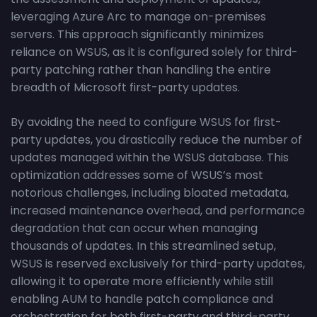
leveraging Azure Arc to manage on-premises
servers. This approach significantly minimizes
reliance on WSUS, as it is configured solely for third-
party patching rather than handling the entire
breadth of Microsoft first-party updates.
By avoiding the need to configure WSUS for first-
party updates, you drastically reduce the number of
updates managed within the WSUS database. This
optimization addresses some of WSUS’s most
notorious challenges, including bloated metadata,
increased maintenance overhead, and performance
degradation that can occur when managing
thousands of updates. In this streamlined setup,
WSUS is reserved exclusively for third-party updates,
allowing it to operate more efficiently while still
enabling AUM to handle patch compliance and
orchestration for both first-party and third-party