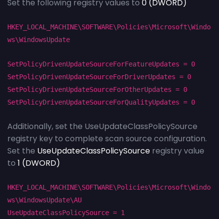
Set the following registry values to
0 (DWORD)
HKEY_LOCAL_MACHINE\SOFTWARE\Policies\Microsoft\Windo
ws\WindowsUpdate
SetPolicyDrivenUpdateSourceForFeatureUpdates = 0
SetPolicyDrivenUpdateSourceForDriverUpdates = 0
SetPolicyDrivenUpdateSourceForOtherUpdates = 0
SetPolicyDrivenUpdateSourceForQualityUpdates = 0
Additionally, set the UseUpdateClassPolicySource
registry key to complete scan source configuration.
Set the
UseUpdateClassPolicySource
registry value
to
1 (DWORD)
HKEY_LOCAL_MACHINE\SOFTWARE\Policies\Microsoft\Windo
ws\WindowsUpdate\AU
UseUpdateClassPolicySource = 1