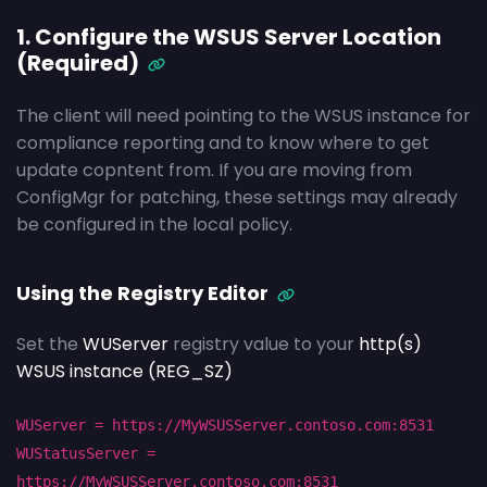
1. Configure the WSUS Server Location
(Required)
The client will need pointing to the WSUS instance for
compliance reporting and to know where to get
update copntent from. If you are moving from
ConfigMgr for patching, these settings may already
be configured in the local policy.
Using the Registry Editor
Set the
WUServer
registry value to your
http(s)
WSUS instance (REG_SZ)
WUServer = https://MyWSUSServer.contoso.com:8531
WUStatusServer =
https://MyWSUSServer.contoso.com:8531