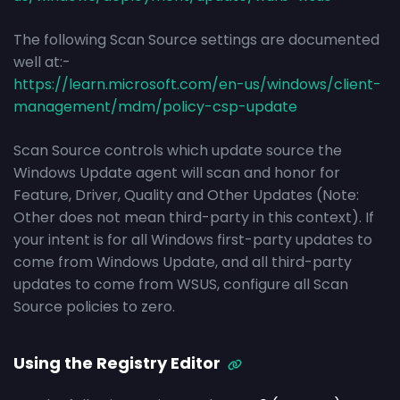
The following Scan Source settings are documented
well at:-
https://learn.microsoft.com/en-us/windows/client-
management/mdm/policy-csp-update
Scan Source controls which update source the
Windows Update agent will scan and honor for
Feature, Driver, Quality and Other Updates (Note:
Other does not mean third-party in this context). If
your intent is for all Windows first-party updates to
come from Windows Update, and all third-party
updates to come from WSUS, configure all Scan
Source policies to zero.
Using the Registry Editor