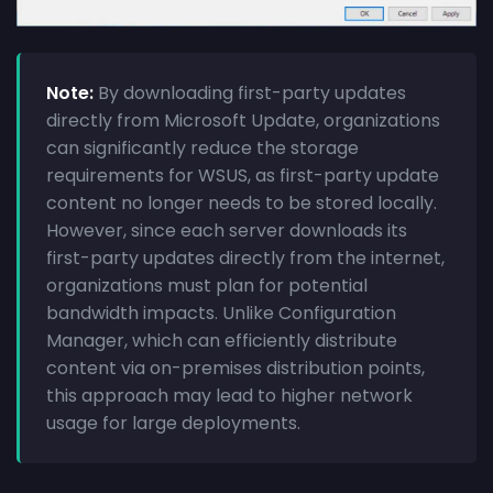
Note:
By downloading first-party updates
directly from Microsoft Update, organizations
can significantly reduce the storage
requirements for WSUS, as first-party update
content no longer needs to be stored locally.
However, since each server downloads its
first-party updates directly from the internet,
organizations must plan for potential
bandwidth impacts. Unlike Configuration
Manager, which can efficiently distribute
content via on-premises distribution points,
this approach may lead to higher network
usage for large deployments.