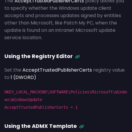
The
AcceptTrustedPublisherCerts
policy allows you
to specify whether the Windows update client
accepts and processes updates signed by entities
other than Microsoft, like Patch My PC, when the
update is found on an intranet Microsoft update
service location.
Using the Registry Editor
Set the
AcceptTrustedPublisherCerts
registry value
to
1 (DWORD)
HKEY_LOCAL_MACHINE\SOFTWARE\Policies\Microsoft\Windo
ws\WindowsUpdate
AcceptTrustedPublisherCerts
= 1
Using the ADMX Template