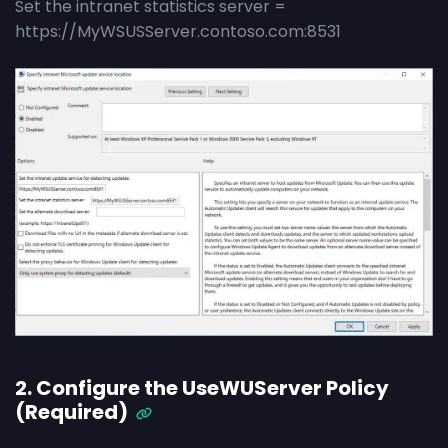
Set the intranet statistics server =
https://MyWSUSServer.contoso.com:8531
2. Configure the UseWUServer Policy
(Required)