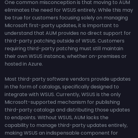
One common misconception is that moving to AUM
eliminates the need for WSUS entirely. While this may
be true for customers focusing solely on managing
Microsoft first-party updates, it is important to
understand that AUM provides no direct support for
third-party patching outside of WSUS. Customers
requiring third-party patching must still maintain
their own WSUS instance, whether on-premises or
hosted in Azure.
Most third-party software vendors provide updates
in the form of catalogs, specifically designed to
integrate with WSUS. Currently, WSUS is the only
Microsoft-supported mechanism for publishing
third-party catalogs and distributing those updates
to endpoints. Without WSUS, AUM lacks the
capability to manage third-party updates entirely,
making WSUS an indispensable component for