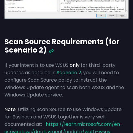
Scan Source Requirements (for
Scenario 2)
If your intent is to use WSUS
only
for third-party
updates as detailed in
Scenario 2
, you will need to
configure Scan Source policy to instruct the
Windows Update agent to scan both WSUS and the
Windows Update service.
Note:
Utilizing Scan Source to use Windows Update
for Business and WSUS together is very well
documented at:-
https://learn.microsoft.com/en-
us/windows/deployment/update/wufb-wsus