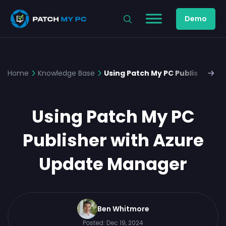
Demo
Home
Knowledge Base
Using Patch My PC Publisher w
Using Patch My PC
Publisher with Azure
Update Manager
Ben Whitmore
Posted:
Dec 19, 2024