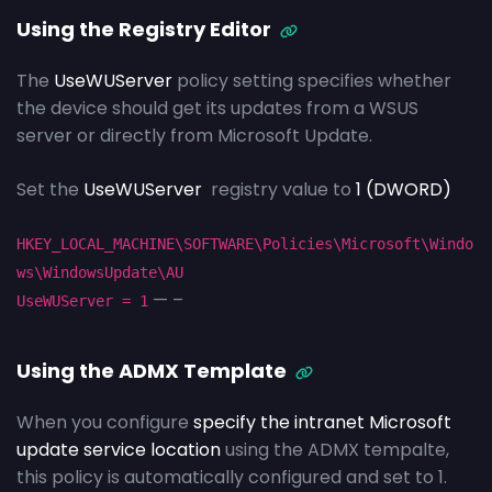
Using the Registry Editor
The
UseWUServer
policy setting specifies whether
the device should get its updates from a WSUS
server or directly from Microsoft Update.
Set the
UseWUServer
registry value to
1 (DWORD)
HKEY_LOCAL_MACHINE\SOFTWARE\Policies\Microsoft\Windo
ws\WindowsUpdate\AU
— –
UseWUServer = 1
Using the ADMX Template
When you configure
specify the intranet Microsoft
update service location
using the ADMX tempalte,
this policy is automatically configured and set to 1.