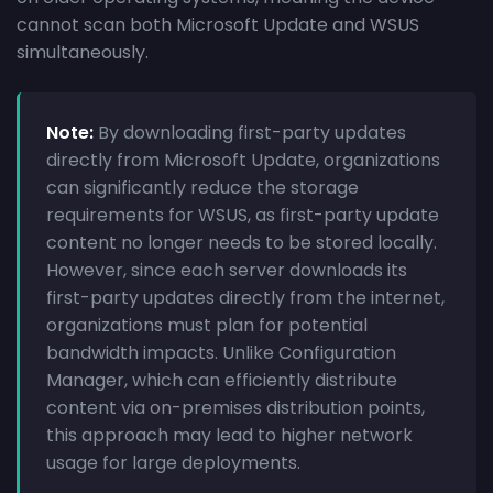
cannot scan both Microsoft Update and WSUS
simultaneously.
Note:
By downloading first-party updates
directly from Microsoft Update, organizations
can significantly reduce the storage
requirements for WSUS, as first-party update
content no longer needs to be stored locally.
However, since each server downloads its
first-party updates directly from the internet,
organizations must plan for potential
bandwidth impacts. Unlike Configuration
Manager, which can efficiently distribute
content via on-premises distribution points,
this approach may lead to higher network
usage for large deployments.