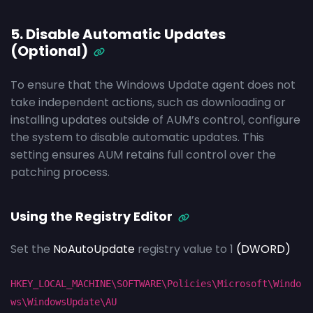
5. Disable Automatic Updates
(Optional)
To ensure that the Windows Update agent does not
take independent actions, such as downloading or
installing updates outside of AUM’s control, configure
the system to disable automatic updates. This
setting ensures AUM retains full control over the
patching process.
Using the Registry Editor
Set the
NoAutoUpdate
registry value to 1
(DWORD)
HKEY_LOCAL_MACHINE\SOFTWARE\Policies\Microsoft\Windo
ws\WindowsUpdate\AU