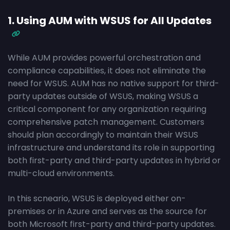
1. Using AUM with WSUS for All Updates
While AUM provides powerful orchestration and
compliance capabilities, it does not eliminate the
need for WSUS. AUM has no native support for third-
party updates outside of WSUS, making WSUS a
critical component for any organization requiring
comprehensive patch management. Customers
should plan accordingly to maintain their WSUS
infrastructure and understand its role in supporting
both first-party and third-party updates in hybrid or
multi-cloud environments.
In this scneario, WSUS is deployed either on-
premises or in Azure and serves as the source for
both Microsoft first-party and third-party updates.