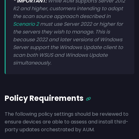
* IMPORTANT:
While AUM supports Server 2012
R2 and higher, customers intending to adopt
the scan source approach described in
Scenario 2
must use Server 2022 or higher for
the servers they wish to manage. This is
because 2022 and later versions of Windows
Server support the Windows Update client to
scan both WSUS and Windows Update
simultaneously.
Policy Requirements
The following policy settings should be reviewed to
ensure devices are able to assess and install third-
party updates orchestrated by AUM.