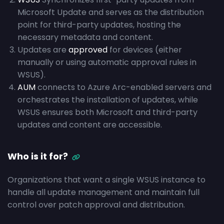
Microsoft Update and serves as the distribution
point for third-party updates, hosting the
necessary metadata and content.
Updates are
approved
for devices (either
manually or using automatic approval rules in
WSUS).
AUM
connects to Azure Arc-enabled servers and
orchestrates the installation of updates, while
WSUS ensures both Microsoft and third-party
updates and content are accessible.
Who is it for?
Organizations that want a single WSUS instance to
handle all update management and maintain full
control over patch approval and distribution.