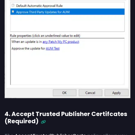
4. Accept Trusted Publisher Certifcates
(Required)