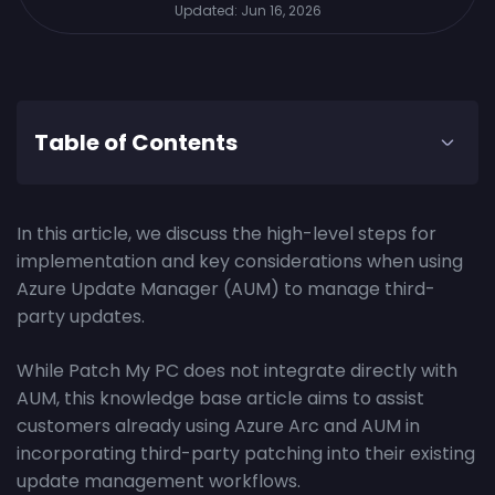
Updated:
Jun 16, 2026
Table of Contents
In this article, we discuss the high-level steps for
implementation and key considerations when using
Azure Update Manager (AUM) to manage third-
party updates.
While Patch My PC does not integrate directly with
AUM, this knowledge base article aims to assist
customers already using Azure Arc and AUM in
incorporating third-party patching into their existing
update management workflows.