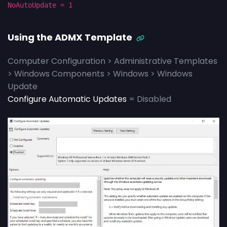
NoAutoUpdate = 1
Using the ADMX Template
Computer Configuration > Administrative Templates
> Windows Components > Windows > Windows
Update
Configure Automatic Updates
= Disabled