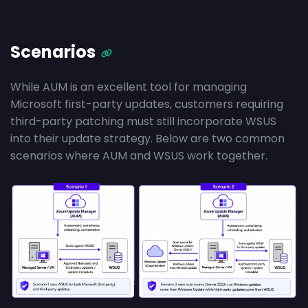
Scenarios
While AUM is an excellent tool for managing
Microsoft first-party updates, customers requiring
third-party patching must still incorporate WSUS
into their update strategy. Below are two common
scenarios where AUM and WSUS work together.