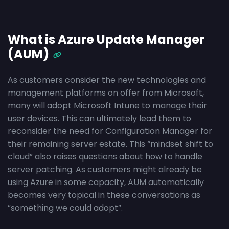
What is Azure Update Manager
(AUM)
As customers consider the new technologies and
management platforms on offer from Microsoft,
many will adopt Microsoft Intune to manage their
user devices. This can ultimately lead them to
reconsider the need for Configuration Manager for
their remaining server estate. This “mindset shift to
cloud” also raises questions about how to handle
server patching. As customers might already be
using Azure in some capacity, AUM automatically
becomes very topical in these conversations as
“something we could adopt”.