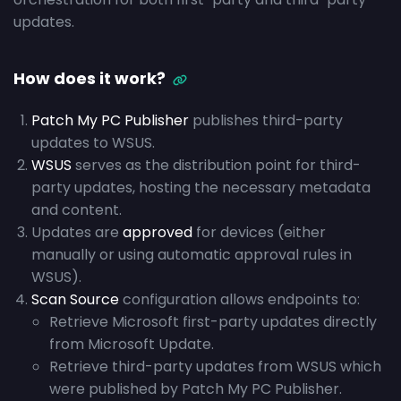
updates.
How does it work?
Patch My PC Publisher
publishes third-party
updates to WSUS.
WSUS
serves as the distribution point for third-
party updates, hosting the necessary metadata
and content.
Updates are
approved
for devices (either
manually or using automatic approval rules in
WSUS).
Scan Source
configuration allows endpoints to:
Retrieve Microsoft first-party updates directly
from Microsoft Update.
Retrieve third-party updates from WSUS which
were published by Patch My PC Publisher.