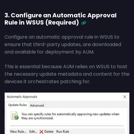
3. Configure an Automatic Approval
Rule in WSUS (Required)
Configure an automatic approval rule in WSUS to
ensure that third-party updates, are downloaded
and available for deployment by AUM.
This is essential because AUM relies on WSUS to host
the necessary update metadata and content for the
devices it orchestrates patching for.