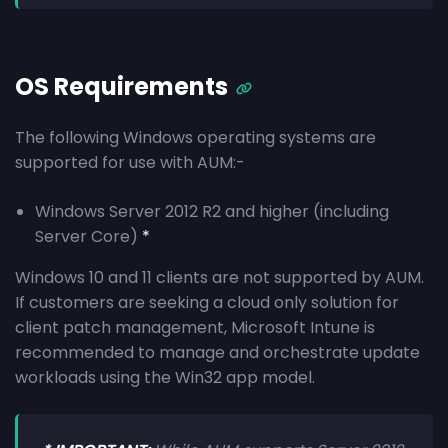
OS Requirements
The following Windows operating systems are
supported for use with AUM:-
Windows Server 2012 R2 and higher (including
Server Core)
*
Windows 10 and 11 clients are not supported by AUM.
If customers are seeking a cloud only solution for
client patch management, Microsoft Intune is
recommended to manage and orchestrate update
workloads using the Win32 app model.