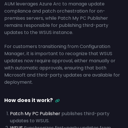
AUM leverages Azure Arc to manage update
compliance and patch orchestration for on-
premises servers, while Patch My PC Publisher
remains responsible for publishing third-party
updates to the WSUS instance.
For customers transitioning from Configuration
Manager, it is important to recognize that WSUS
updates now require approval, either manually or
with automatic approvals, ensuring that both
Microsoft and third-party updates are available for
deployment.
How does it work?
Patch My PC Publisher
publishes third-party
updates to WSUS.
WSUS
Synchronizes first-party updates from