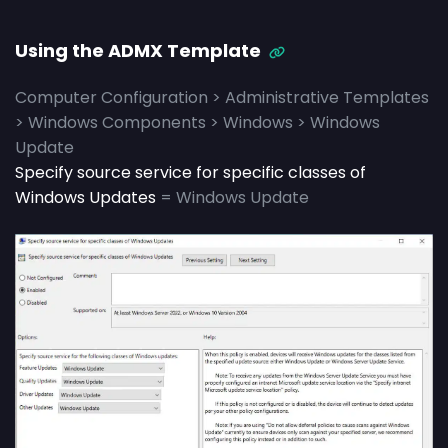
Using the ADMX Template
Computer Configuration > Administrative Templates
> Windows Components > Windows > Windows
Update
Specify source service for specific classes of
Windows Updates
= Windows Update