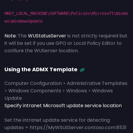
HKEY_LOCAL_MACHINE\SOFTWARE\Policies\Microsoft\Windo
ws\WindowsUpdate
Note:
The
WUStatusServer
is not strictly required but
it will be set if you use GPO or Local Policy Editor to
confiure the WUServer location.
Using the ADMX Template
Computer Configuration > Administrative Templates
> Windows Components > Windows > Windows
Update
Specify intranet Microsoft update service location
Set the intranet update service for detecting
updates = https://MyWSUSServer.contoso.com:8531