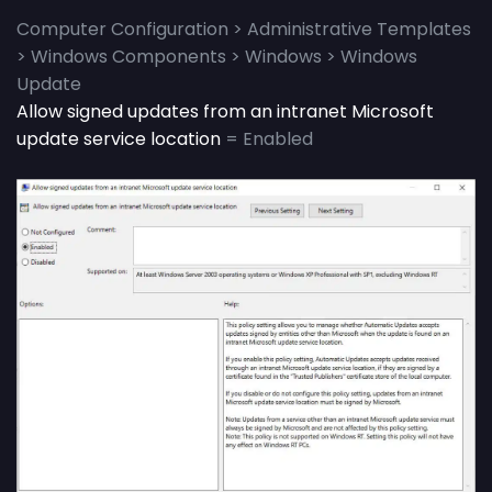
Computer Configuration > Administrative Templates
> Windows Components > Windows > Windows
Update
Allow signed updates from an intranet Microsoft
update service location
= Enabled