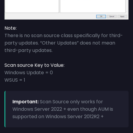
Note:
There is no scan source class specifically for third-
party updates. “Other Updates” does not mean
third-party updates.
Scan source Key to Value:
Windows Update = 0
WSUS = 1
Important:
Scan Source only works for
Windows Server 2022 + even though AUM is
supported on Windows Server 2012R2 +