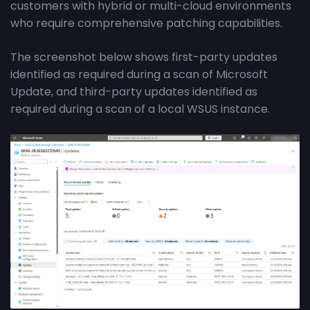
customers with hybrid or multi-cloud environments
who require comprehensive patching capabilities.
The screenshot below shows first-party updates
identified as required during a scan of Microsoft
Update, and third-party updates identified as
required during a scan of a local WSUS instance.