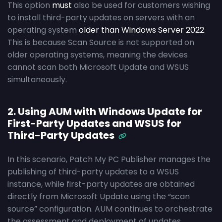
This option
must
also be used for customers wishing
to install third-party updates on servers with an
operating system
older than Windows Server 2022
.
This is because Scan Source is not supported on
older operating systems, meaning the devices
cannot scan both Microsoft Update and WSUS
simultaneously.
2. Using AUM with Windows Update for
First-Party Updates and WSUS for
Third-Party Updates
In this scenario, Patch My PC Publisher manages the
publishing of third-party updates to a WSUS
instance, while first-party updates are obtained
directly from Microsoft Update using the “scan
source” configuration. AUM continues to orchestrate
the assessment and deployment of updates,