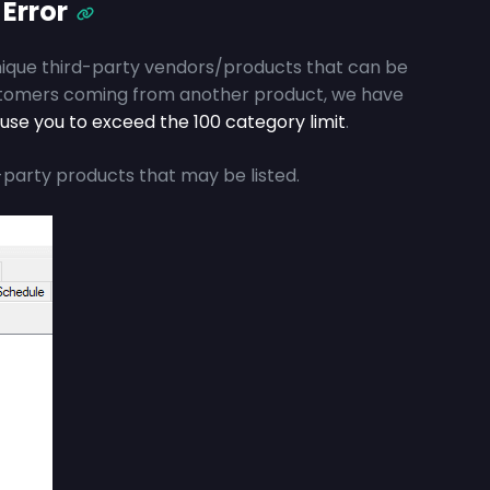
 Error
nique third-party vendors/products that can be
stomers coming from another product, we have
use you to exceed the 100 category limit
.
-party products that may be listed.