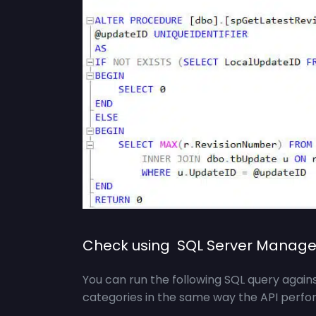
Check using SQL Server Manage
You can run the following SQL query agai
categories in the same way the API perfor