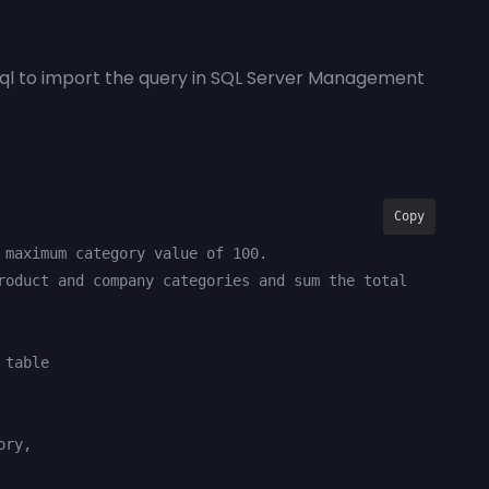
sql to import the query in SQL Server Management
Copy
 maximum category value of 100.

roduct and company categories and sum the total 
table
