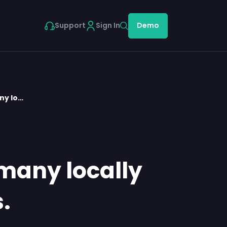
Support
Sign In
Demo
ny lo…
 many locally
.