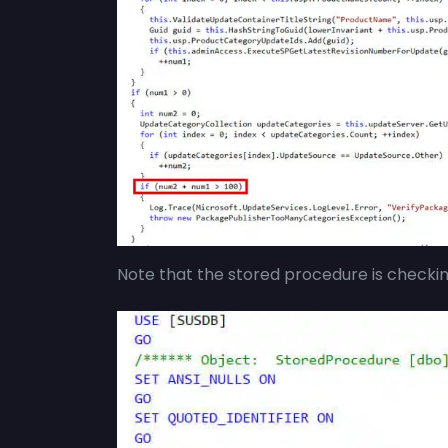
Note that the stored procedure is checki