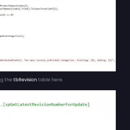
ng the
tbRevision
table here.