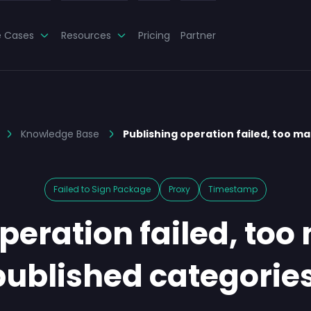
e Cases
Resources
Pricing
Partner
Knowledge Base
Publishing operation failed, too ma
Failed to Sign Package
Proxy
Timestamp
peration failed, too
published categories