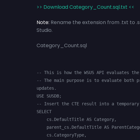
>> Download Category_Count.sql.txt <<
Note:
Rename the extension from .txt to .
Studio.
Category_Count.sql
-- This is how the WSUS API evaluates the
-- The main purpose is to evaluate both p
updates.

USE SUSDB;

-- Insert the CTE result into a temporary 
SELECT

    cs.DefaultTitle AS Category,

    parent_cs.DefaultTitle AS ParentCategory,

    cs.CategoryType,
