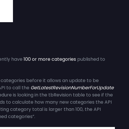
rently have
100 or more categories
published to
categories before it allows an update to be
PI to call the
GetLatestRevisionNumberForUpdate
ure is looking in the tbRevision table to see if the
 needs to calculate how many new categories the API
sting category total is larger than 100, the API
hed categories”.