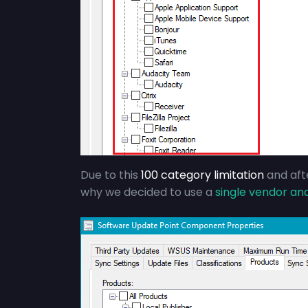
Due to this
100 category limitation
and afte
why we decided to use a
single vendor an