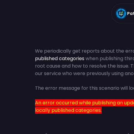
Pa
We periodically get reports about the err
published categories
when publishing third
root cause and how to resolve the issue. 
our service who were previously using ano
The error message for this scenario will lo
An error occurred while publishing an upd
locally published categories.