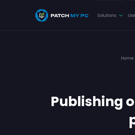
Solutions
Us
Home
Publishing o