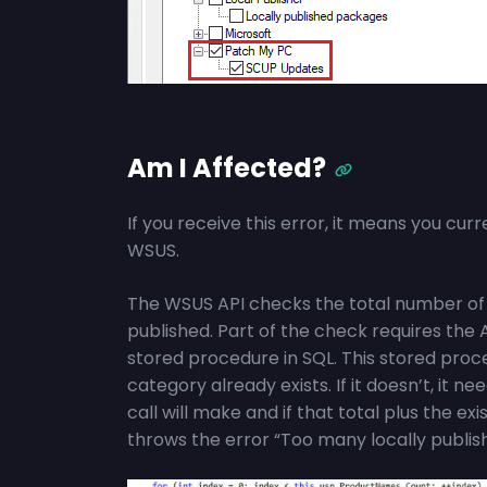
Am I Affected?
If you receive this error, it means you cur
WSUS.
The WSUS API checks the total number of 
published. Part of the check requires the A
stored procedure in SQL. This stored proced
category already exists. If it doesn’t, it
call will make and if that total plus the exi
throws the error “Too many locally publis