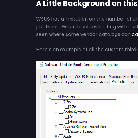
A Little Background on this
WSUS has a limitation on the number of u
published. When troubleshooting with cu
seen where some vendor catalogs can
ca
Here’s an example of all the custom third