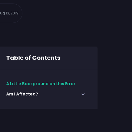
ug 13, 2019
Table of Contents
A Little Background on this Error
Am I Affected?
Check using SQL Server
Management Studio
Check Using PowerShell
Resolution for Error: Too many