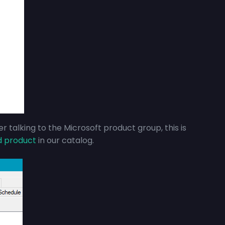
r talking to the Microsoft product group, this is
d product
in our catalog.