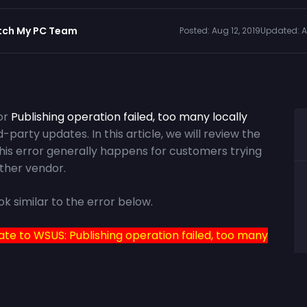
tch My PC Team
Posted:
Aug 12, 2019
Updated:
A
or
Publishing operation failed, too many locally
-party updates. In this article, we will review the
This error generally happens for customers trying
ther vendor.
ok similar to the error below.
ate to WSUS: Publishing operation failed, too many