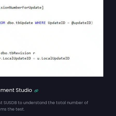
ment Studio
nst SUSDB to understand the total number of
ms the test.