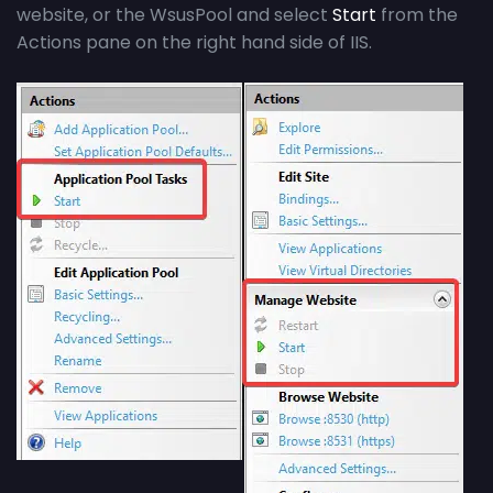
website, or the WsusPool and select
Start
from the
Actions pane on the right hand side of IIS.