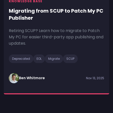
KNOWLEDGE BASE
Migrating from SCUP to Patch My PC
Publisher
Retiring SCUP? Learn how to migrate to Patch
My PC for easier third-party app publishing and
updates.
Deprecated
EOL
Migrate
SCUP
Ben Whitmore
Nov 13, 2025