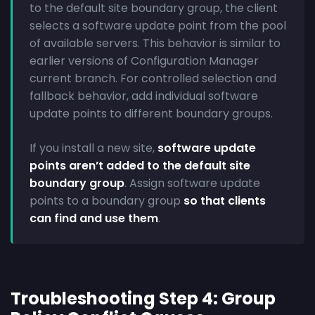
to the default site boundary group, the client
selects a software update point from the pool
of available servers. This behavior is similar to
earlier versions of Configuration Manager
current branch. For controlled selection and
fallback behavior, add individual software
update points to different boundary groups.
If you install a new site,
software update
points aren’t added to the default site
boundary group
. Assign software update
points to a boundary group
so that clients
can find and use them
.
Troubleshooting Step 4: Group