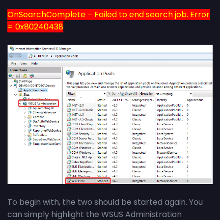
OnSearchComplete – Failed to end search job. Error
= 0x80240438
To begin with, the two should be started again. You
can simply highlight the WSUS Administration