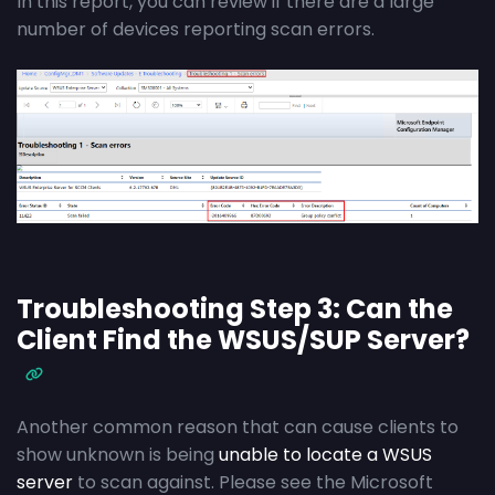
In this report, you can review if there are a large
number of devices reporting scan errors.
Troubleshooting Step 3: Can the
Client Find the WSUS/SUP Server?
Another common reason that can cause clients to
show unknown is being
unable to locate a WSUS
server
to scan against. Please see the Microsoft