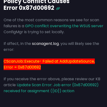
Policy Conflict Causes
Error 0x87d00692
One of the most common reasons we see for scan
failures is a
GPO conflict overwriting the WSUS server
ConfigMgr is trying to set locally.
If affect, In the
scanagent.log
, you will likely see the
error:
CScanJob::Execute- Failed at AddUpdateSource,
Error = 0x87d00692
If you receive the error above, please review our KB
article
Update Scan Error: Job error (0x87d00692)
received for assignment ({ID}) action