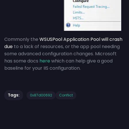
Commonly the
WSUSPool Application Pool will crash
due
to a lack of resources, or the app pool needing
some advanced configuration changes. Microsoft
has some docs
here
which can help give a good
baseline for your IIS configuration.
Tags:
0x87d00692
Conflict