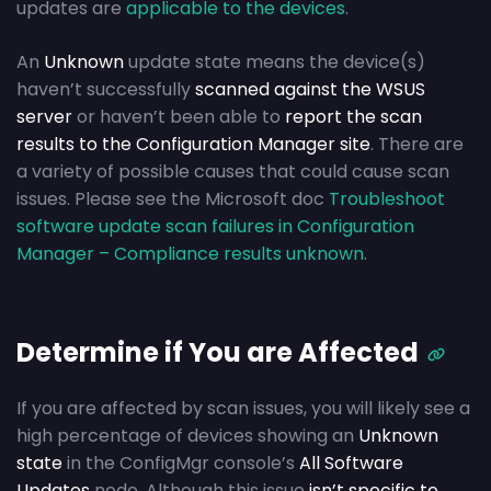
updates are
applicable to the devices
.
An
Unknown
update state means the device(s)
haven’t successfully
scanned against the WSUS
server
or haven’t been able to
report the scan
results to the Configuration Manager site
. There are
a variety of possible causes that could cause scan
issues. Please see the Microsoft doc
Troubleshoot
software update scan failures in Configuration
Manager – Compliance results unknown
.
Determine if You are Affected
If you are affected by scan issues, you will likely see a
high percentage of devices showing an
Unknown
state
in the ConfigMgr console’s
All Software
Updates
node. Although this issue
isn’t specific to