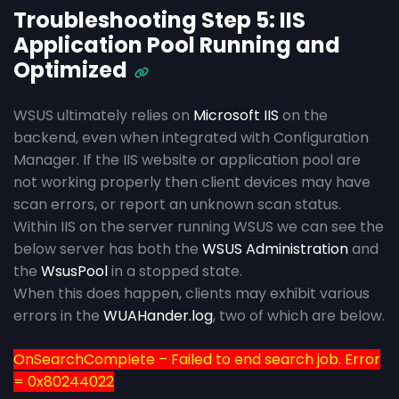
Troubleshooting Step 5: IIS
Application Pool Running and
Optimized
WSUS ultimately relies on
Microsoft IIS
on the
backend, even when integrated with Configuration
Manager. If the IIS website or application pool are
not working properly then client devices may have
scan errors, or report an unknown scan status.
Within IIS on the server running WSUS we can see the
below server has both the
WSUS Administration
and
the
WsusPool
in a stopped state.
When this does happen, clients may exhibit various
errors in the
WUAHander.log
, two of which are below.
OnSearchComplete – Failed to end search job. Error
= 0x80244022