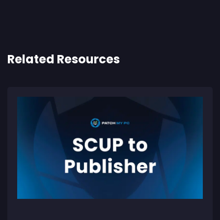
Related Resources