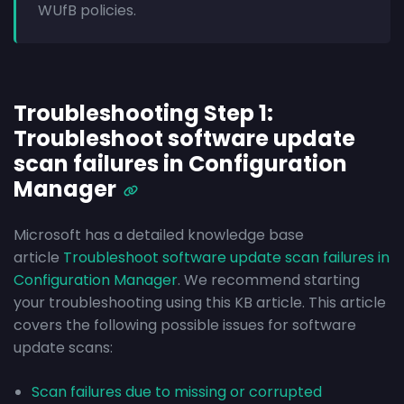
WUfB policies.
Troubleshooting Step 1:
Troubleshoot software update
scan failures in Configuration
Manager
Microsoft has a detailed knowledge base
article
Troubleshoot software update scan failures in
Configuration
Manager
. We recommend starting
your troubleshooting using this KB article. This article
covers the following possible issues for software
update scans:
Scan failures due to missing or corrupted