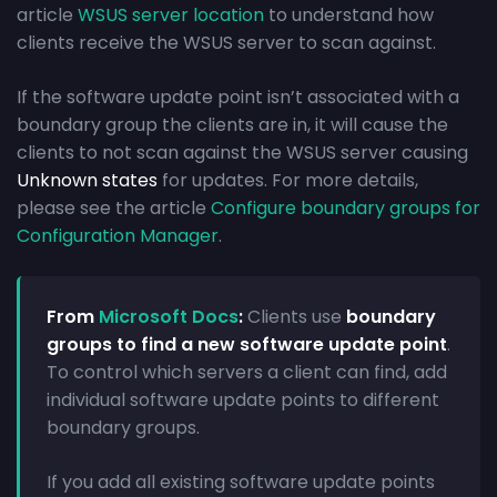
article
WSUS server location
to understand how
clients receive the WSUS server to scan against.
If the software update point isn’t associated with a
boundary group the clients are in, it will cause the
clients to not scan against the WSUS server causing
Unknown states
for updates. For more details,
please see the article
Configure boundary groups for
Configuration Manager
.
From
Microsoft Docs
:
Clients use
boundary
groups to find a new software update point
.
To control which servers a client can find, add
individual software update points to different
boundary groups.
If you add all existing software update points