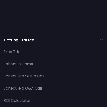
Getting Started
Free Trial
Schedule Demo
Schedule a Setup Call
Schedule a Q&A Call
ROI Calculator