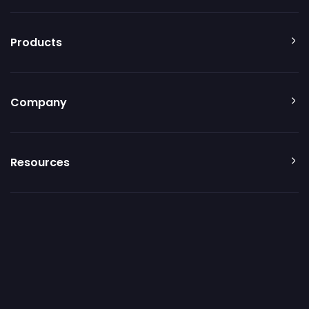
Products
Company
Resources
Additional resources