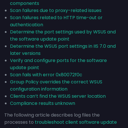
components
Scan failures due to proxy-related issues
Scan failures related to HTTP time-out or
authentication
Determine the port settings used by WSUS and
the software update point
Determine the WSUS port settings in IIS 7.0 and
later versions
Verify and configure ports for the software
update point
Scan fails with error 0x80072f0c
Group Policy overrides the correct WSUS
configuration information
Clients can’t find the WSUS server location
Compliance results unknown
The following article describes log files the
processes to
troubleshoot client software update