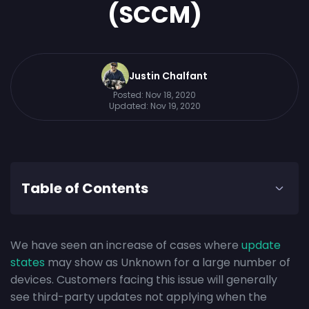
(SCCM)
Justin Chalfant
Posted:
Nov 18, 2020
Updated:
Nov 19, 2020
Table of Contents
We have seen an increase of cases where
update
states
may show as Unknown for a large number of
devices. Customers facing this issue will generally
see third-party updates not applying when the