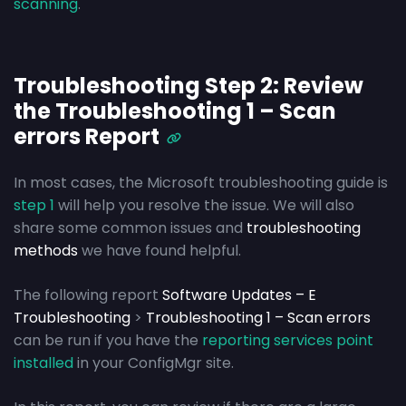
scanning
.
Troubleshooting Step 2: Review
the Troubleshooting 1 – Scan
errors Report
In most cases, the Microsoft troubleshooting guide is
step 1
will help you resolve the issue. We will also
share some common issues and
troubleshooting
methods
we have found helpful.
The following report
Software Updates – E
Troubleshooting
>
Troubleshooting 1 – Scan errors
can be run if you have the
reporting services point
installed
in your ConfigMgr site.