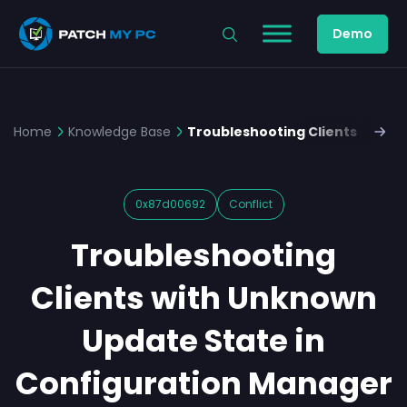
Demo
Home
Knowledge Base
Troubleshooting Clients with 
0x87d00692
Conflict
Troubleshooting
Clients with Unknown
Update State in
Configuration Manager