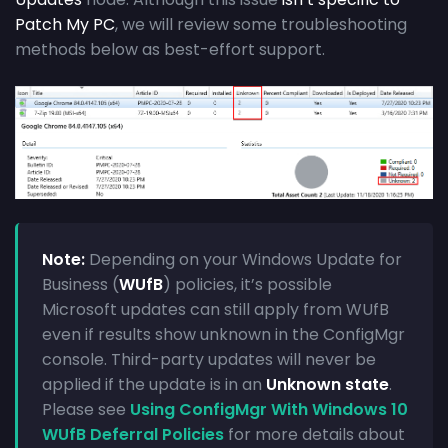
Patch My PC
, we will review some troubleshooting
methods below as best-effort support.
Note:
Depending on your Windows Update for
Business (
WUfB
) policies, it’s possible
Microsoft updates can still apply from WUfB
even if results show unknown in the ConfigMgr
console. Third-party updates will never be
applied if the update is in an
Unknown state
.
Please see
Using ConfigMgr With Windows 10
WUfB Deferral Policies
for more details about