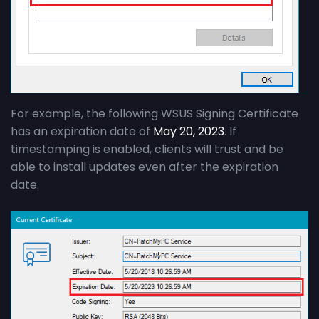
For example, the following WSUS Signing Certificate
has an expiration date of
May 20, 2023
. If
timestamping is enabled, clients will trust and be
able to install updates even after the expiration
date.