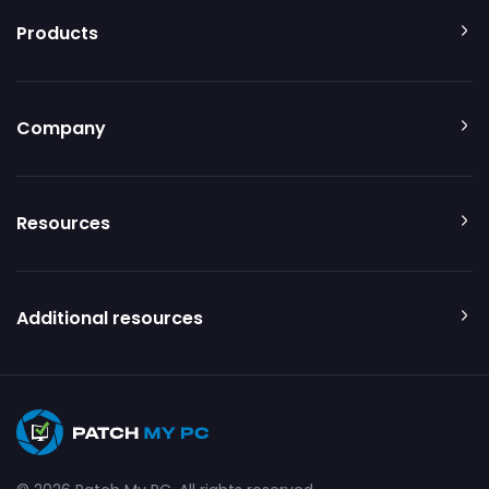
Products
Company
Resources
Additional resources