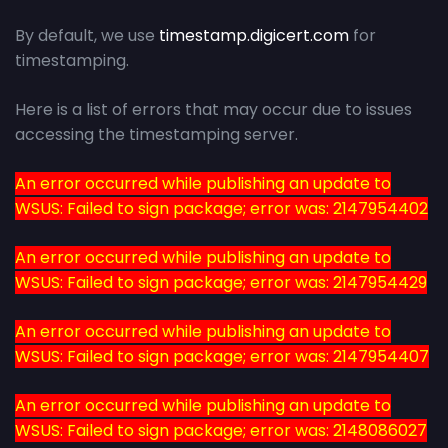
By default, we use
timestamp.digicert.com
for
timestamping.
Here is a list of errors that may occur due to issues
accessing the timestamping server.
An error occurred while publishing an update to
WSUS: Failed to sign package; error was: 2147954402
An error occurred while publishing an update to
WSUS: Failed to sign package; error was: 2147954429
An error occurred while publishing an update to
WSUS: Failed to sign package; error was: 2147954407
An error occurred while publishing an update to
WSUS: Failed to sign package; error was: 2148086027