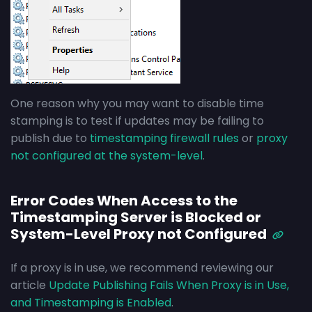
One reason why you may want to disable time
stamping is to test if updates may be failing to
publish due to
timestamping firewall rules
or
proxy
not configured at the system-level
.
Error Codes When Access to the
Timestamping Server is Blocked or
System-Level Proxy not Configured
If a proxy is in use, we recommend reviewing our
article
Update Publishing Fails When Proxy is in Use,
and Timestamping is Enabled
.