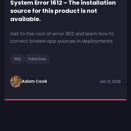
System Error 1612 – The installation
source for this product is not
available.
Get to the root of error 1612 and learn how to
correct broken app sources in deployments.
1612
Fatal Error
Adam Cook
Jan 21, 2026