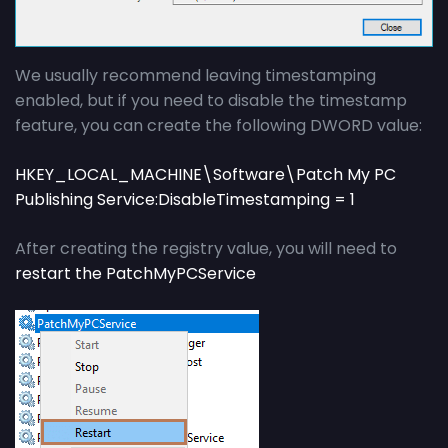
We usually recommend leaving timestamping
enabled, but if you need to disable the timestamp
feature, you can create the following DWORD value:
HKEY_LOCAL_MACHINE\Software\Patch My PC
Publishing Service:DisableTimestamping = 1
After creating the registry value, you will need to
restart the PatchMyPCService