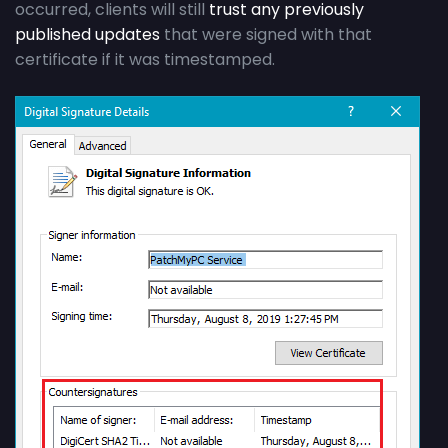
occurred, clients will still
trust any previously
published updates
that were signed with that
certificate if it was timestamped.