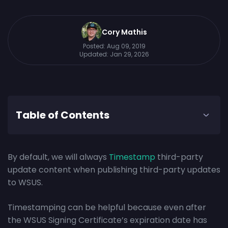
Cory Mathis
Posted:
Aug 09, 2019
Updated:
Jan 29, 2026
Table of Contents
By default, we will always
Timestamp
third-party
update content when publishing third-party updates
to WSUS.
Timestamping can be helpful because even after
the WSUS Signing Certificate’s expiration date has