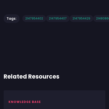
Tags:
2147954402
2147954407
2147954429
2148086
Related Resources
KNOWLEDGE BASE