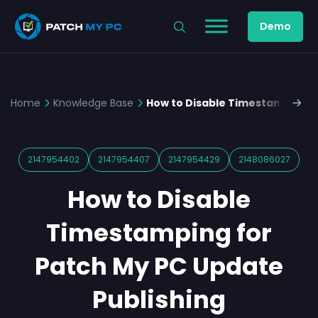
Demo
Home
Knowledge Base
How to Disable Timestamping f
2147954402
2147954407
2147954429
2148086027
How to Disable
Timestamping for
Patch My PC Update
Publishing