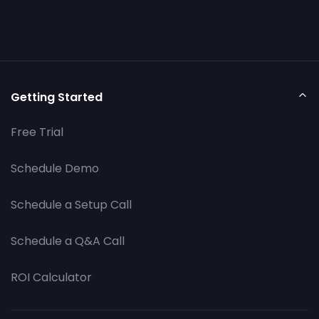
Getting Started
Free Trial
Schedule Demo
Schedule a Setup Call
Schedule a Q&A Call
ROI Calculator