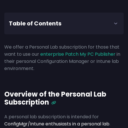
Table of Contents
We offer a Personal Lab subscription for those that
want to use our
enterprise Patch My PC Publisher
in
their personal Configuration Manager or Intune lab
environment.
Overview of the Personal Lab
Subscription
A personal lab subscription is intended for
ConfigMgr/Intune enthusiasts in a personal lab
.