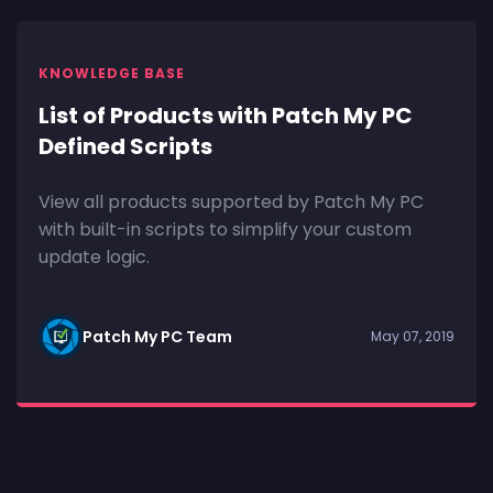
KNOWLEDGE BASE
List of Products with Patch My PC
Defined Scripts
View all products supported by Patch My PC
with built-in scripts to simplify your custom
update logic.
Patch My PC Team
May 07, 2019