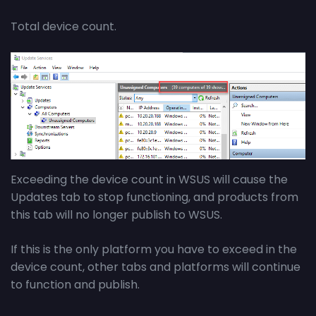
Total device count.
Exceeding the device count in WSUS will cause the
Updates tab to stop functioning, and products from
this tab will no longer publish to WSUS.
If this is the only platform you have to exceed in the
device count, other tabs and platforms will continue
to function and publish.