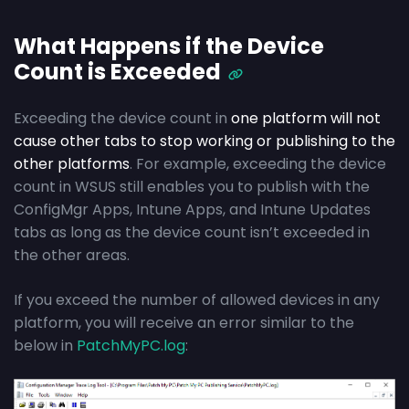
What Happens if the Device
Count is Exceeded
Exceeding the device count in
one platform will not
cause other tabs to stop working or publishing to the
other platforms
. For example, exceeding the device
count in WSUS still enables you to publish with the
ConfigMgr Apps, Intune Apps, and Intune Updates
tabs as long as the device count isn’t exceeded in
the other areas.
If you exceed the number of allowed devices in any
platform, you will receive an error similar to the
below in
PatchMyPC.log
: