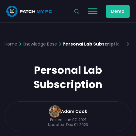
Demo
Home
Knowledge Base
Personal Lab Subscription
Personal Lab
Subscription
Adam Cook
Posted:
Jun 07, 2021
Updated:
Dec 01, 2023