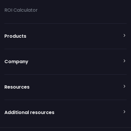
ROI Calculator
Products
Company
Resources
Additional resources