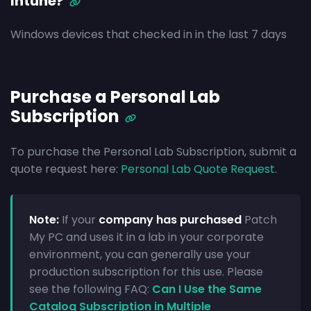
Intune?
Windows devices that checked in in the last 7 days
Purchase a Personal Lab
Subscription
To purchase the Personal Lab Subscription, submit a
quote request here:
Personal Lab Quote Request
.
Note:
If your
company has purchased
Patch
My PC and uses it in a lab in your corporate
environment, you can generally use your
production subscription for this use. Please
see the following FAQ:
Can I Use the Same
Catalog Subscription in Multiple