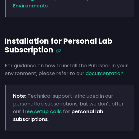
Environments
.
Installation for Personal Lab
Subscription
For guidance on how to install the Publisher in your
environment, please refer to our
documentation
.
Note:
Technical support is included in our
personal lab subscriptions, but we don’t offer
our
free setup calls
for
personal lab
subscriptions
.