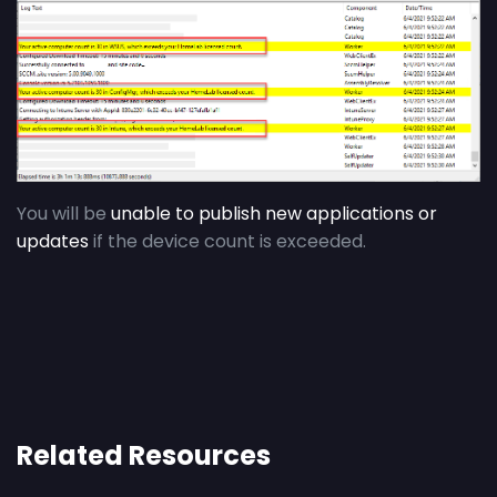
You will be
unable to publish new applications or
updates
if the device count is exceeded.
Related Resources