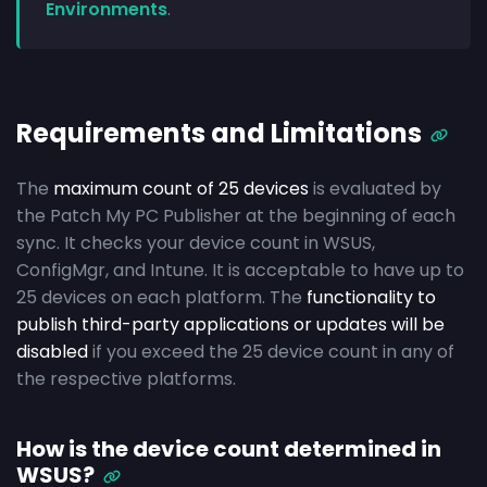
Environments
.
Requirements and Limitations
The
maximum count of 25 devices
is evaluated by
the Patch My PC Publisher at the beginning of each
sync. It checks your device count in WSUS,
ConfigMgr, and Intune. It is acceptable to have up to
25 devices on each platform. The
functionality to
publish third-party applications or updates will be
disabled
if you exceed the 25 device count in any of
the respective platforms.
How is the device count determined in
WSUS?