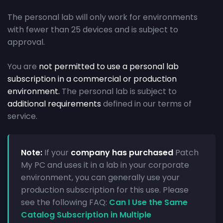
The personal lab will only work for environments
with fewer than 25 devices and is subject to
approval.
You are
not permitted to use a personal lab
subscription in a commercial or production
environment.
The personal lab is subject to
additional requirements
defined in our terms of
service.
Note:
If your
company has purchased
Patch
My PC and uses it in a lab in your corporate
environment, you can generally use your
production subscription for this use. Please
see the following FAQ:
Can I Use the Same
Catalog Subscription in Multiple