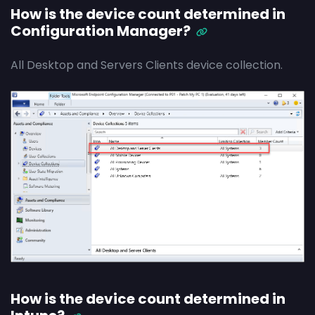
How is the device count determined in
Configuration Manager?
All Desktop and Servers Clients device collection.
How is the device count determined in