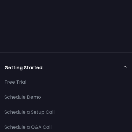
Getting Started
Free Trial
Schedule Demo
Schedule a Setup Call
Schedule a Q&A Call