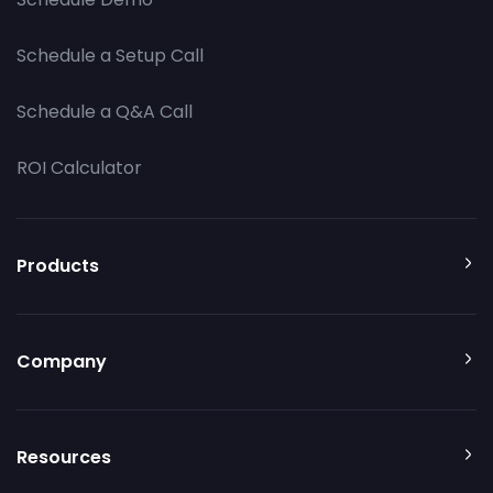
Schedule a Setup Call
Schedule a Q&A Call
ROI Calculator
Products
Company
Resources