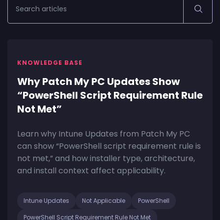
KNOWLEDGE BASE
Why Patch My PC Updates Show
“PowerShell Script Requirement Rule
Not Met”
Learn why Intune Updates from Patch My PC
can show “PowerShell script requirement rule is
not met,” and how installer type, architecture,
and install context affect applicability.
Intune Updates
Not Applicable
PowerShell
PowerShell Script Requirement Rule Not Met