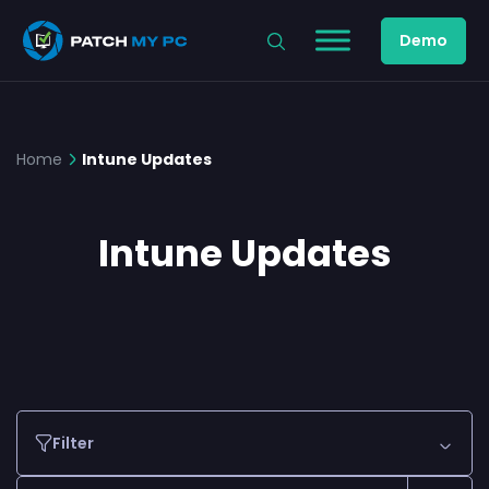
Demo
Home
Intune Updates
Intune Updates
Filter