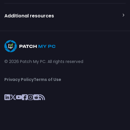
Additional resources
© 2026 Patch My PC. All rights reserved
Privacy Policy
Terms of Use