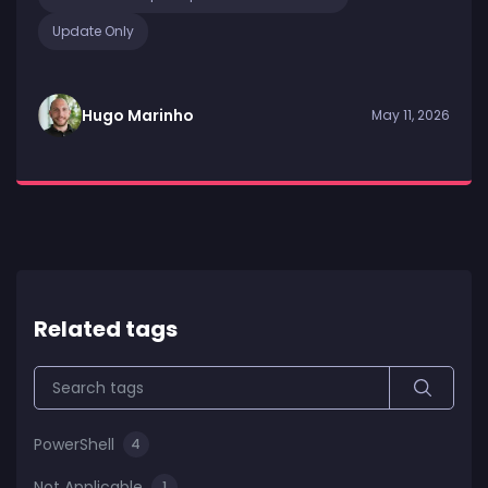
Update Only
Hugo Marinho
May 11, 2026
Related tags
PowerShell
4
Not Applicable
1