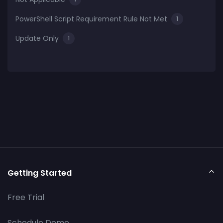
PowerShell Script Requirement Rule Not Met
1
Update Only
1
Getting Started
Free Trial
Schedule Demo