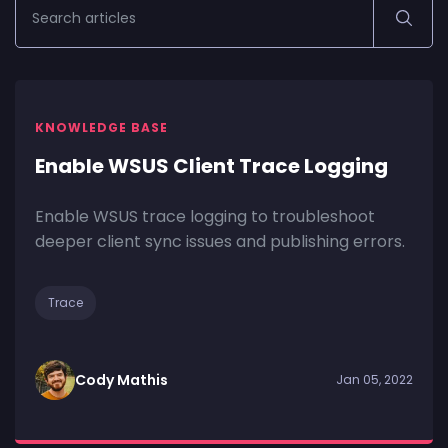
KNOWLEDGE BASE
Enable WSUS Client Trace Logging
Enable WSUS trace logging to troubleshoot
deeper client sync issues and publishing errors.
Trace
Cody Mathis
Jan 05, 2022