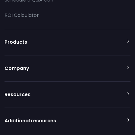
ROI Calculator
Products
Company
Resources
Additional resources