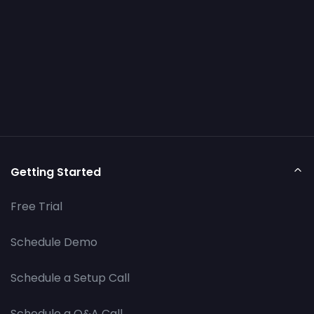
Getting Started
Free Trial
Schedule Demo
Schedule a Setup Call
Schedule a Q&A Call