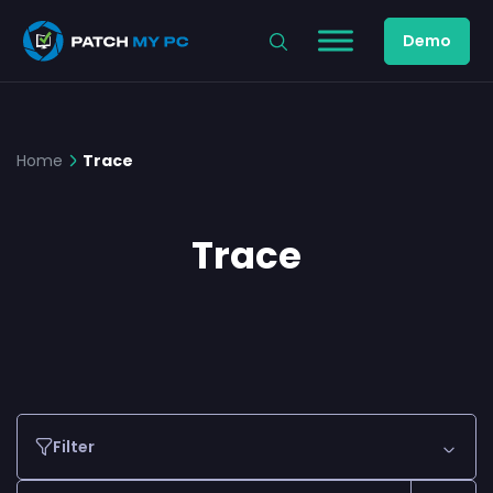
Demo
Home
Trace
Trace
Filter