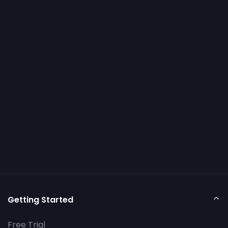
Getting Started
Free Trial