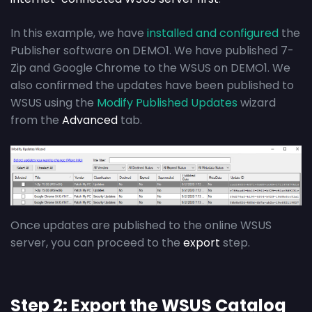
In this example, we have
installed and configured
the
Publisher software on DEMO1. We have published 7-
Zip and Google Chrome to the WSUS on DEMO1. We
also confirmed the updates have been published to
WSUS using the
Modify Published Updates
wizard
from the
Advanced
tab.
Once updates are published to the online WSUS
server, you can proceed to the
export
step.
Step 2: Export the WSUS Catalog