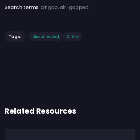
Search terms
: air gap, air-gapped
Tags:
Disconnected
Offline
Related Resources