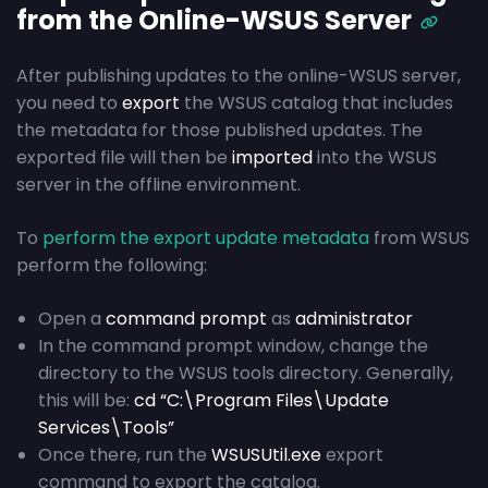
from the Online-WSUS Server
After publishing updates to the online-WSUS server,
you need to
export
the WSUS catalog that includes
the metadata for those published updates. The
exported file will then be
imported
into the WSUS
server in the offline environment.
To
perform the export update metadata
from WSUS
perform the following:
Open a
command prompt
as
administrator
In the command prompt window, change the
directory to the WSUS tools directory. Generally,
this will be:
cd “C:\Program Files\Update
Services\Tools”
Once there, run the
WSUSUtil.exe
export
command to export the catalog.