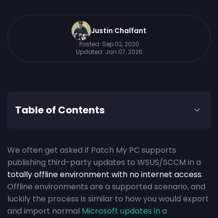
Justin Chalfant
Posted:
Sep 02, 2020
Updated:
Jan 07, 2026
Table of Contents
We often get asked if Patch My PC supports
publishing third-party updates to WSUS/SCCM in a
totally offline environment with no internet access
.
Offline environments are a supported scenario, and
luckily the process is similar to how you would export
and import normal
Microsoft updates in a