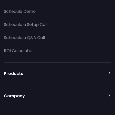
Schedule Demo
Schedule a Setup Call
Schedule a Q&A Call
ROI Calculator
Products
Company