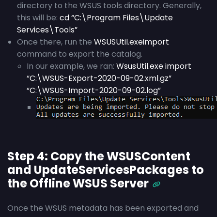
directory to the WSUS tools directory. Generally,
this will be:
cd “C:\Program Files\Update
Services\Tools”
Once there, run the
WSUSUtil.exe
import
command to export the catalog.
In our example, we ran:
WsusUtil.exe import
“C:\WSUS-Export-2020-09-02.xml.gz”
“C:\WSUS-Import-2020-09-02.log”
Step 4: Copy the WSUSContent
and UpdateServicesPackages to
the Offline WSUS Server
Once the WSUS metadata has been exported and