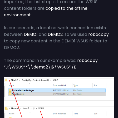
imported, the last step is to ensure the WSUS
content folders are
copied to the offline
environment
.
In our scenario, a local network connection exists
between
DEMO1
and
DEMO2
, so we used
robocopy
to copy new content in the DEMO1 WSUS folder to
DEMO2.
The command in our example was:
robocopy
“J:\WSUS” “\\demo2\j$\WSUS” /E