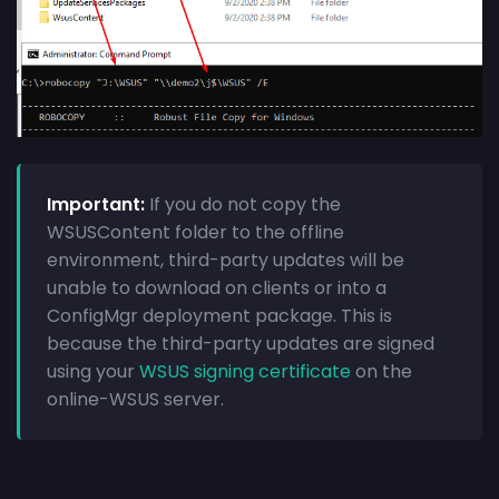
Important:
If you do not copy the
WSUSContent folder to the offline
environment, third-party updates will be
unable to download on clients or into a
ConfigMgr deployment package. This is
because the third-party updates are signed
using your
WSUS signing certificate
on the
online-WSUS server.