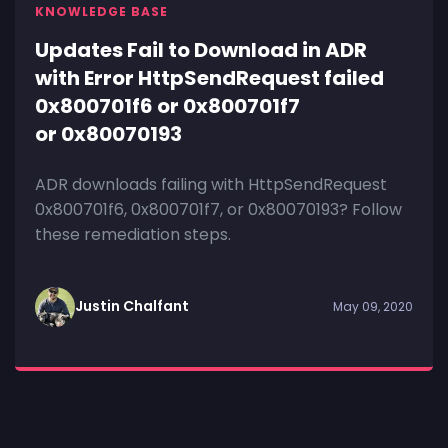
KNOWLEDGE BASE
Updates Fail to Download in ADR
with Error HttpSendRequest failed
0x800701f6 or 0x800701f7
or 0x80070193
ADR downloads failing with HttpSendRequest
0x800701f6, 0x800701f7, or 0x80070193? Follow
these remediation steps.
Justin Chalfant
May 09, 2020