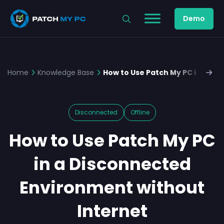
Demo
Home
Knowledge Base
How to Use Patch My PC in a Di
Disconnected
Offline
How to Use Patch My PC
in a Disconnected
Environment without
Internet