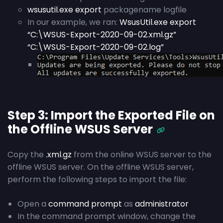
wsusutil.exe export
packagename logfile
In our example, we ran:
WsusUtil.exe export
“C:\WSUS-Export-2020-09-02.xml.gz”
“C:\WSUS-Export-2020-09-02.log”
Step 3: Import the Exported File on
the Offline WSUS Server
Copy the
.xml.gz
from the online WSUS server to the
offline WSUS server. On the offline WSUS server,
perform the following steps to import the file:
Open a
command prompt
as
administrator
In the command prompt window, change the