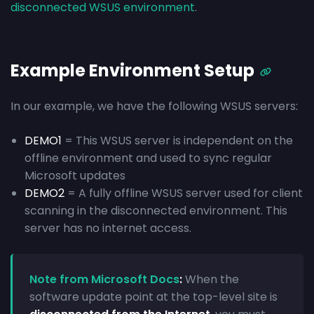
disconnected WSUS environment
.
Example Environment Setup
In our example, we have the following WSUS servers:
DEMO1
= This WSUS server is independent on the
offline environment and used to sync regular
Microsoft updates
DEMO2
= A fully offline WSUS server used for client
scanning in the disconnected environment. This
server has no internet access.
Note from Microsoft Docs
:
When the
software update point at the top-level site is