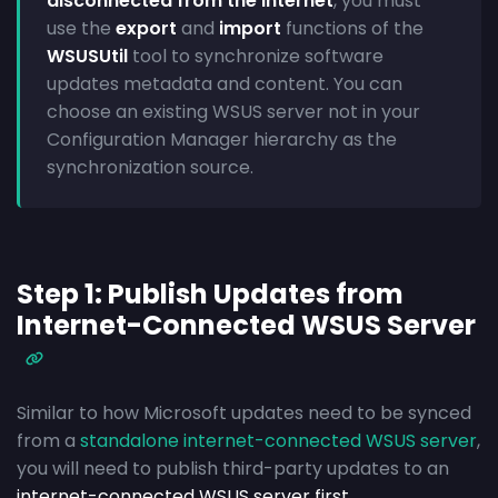
disconnected from the Internet
, you must
use the
export
and
import
functions of the
WSUSUtil
tool to synchronize software
updates metadata and content. You can
choose an existing WSUS server not in your
Configuration Manager hierarchy as the
synchronization source.
Step 1: Publish Updates from
Internet-Connected WSUS Server
Similar to how Microsoft updates need to be synced
from a
standalone internet-connected WSUS server
,
you will need to publish third-party updates to an
internet-connected WSUS server first
.