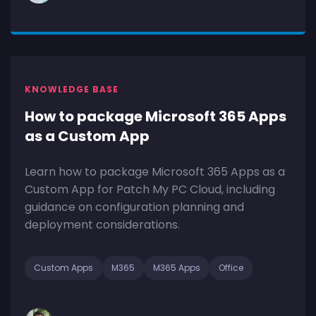
KNOWLEDGE BASE
How to package Microsoft 365 Apps
as a Custom App
Learn how to package Microsoft 365 Apps as a
Custom App for Patch My PC Cloud, including
guidance on configuration planning and
deployment considerations.
Custom Apps
M365
M365 Apps
Office