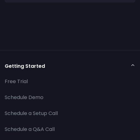
Getting Started
Free Trial
Schedule Demo
Schedule a Setup Call
Schedule a Q&A Call