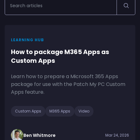
LEARNING HUB
How to package M365 Apps as
Custom Apps
Learn how to prepare a Microsoft 365 Apps
package for use with the Patch My PC Custom
Apps feature.
Custom Apps
M365 Apps
Video
Ben Whitmore
Mar 24, 2026