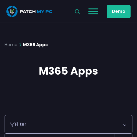
Demo
Home
M365 Apps
M365 Apps
Filter