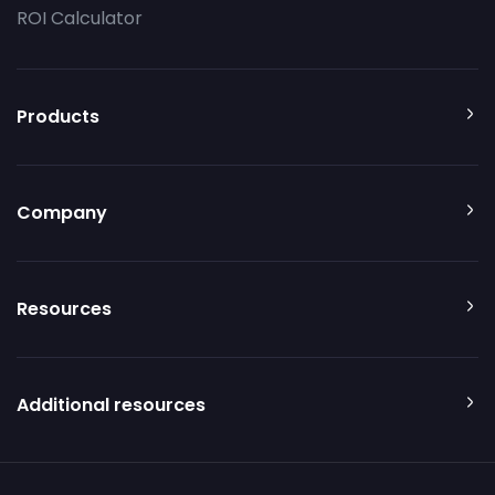
ROI Calculator
Products
Company
Resources
Additional resources