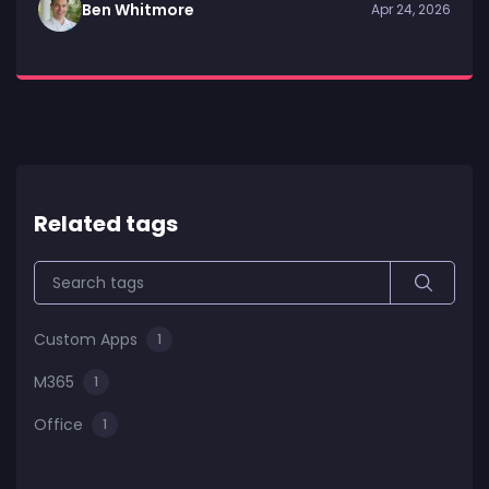
Ben Whitmore
Apr 24, 2026
Related tags
Custom Apps
1
M365
1
Office
1