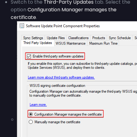
Switch to the
Third-Party Updates
tab. Select the
option
Configuration Manager manages the
certificate
.