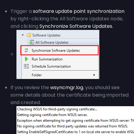
Trigger a
software update point synchronization
by right-clicking the All Software Updates node,
and clicking
Synchronize Software Updates.
If you review the
wsyncmgr.log
, you should see
some details about the certificate being imported
and created.