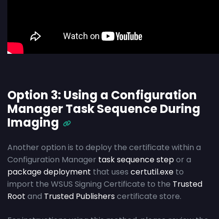
Option 3: Using a Configuration
Manager Task Sequence During
Imaging
Another option is to deploy the certificate within a
Configuration Manager
task sequence step
or a
package deployment
that uses
certutil.exe
to
import the WSUS Signing Certificate to the
Trusted
Root
and
Trusted Publishers
certificate store.