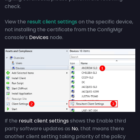
check.
View the
result client settings
on the specific device,
not installing the certificate from the ConfigMgr
console’s
Devices
node.
If the
result client settings
shows the Enable third
party software updates as
No
, that means there
another client setting taking priority of the policy