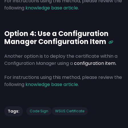
For instructions using this method, please review the
following
knowledge base article
.
Option 4: Use a Configuration
Manager Configuration Item
Another option is to deploy the certificate within a
Configuration Manager using a
configuration item.
For instructions using this method, please review the
following
knowledge base article
.
Tags:
Code Sign
WSUS Certificate