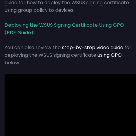
guide for how to deploy the WSUS signing certificate
using group policy to devices.
Deploying the WSUS Signing Certificate Using GPO
(PDF Guide)
You can also review the
step-by-step video guide
for
deploying the WSUS signing certificate
using GPO
below: