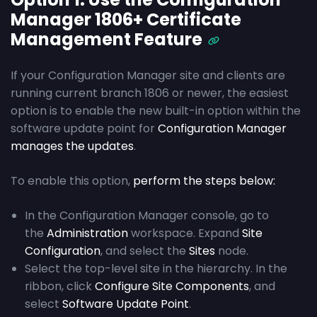
Manager 1806+ Certificate
Management Feature
If your Configuration Manager site and clients are
running current branch 1806 or newer, the easiest
option is to enable the new built-in option within the
software update point for
Configuration Manager
manages the updates
.
To enable this option,
perform the steps below:
In the Configuration Manager console, go to
the
Administration
workspace. Expand
Site
Configuration
, and select the
Sites
node.
Select the top-level site in the hierarchy. In the
ribbon, click
Configure Site Components
, and
select
Software Update Point
.