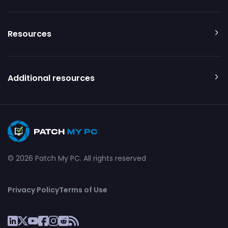
Resources
Additional resources
© 2026 Patch My PC. All rights reserved
Privacy Policy
Terms of Use