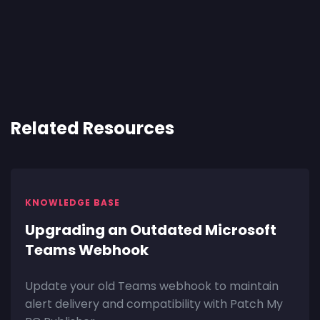
Related Resources
KNOWLEDGE BASE
Upgrading an Outdated Microsoft
Teams Webhook
Update your old Teams webhook to maintain
alert delivery and compatibility with Patch My