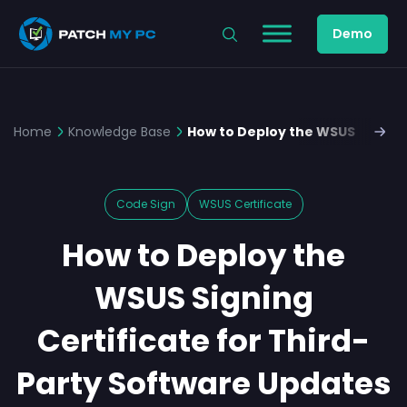
Demo
Home
Knowledge Base
How to Deploy the WSUS Signing
Code Sign
WSUS Certificate
How to Deploy the
WSUS Signing
Certificate for Third-
Party Software Updates