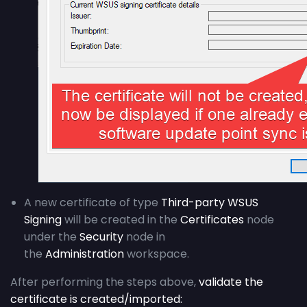
A new certificate of type
Third-party WSUS
Signing
will be created in the
Certificates
node
under the
Security
node in
the
Administration
workspace.
After performing the steps above,
validate the
certificate is created/imported: