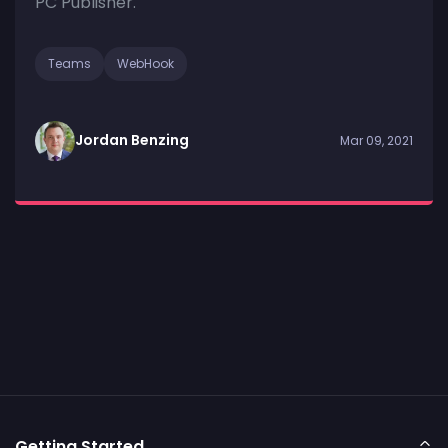
PC Publisher.
Teams
WebHook
Jordan Benzing
Mar 09, 2021
Getting Started