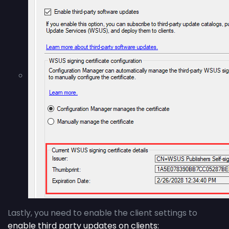
Lastly, you need to enable the client settings to
enable third party updates on clients: