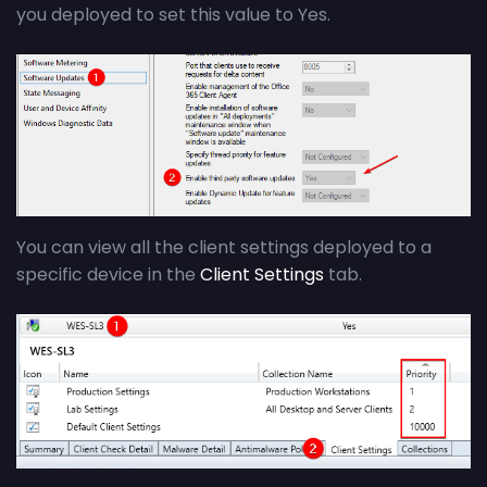
you deployed to set this value to Yes.
You can view all the client settings deployed to a
specific device in the
Client Settings
tab.