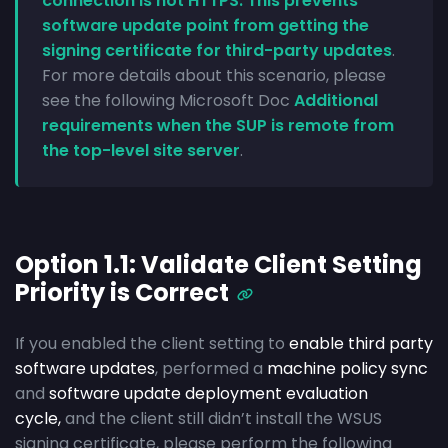
connection is not HTTPS. This prevents
software update point from getting the
signing certificate for third-party updates
.
For more details about this scenario, please
see the following Microsoft Doc
Additional
requirements when the SUP is remote from
the top-level site server
.
Option 1.1: Validate Client Setting
Priority is Correct
If you enabled the client setting to
enable third party
software updates
, performed a
machine policy sync
and
software update deployment evaluation
cycle,
and the client still didn’t install the WSUS
signing certificate, please perform the following