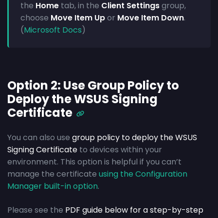
the
Home
tab, in the
Client Settings
group,
choose
Move Item Up
or
Move Item Down
.
(
Microsoft Docs
)
Option 2: Use Group Policy to
Deploy the WSUS Signing
Certificate
You can also use
group policy to deploy the WSUS
Signing Certificate
to devices within your
environment. This option is helpful if you can’t
manage the certificate
using the Configuration
Manager built-in option
.
Please see the
PDF guide below for a step-by-step