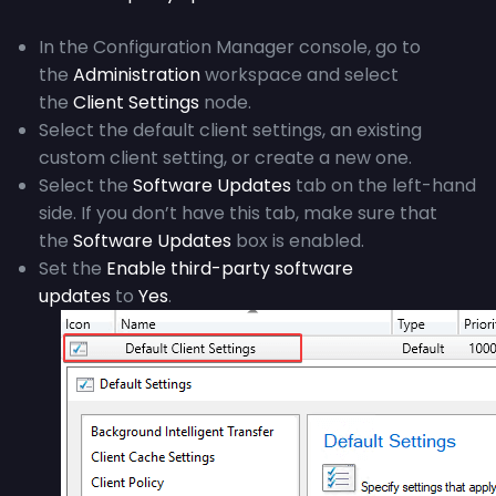
In the Configuration Manager console, go to
the
Administration
workspace and select
the
Client Settings
node.
Select the default client settings, an existing
custom client setting, or create a new one.
Select the
Software Updates
tab on the left-hand
side. If you don’t have this tab, make sure that
the
Software Updates
box is enabled.
Set the
Enable third-party software
updates
to
Yes
.