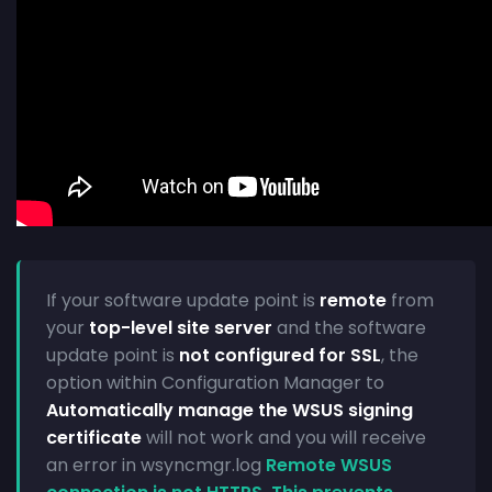
If your software update point is
remote
from
your
top-level site server
and the software
update point is
not configured for SSL
, the
option within Configuration Manager to
Automatically manage the WSUS signing
certificate
will not work and you will receive
an error in wsyncmgr.log
Remote WSUS