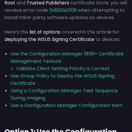
Root
and
Trusted Publishers
certificate store, you will
receive error code
0x800b0109
when attempting to
install third-party software updates on devices.
Here’s the
list of options
covered in the article for
deploying the WSUS Signing Certificate
to devices:
Use the Configuration Manager 1806+ Certificate
Management Feature
Validate Client Setting Priority is Correct
Use Group Policy to Deploy the WSUS Signing
Certificate
Using a Configuration Manager Task Sequence
During Imaging
Use a Configuration Manager Configuration Item
Option 1: Use the Configuration