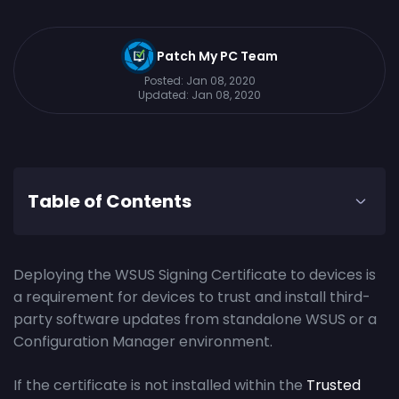
Patch My PC Team
Posted:
Jan 08, 2020
Updated:
Jan 08, 2020
Table of Contents
Deploying the WSUS Signing Certificate to devices is
a requirement for devices to trust and install third-
party software updates from standalone WSUS or a
Configuration Manager environment.
If the certificate is not installed within the
Trusted