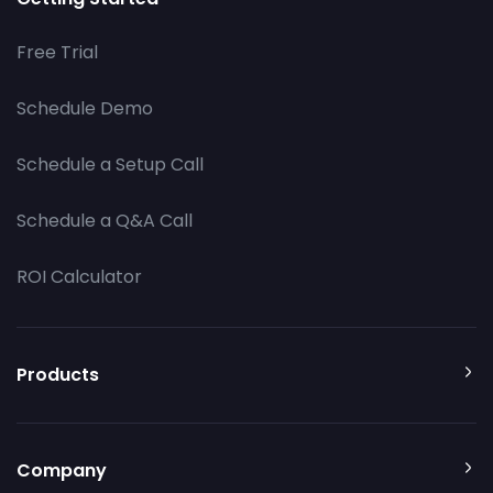
Free Trial
Schedule Demo
Schedule a Setup Call
Schedule a Q&A Call
ROI Calculator
Products
Company