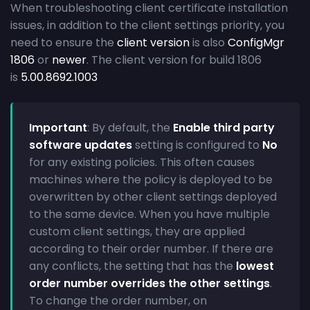
When troubleshooting client certificate installation
issues, in addition to the client settings priority, you
need to ensure the
client version
is also
ConfigMgr
1806
or
newer
. The client version for build 1806
is
5.00.8692.1003
Important
: By default, the
Enable third party
software updates
setting is configured to
No
for any existing policies. This often causes
machines where the policy is deployed to be
overwritten by other client settings deployed
to the same device. When you have multiple
custom client settings, they are applied
according to their order number. If there are
any conflicts, the setting that has the
lowest
order number overrides the other settings
.
To change the order number, on