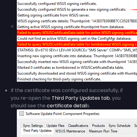
If the certificate was configured successfully, if
you re-open the
Third Party Updates tab
, you
should see the
certificate detail
s.