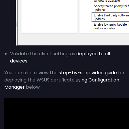
Validate the client settings is
deployed to all
devices
You can also review the
step-by-step video guide
for
deploying the WSUS certificate
using Configuration
Manager
below: