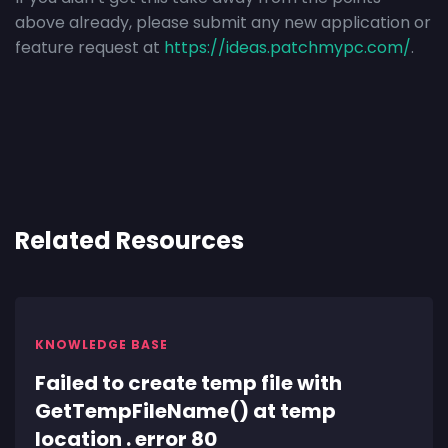
above already, please submit any new application or
feature request at
https://ideas.patchmypc.com/
.
Related Resources
KNOWLEDGE BASE
Failed to create temp file with
GetTempFileName() at temp
location . error 80