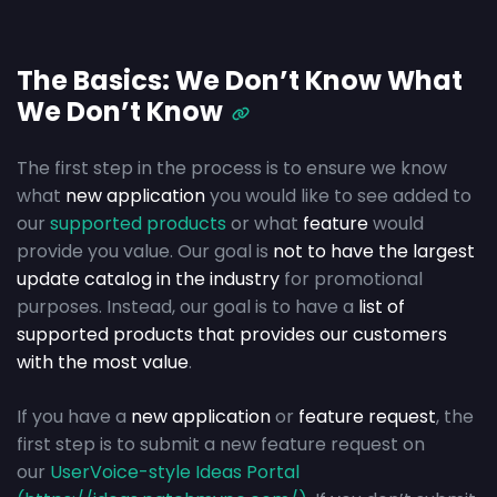
The Basics: We Don’t Know What
We Don’t Know
The first step in the process is to ensure we know
what
new application
you would like to see added to
our
supported products
or what
feature
would
provide you value. Our goal is
not to have the largest
update catalog in the industry
for promotional
purposes. Instead, our goal is to have a
list of
supported products that provides our customers
with the most value
.
If you have a
new application
or
feature request
, the
first step is to submit a new feature request on
our
UserVoice-style Ideas Portal