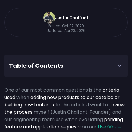
Justin Chalfant
Posted:
Oct 07, 2020
Updated:
Apr 23, 2026
Table of Contents
One of our most common questions is the
criteria
used
when
adding new products to our catalog or
building new features
. In this article, I want to
review
the process
myself (Justin Chalfant, Founder) and
our engineering team use when evaluating
pending
feature and application requests
on our
UserVoice
.