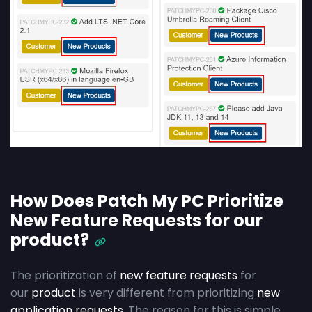
How Does Patch My PC Prioritize
New Feature Requests for our
product?
The prioritization of
new feature requests
for
our
product
is very different from prioritizing
new
application requests
. The reason for this is simple.