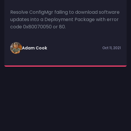
Resolve ConfigMgr failing to download software
updates into a Deployment Package with error
code 0x80070050 or 80.
Adam Cook
Oct 11, 2021