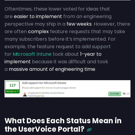
Oftentimes, these lower voted for ideas that
are
easier to implement
from an engineering
perspective may ship in a
few weeks
. However, there
are often
complex
feature requests that may take
many subscribers before it’s implemented. For
example, the feature request to add support
for
Microsoft Intune
took about
1-year to
implement
because it was difficult and took
a
massive amount of engineering time
.
What Does Each Status Mean in
the UserVoice Portal?