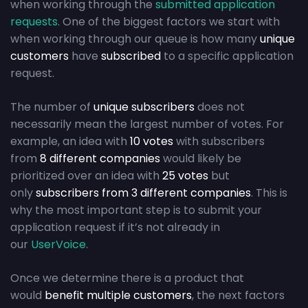
when working through the
submitted application
requests
. One of the biggest factors we start with
when working through our queue is how many
unique
customers
have
subscribed
to a specific application
request.
The number of
unique subscribers
does not
necessarily mean the largest number of votes. For
example, an idea with
10 votes
with subscribers
from
8 different companies
would likely be
prioritized over an idea with
25 votes
but
only
subscribers from 3 different companies
. This is
why the most important step is to submit your
application request if it’s not already in
our
UserVoice
.
Once we determine there is a product that
would
benefit multiple customers
, the next factors