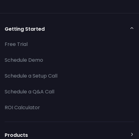
Getting Started
Free Trial
Schedule Demo
Schedule a Setup Call
Schedule a Q&A Call
ROI Calculator
Products