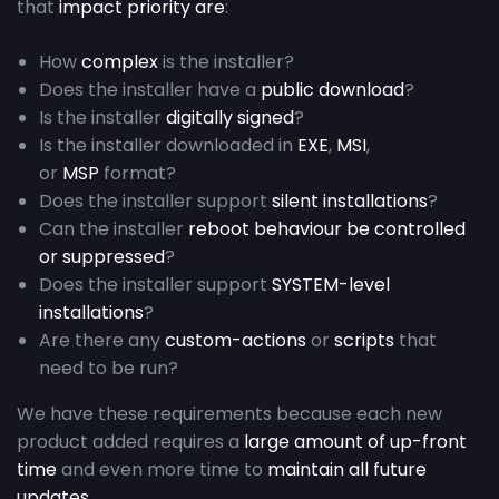
that
impact priority are
:
How
complex
is the installer?
Does the installer have a
public download
?
Is the installer
digitally signed
?
Is the installer downloaded in
EXE
,
MSI
,
or
MSP
format?
Does the installer support
silent installations
?
Can the installer
reboot behaviour be controlled
or suppressed
?
Does the installer support
SYSTEM-level
installations
?
Are there any
custom-actions
or
scripts
that
need to be run?
We have these requirements because each new
product added requires a
large amount of up-front
time
and even more time to
maintain all future
updates
.