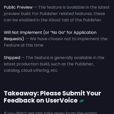
Public Preview
— The feature is available in the latest
preview build. For Publisher related features, these
can be enabled in the About tab of the Publisher.
Will Not Implement
(or “No Go” for Application
Requests)
— We have chosen not to implement the
Feature at this time.
Shipped
— The feature is generally available in the
latest production build, such as the Publisher,
catalog, cloud offering, etc.
Takeaway: Please Submit Your
Feedback on UserVoice
If you didn’t get this take away from the points