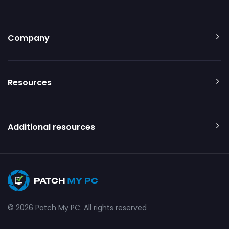
Company
Resources
Additional resources
© 2026 Patch My PC. All rights reserved