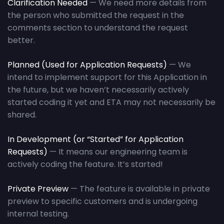
Clarification Needed
— We need more details from
the person who submitted the request in the
comments section to understand the request
better.
Planned (Used for Application Requests)
— We
intend to implement support for this Application in
the future, but we haven’t necessarily actively
started coding it yet and ETA may not necessarily be
shared.
In Development (or “Started” for
Application
Requests
)
— It means our engineering team is
actively coding the feature. It’s started!
Private Preview
— The feature is available in private
preview to specific customers and is undergoing
internal testing.