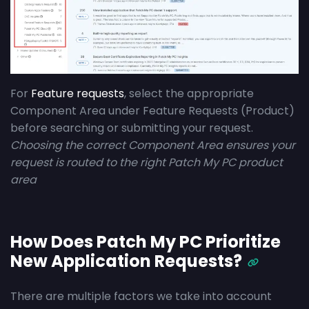
For
Feature requests
, select the appropriate
Component Area under Feature Requests (Product)
before searching or submitting your request.
Choosing the correct Component Area ensures your
request is routed to the right Patch My PC product
area
How Does Patch My PC Prioritize
New Application Requests?
There are multiple factors we take into account