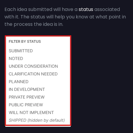
Each idea submitted will have a
status
associated
with it. The status will help you know at what point in
the process the idea is in.