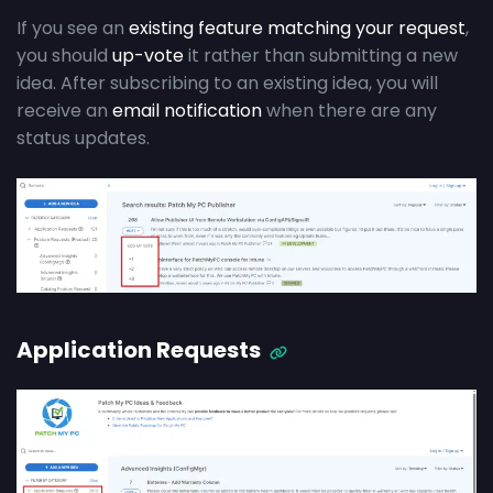
If you see an
existing feature matching your request
,
you should
up-vote
it rather than submitting a new
idea. After subscribing to an existing idea, you will
receive an
email notification
when there are any
status updates.
Application Requests