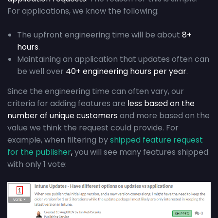
For applications, we know the following:
The upfront engineering time will be about
8+
hours
.
Maintaining an application that updates often can
be well over
40+ engineering hours per year
.
Since the engineering time can often vary, our
criteria for adding features are
less based on the
number of unique customers
and more based on the
value we think the request could provide. For
example, when filtering by
shipped feature request
for the publisher
,
you will see many features shipped
with only 1 vote: