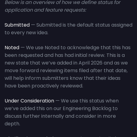
Below is an overview of how we define status for
application and feature requests:
Submitted
— Submitted is the default status assigned
to every new idea.
Noted
— We use Noted to acknowledge that this has
been requested and has had initial review. This is a
new state that we’ve added in April 2026 and as we
move forward reviewing items filed after that date,
will help inform submitters know that their ideas
have been proactively reviewed.
Under Consideration
— We use this status when
we’ve added this on our Engineering Backlog to
discuss further internally and consider in more
depth.