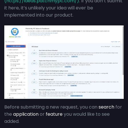
(https://ideas.patchmypc.com/)
. If you don’t submit
it here, it’s unlikely your idea will ever be
implemented into our product.
Before submitting a new request, you can
search
for
the
application
or
feature
you would like to see
added.