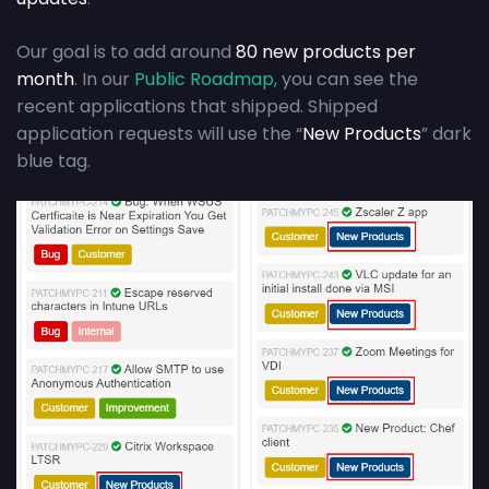
Our goal is to add around
80 new products per
month
. In our
Public Roadmap,
you can see the
recent applications that shipped. Shipped
application requests will use the “
New Products
” dark
blue tag.