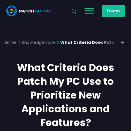
Demo
Home
Knowledge Base
What Criteria Does Patch My PC 
What Criteria Does
Patch My PC Use to
Prioritize New
Applications and
Features?