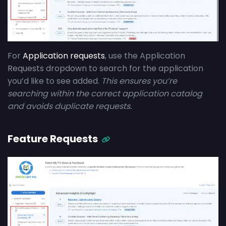
For
Application requests
, use the Application
Requests dropdown to search for the application
you’d like to see added.
This ensures you’re
searching within the correct application catalog
and avoids duplicate requests.
Feature Requests