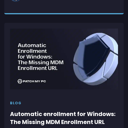
BLOG
Automatic enrollment for Windows:
The Missing MDM Enrollment URL