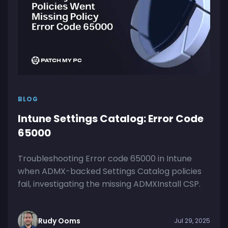
BLOG
Intune Settings Catalog: Error Code
65000
Troubleshooting Error code 65000 in Intune
when ADMX-backed Settings Catalog policies
fail, investigating the missing ADMXInstall CSP.
Rudy Ooms
Jul 29, 2025