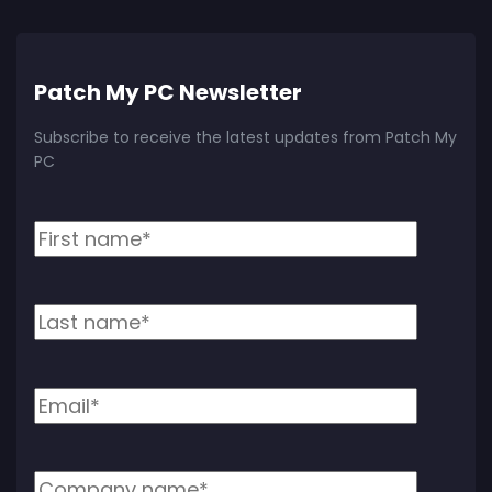
Patch My PC Newsletter
Subscribe to receive the latest updates from Patch My
PC