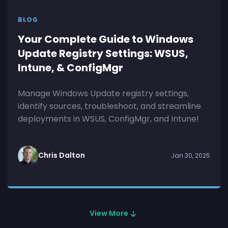
BLOG
Your Complete Guide to Windows
Update Registry Settings: WSUS,
Intune, & ConfigMgr
Manage Windows Update registry settings,
identify sources, troubleshoot, and streamline
deployments in WSUS, ConfigMgr, and Intune!
Chris Dalton
Jan 30, 2025
View More