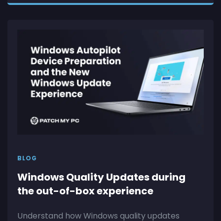
BLOG
Windows Quality Updates during
the out-of-box experience
Understand how Windows quality updates