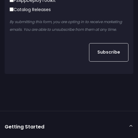
PSAppDeployToolkit
Catalog Releases
By submitting this form, you are opting in to receive marketing
emails. You are able to unsubscribe from them at any time.
Getting Started