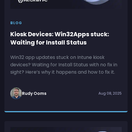
BLOG
Kiosk Devices: Win32Apps stuck:
Waiting for Install Status
Win32 app updates stuck on Intune kiosk
devices? Waiting for Install Status with no fix in
sight? Here’s why it happens and how to fix it.
Rudy Ooms
Aug 08, 2025