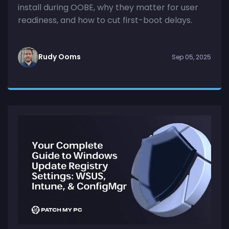
install during OOBE, why they matter for user
readiness, and how to cut first-boot delays.
Rudy Ooms
Sep 05, 2025