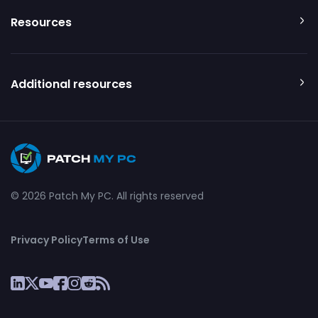
Resources
Additional resources
© 2026 Patch My PC. All rights reserved
Privacy Policy
Terms of Use