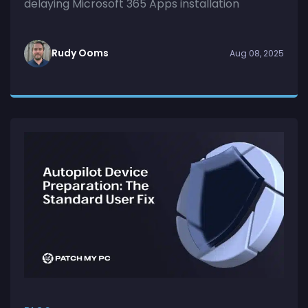
delaying Microsoft 365 Apps installation
Rudy Ooms
Aug 08, 2025