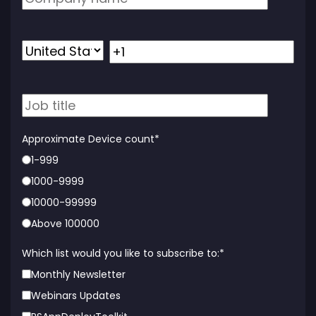
Approximate Device count
*
1-999
1000-9999
10000-99999
Above 100000
Which list would you like to subscribe to:
*
Monthly Newsletter
Webinars Updates