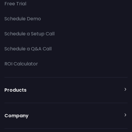
Free Trial
Schedule Demo
Schedule a Setup Call
Schedule a Q&A Call
ROI Calculator
Products
Company