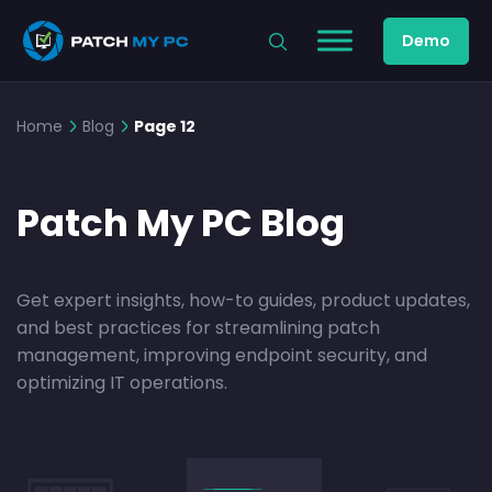
Demo
Home
Blog
Page 12
Patch My PC Blog
Get expert insights, how-to guides, product updates,
and best practices for streamlining patch
management, improving endpoint security, and
optimizing IT operations.