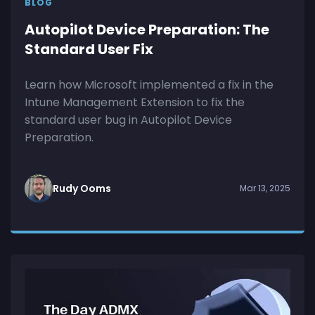
BLOG
Autopilot Device Preparation: The
Standard User Fix
Learn how Microsoft implemented a fix in the
Intune Management Extension to fix the
standard user bug in Autopilot Device
Preparation.
Rudy Ooms
Mar 13, 2025