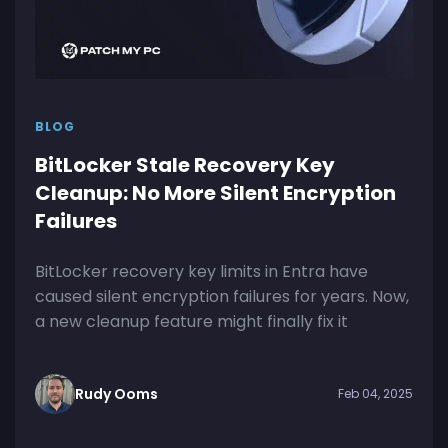
BLOG
BitLocker Stale Recovery Key
Cleanup: No More Silent Encryption
Failures
BitLocker recovery key limits in Entra have
caused silent encryption failures for years. Now,
a new cleanup feature might finally fix it
Rudy Ooms
Feb 04, 2025