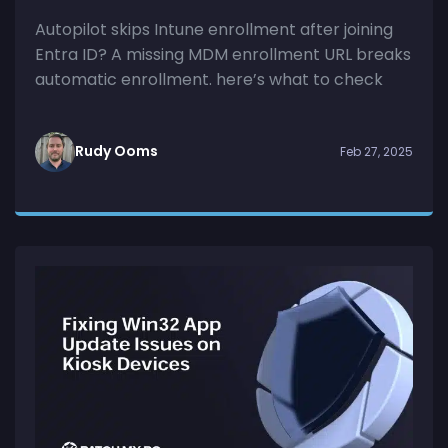
Autopilot skips Intune enrollment after joining
Entra ID? A missing MDM enrollment URL breaks
automatic enrollment. here’s what to check
Rudy Ooms
Feb 27, 2025