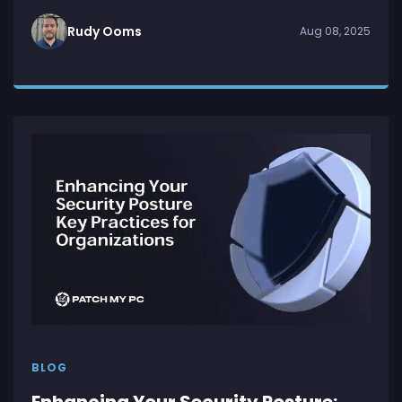
Rudy Ooms
Aug 08, 2025
BLOG
Enhancing Your Security Posture: