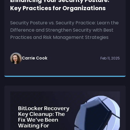
Key Practices for Organizations
Security Posture vs. Security Practice: Learn the
Difference and Strengthen Security with Best
Practices and Risk Management Strategies
Carrie Cook
Feb 11, 2025