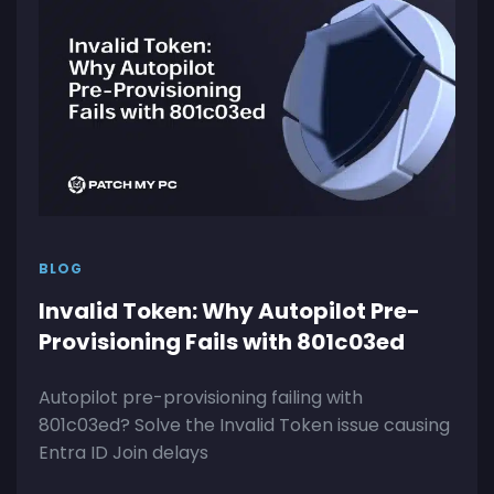
BLOG
Invalid Token: Why Autopilot Pre-
Provisioning Fails with 801c03ed
Autopilot pre-provisioning failing with
801c03ed? Solve the Invalid Token issue causing
Entra ID Join delays