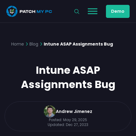
Demo
Home
Blog
Intune ASAP Assignments Bug
Intune ASAP
Assignments Bug
Andrew Jimenez
Posted:
May 29, 2025
Updated:
Dec 27, 2023