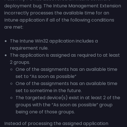
deployment bug. The Intune Management Extension
incorrectly processes the available time for an
Intune application if all of the following conditions
are met:
The Intune Win32 application includes a
requirement rule.
The application is assigned as required to at least
2 groups.
One of the assignments has an available time
set to “As soon as possible”
One of the assignments has an available time
set to sometime in the future.
The targeted device(s) exist in at least 2 of the
groups with the “As soon as possible” group
being one of those groups.
Instead of processing the assigned application