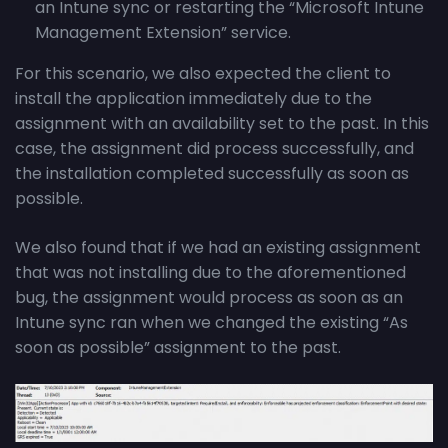
an Intune sync or restarting the “Microsoft Intune
Management Extension” service.
For this scenario, we also expected the client to
install the application immediately due to the
assignment with an availability set to the past. In this
case, the assignment did process successfully, and
the installation completed successfully as soon as
possible.
We also found that if we had an existing assignment
that was not installing due to the aforementioned
bug, the assignment would process as soon as an
Intune sync ran when we changed the existing “As
soon as possible” assignment to the past.