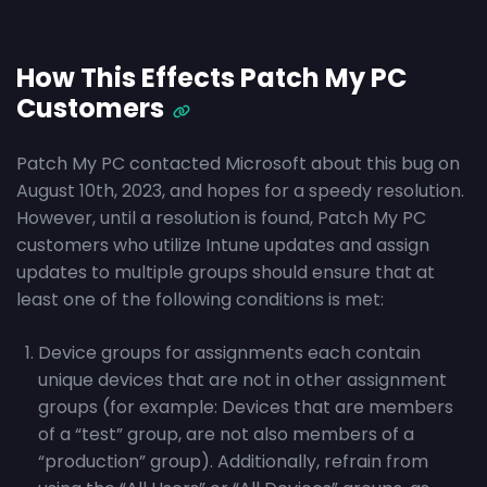
How This Effects Patch My PC
Customers
Patch My PC contacted Microsoft about this bug on
August 10th, 2023, and hopes for a speedy resolution.
However, until a resolution is found, Patch My PC
customers who utilize Intune updates and assign
updates to multiple groups should ensure that at
least one of the following conditions is met:
Device groups for assignments each contain
unique devices that are not in other assignment
groups (for example: Devices that are members
of a “test” group, are not also members of a
“production” group). Additionally, refrain from