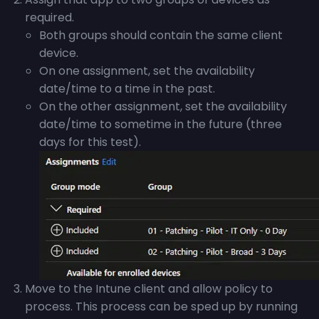
required.
Both groups should contain the same client
device.
On one assignment, set the availability
date/time to a time in the past.
On the other assignment, set the availability
date/time to sometime in the future (three
days for this test).
Move to the Intune client and allow policy to
process. This process can be sped up by running