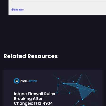
Related Resources