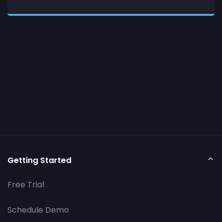
Getting Started
Free Trial
Schedule Demo