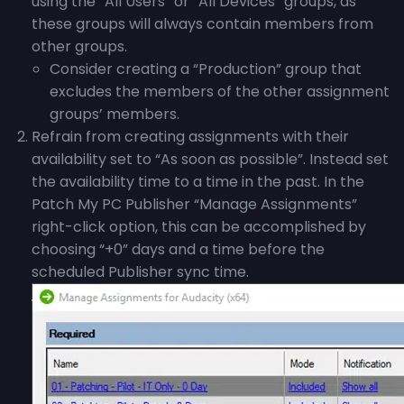
using the “All Users” or “All Devices” groups, as
these groups will always contain members from
other groups.
Consider creating a “Production” group that
excludes the members of the other assignment
groups’ members.
Refrain from creating assignments with their
availability set to “As soon as possible”. Instead set
the availability time to a time in the past. In the
Patch My PC Publisher “Manage Assignments”
right-click option, this can be accomplished by
choosing “+0” days and a time before the
scheduled Publisher sync time.