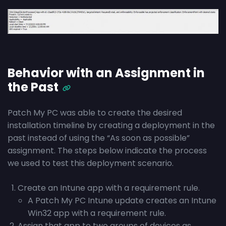
Behavior with an Assignment in
the Past
Patch My PC was able to create the desired
installation timeline by creating a deployment in the
past instead of using the “As soon as possible”
assignment. The steps below indicate the process
we used to test this deployment scenario.
Create an Intune app with a requirement rule.
A Patch My PC Intune update creates an Intune
Win32 app with a requirement rule.
Assign that app to two groups of devices as