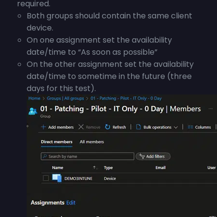
required.
Both groups should contain the same client
device.
On one assignment set the availability
date/time to “As soon as possible”
On the other assignment set the availability
date/time to sometime in the future (three
days for this test).