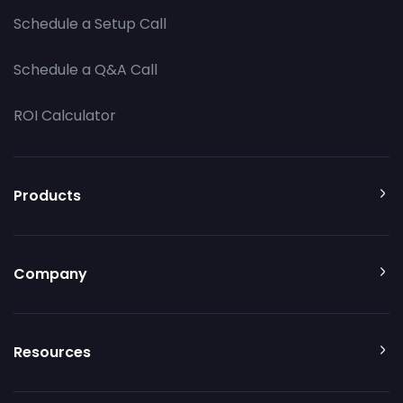
Schedule a Setup Call
Schedule a Q&A Call
ROI Calculator
Products
Company
Resources