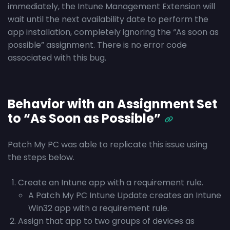
immediately, the Intune Management Extension will
wait until the next availability date to perform the
app installation, completely ignoring the “As soon as
possible” assignment. There is no error code
associated with this bug.
Behavior with an Assignment Set
to “As Soon as Possible”
Patch My PC was able to replicate this issue using
the steps below.
Create an Intune app with a requirement rule.
A Patch My PC Intune Update creates an Intune
Win32 app with a requirement rule.
Assign that app to two groups of devices as