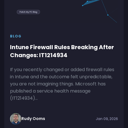
BLOG
Intune Firewall Rules Breaking After
Changes: IT1214934
If you recently changed or added firewall rules
in Intune and the outcome felt unpredictable,
you are not imagining things. Microsoft has
published a service health message
(IT1214934)...
Rudy Ooms
Jan 09, 2026