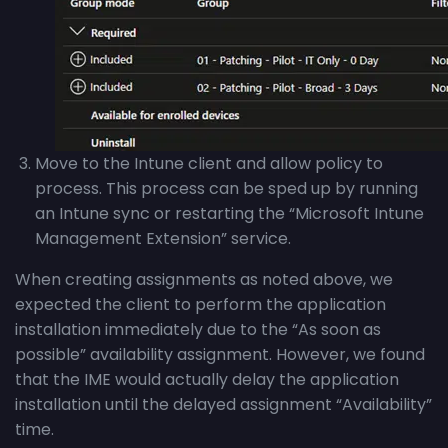
Move to the Intune client and allow policy to
process. This process can be sped up by running
an Intune sync or restarting the “Microsoft Intune
Management Extension” service.
When creating assignments as noted above, we
expected the client to perform the application
installation immediately due to the “As soon as
possible” availability assignment. However, we found
that the IME would actually delay the application
installation until the delayed assignment “Availability”
time.