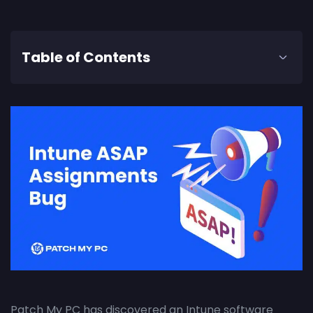
Table of Contents
Patch My PC has discovered an Intune software