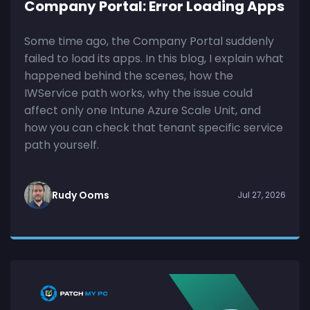
Company Portal: Error Loading Apps
Some time ago, the Company Portal suddenly
failed to load its apps. In this blog, I explain what
happened behind the scenes, how the
IWService path works, why the issue could
affect only one Intune Azure Scale Unit, and
how you can check that tenant specific service
path yourself.
Rudy Ooms
Jul 27, 2026