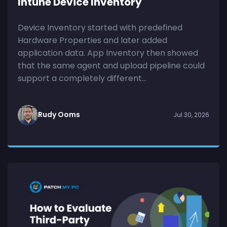
Intune Device Inventory
Device Inventory started with predefined
Hardware Properties and later added
application data. App Inventory then showed
that the same agent and upload pipeline could
support a completely different...
Rudy Ooms
Jul 30, 2026