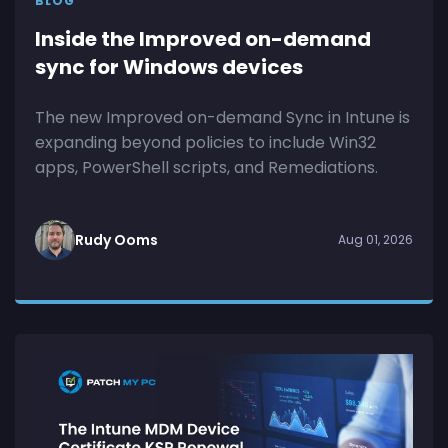
BLOG
Inside the Improved on-demand
sync for Windows devices
The new Improved on-demand Sync in Intune is
expanding beyond policies to include Win32
apps, PowerShell scripts, and Remediations.
Rudy Ooms
Aug 01, 2026