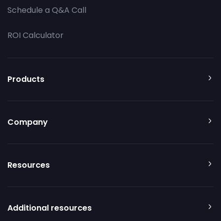
Schedule a Q&A Call
ROI Calculator
Products
Company
Resources
Additional resources