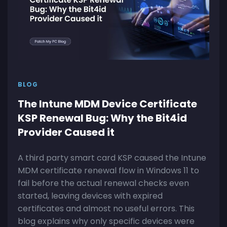
BLOG
The Intune MDM Device Certificate
KSP Renewal Bug: Why the Bit4id
Provider Caused it
A third party smart card KSP caused the Intune
MDM certificate renewal flow in Windows 11 to
fail before the actual renewal checks even
started, leaving devices with expired
certificates and almost no useful errors. This
blog explains why only specific devices were