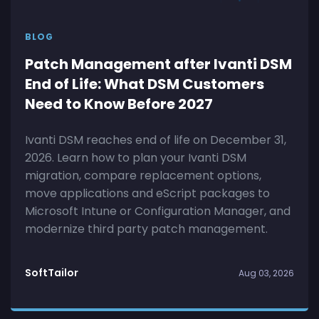
BLOG
Patch Management after Ivanti DSM
End of Life: What DSM Customers
Need to Know Before 2027
Ivanti DSM reaches end of life on December 31,
2026. Learn how to plan your Ivanti DSM
migration, compare replacement options,
move applications and eScript packages to
Microsoft Intune or Configuration Manager, and
modernize third party patch management.
SoftTailor
Aug 03, 2026