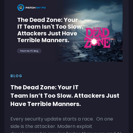
BLOG
The Dead Zone: Your IT
Team Isn’t Too Slow. Attackers Just
Have Terrible Manners.
Every security update starts a race. On one
side is the attacker. Modern exploit