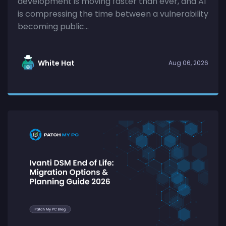
development is moving faster than ever, and AI
is compressing the time between a vulnerability
becoming public...
White Hat
Aug 06, 2026