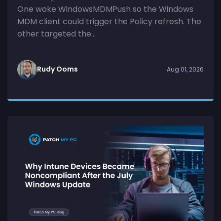
One woke WindowsMDMPush so the Windows
MDM client could trigger the Policy refresh. The
other targeted the...
Rudy Ooms
Aug 01, 2026