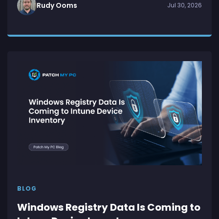
Rudy Ooms
Jul 30, 2026
BLOG
Windows Registry Data Is Coming to