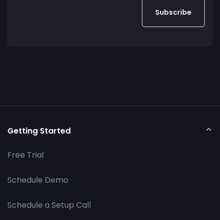
Getting Started
Free Trial
Schedule Demo
Schedule a Setup Call