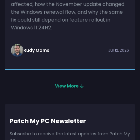
affected, how the November update changed
the Windows renewal flow, and why the same
fix could still depend on feature rollout in
Windows 11 24H2.
Rudy Ooms
Jul 12, 2026
View More
Patch My PC Newsletter
Subscribe to receive the latest updates from Patch My