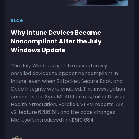
BLOG
Why Intune Devices Became
Noncompliant After the July
Windows Update
The July Windows update caused newly
enrolled devices to appear noncompliant in
Intune, even when BitLocker, Secure Boot, and
Code Integrity were enabled. This investigation
connects the SyncML 404 errors, failed Device
Health Attestation, Parallels vTPM reports, AIK
v2, feature 62861611, and the code changes
Microsoft introduced in KB5101684