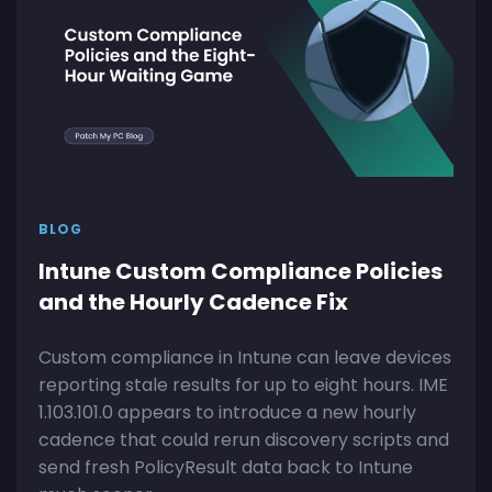
BLOG
Intune Custom Compliance Policies
and the Hourly Cadence Fix
Custom compliance in Intune can leave devices
reporting stale results for up to eight hours. IME
1.103.101.0 appears to introduce a new hourly
cadence that could rerun discovery scripts and
send fresh PolicyResult data back to Intune