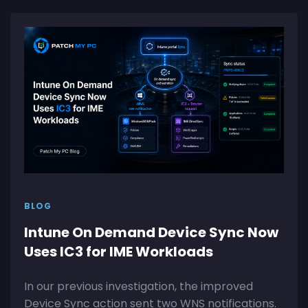
BLOG
Intune On Demand Device Sync Now
Uses IC3 for IME Workloads
In our previous investigation, the improved
Device Sync action sent two WNS notifications.