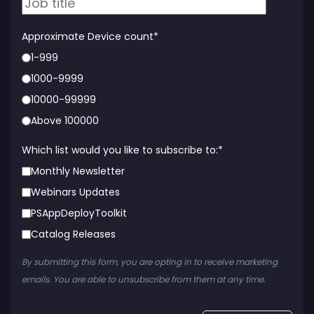
Approximate Device count
*
1-999
1000-9999
10000-99999
Above 100000
Which list would you like to subscribe to:
*
Monthly Newsletter
Webinars Updates
PSAppDeployToolkit
Catalog Releases
By submitting this form, you are opting in to receive marketing
emails. You are able to unsubscribe from them at any time.