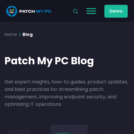
Demo
Home
Blog
Patch My PC Blog
Get expert insights, how-to guides, product updates,
and best practices for streamlining patch
management, improving endpoint security, and
optimizing IT operations.