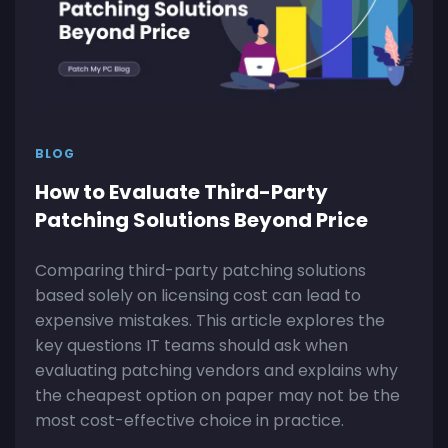
BLOG
How to Evaluate Third-Party
Patching Solutions Beyond Price
Comparing third-party patching solutions
based solely on licensing cost can lead to
expensive mistakes. This article explores the
key questions IT teams should ask when
evaluating patching vendors and explains why
the cheapest option on paper may not be the
most cost-effective choice in practice.