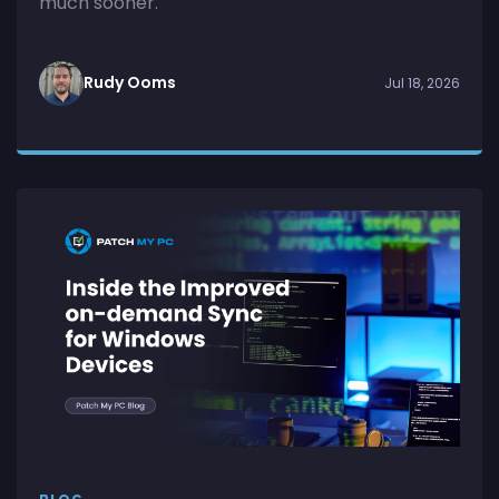
much sooner.
Rudy Ooms
Jul 18, 2026