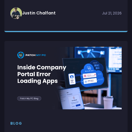
Justin Chalfant
Jul 21, 2026
BLOG