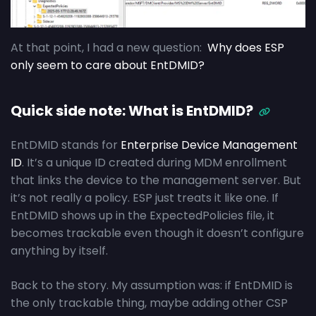
At that point, I had a new question:
Why does ESP
only seem to care about EntDMID?
Quick side note: What is EntDMID?
EntDMID stands for
Enterprise Device Management
ID
. It’s a unique ID created during MDM enrollment
that links the device to the management server. But
it’s not really a policy. ESP just treats it like one. If
EntDMID shows up in the ExpectedPolicies file, it
becomes trackable even though it doesn’t configure
anything by itself.
Back to the story. My assumption was: if EntDMID is
the only trackable thing, maybe adding other CSP