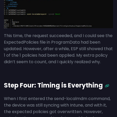
This time, the request succeeded, and I could see the
ExpectedPolicies file in ProgramData had been
updated. However, after a while, ESP still showed that
1 of the 1 policies had been applied. My extra policy
didn’t seem to count, and I quickly realized why.
Step Four: Timing is Everything
When I first entered the send-localmdm command,
the device was still syncing with Intune, and with it,
the expected policies got overwritten. However,