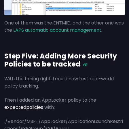
One of them was the ENTMID, and the other one was
the
LAPS automatic account management.
Step Five: Adding More Security
Policies to be tracked
With the timing right, I could now test real-world
policy tracking.
Then I added an AppLocker policy to the
expectedpolicies
with:
./Vendor/MSFT/AppLocker/ApplicationLaunchRestri
ctions/EXEGroup/EXE/Policy