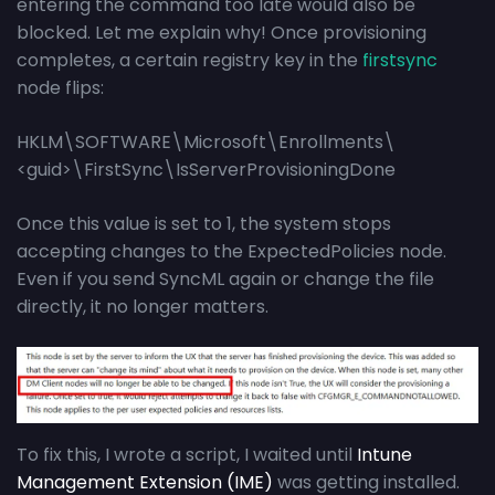
entering the command too late would also be
blocked. Let me explain why! Once provisioning
completes, a certain registry key in the
firstsync
node flips:
HKLM\SOFTWARE\Microsoft\Enrollments\
<guid>\FirstSync\IsServerProvisioningDone
Once this value is set to 1, the system stops
accepting changes to the ExpectedPolicies node.
Even if you send SyncML again or change the file
directly, it no longer matters.
To fix this, I wrote a script, I waited until
Intune
Management Extension (IME)
was getting installed.