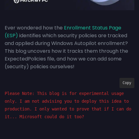
Ever wondered how the
Enrollment Status Page
(ESP)
identifies which security policies are tracked
and applied during Windows Autopilot enrollment?
This blog uncovers how it tracks them through the
ExpectedPolicies file, and how we can add some
(security) policies ourselves!
Copy
Please Note: This blog is for experimental usage 
only. I am not advising you to deploy this idea to 
production. I only wanted to prove that if I can do 
it... Microsoft could do it too?