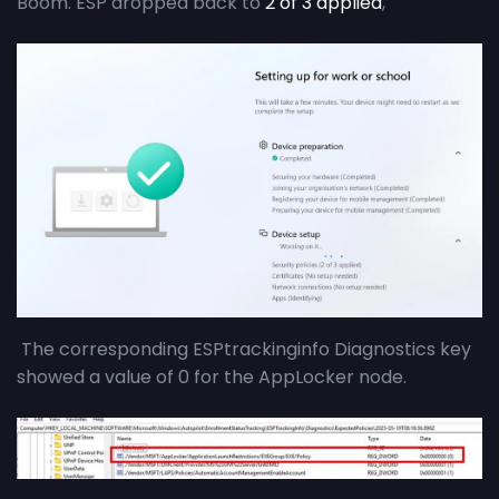
Boom. ESP dropped back to
2 of 3 applied
,
The corresponding ESPtrackinginfo Diagnostics key
showed a value of 0 for the AppLocker node.