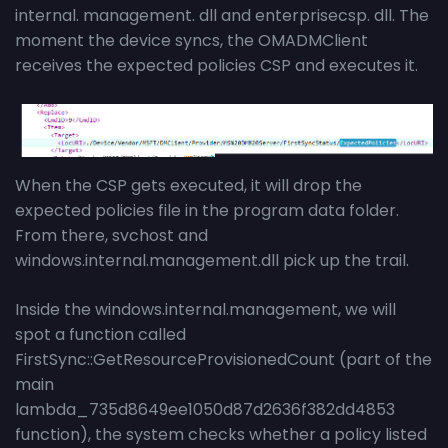
internal. management. dll and enterprisecsp. dll. The
moment the device syncs, the OMADMClient
receives the expected policies CSP and executes it.
When the CSP gets executed, it will drop the
expected policies file in the program data folder.
From there, svchost and
windows.internal.management.dll pick up the trail.
Inside the windows.internal.management, we will
spot a function called
FirstSync::GetResourceProvisionedCount (part of the
main
lambda_735d8649ee1050d87d2636f382dd4853
function), the system checks whether a policy listed