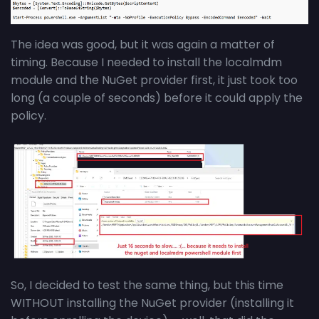
The idea was good, but it was again a matter of
timing. Because I needed to install the localmdm
module and the NuGet provider first, it just took too
long (a couple of seconds) before it could apply the
policy.
So, I decided to test the same thing, but this time
WITHOUT installing the NuGet provider (installing it