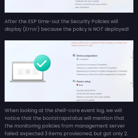
After the ESP time-out the Security Policies will
display (Error) because the policy is NOT deployed!
When looking at the shell-core event log, we will
notice that the bootstrapstatus will mention that
the monitoring policies from management server
failed: expected 3 items provisioned, but got only 2.