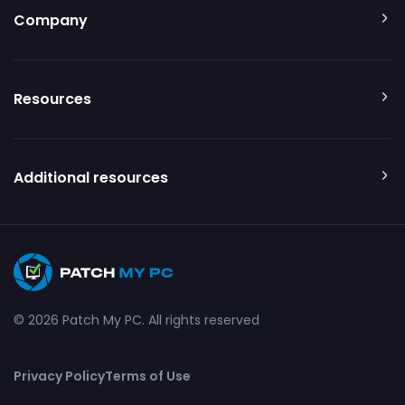
Company
Resources
Additional resources
© 2026 Patch My PC. All rights reserved
Privacy Policy
Terms of Use