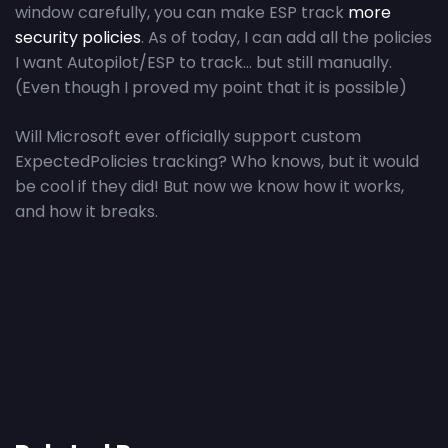
window carefully, you can make ESP track
more
security policies
. As of today, I can add all the policies
I want Autopilot/ESP to track… but still manually.
(Even though I proved my point that it is possible)
Will Microsoft ever officially support custom
ExpectedPolicies tracking? Who knows, but it would
be cool if they did! But now we know how it works,
and how it breaks.