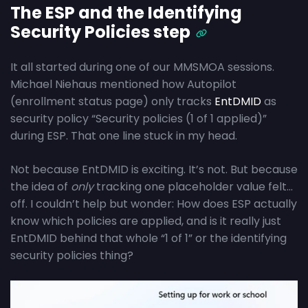
The ESP and the Identifying
Security Policies step
It all started during one of our MMSMOA sessions.
Michael Niehaus mentioned how Autopilot
(enrollment status page) only tracks
EntDMID
as
security policy “Security policies (1 of 1 applied)”
during ESP. That one line stuck in my head.
Not because EntDMID is exciting. It’s not. But because
the idea of
only
tracking one placeholder value felt…
off. I couldn’t help but wonder: How does ESP actually
know which policies are applied, and is it really just
EntDMID behind that whole “1 of 1” or the identifying
security policies thing?