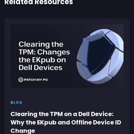
Related Resources
BLOG
Clearing the TPM on a Dell Device:
Why the EKpub and Offline Device ID
Change