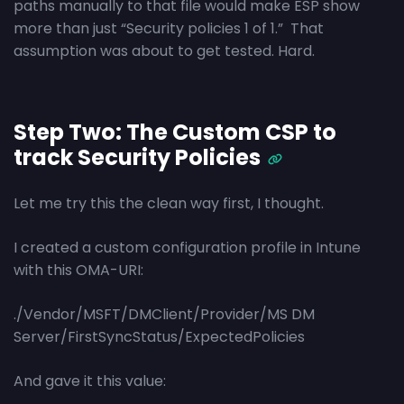
paths manually to that file would make ESP show
more than just “Security policies 1 of 1.” That
assumption was about to get tested. Hard.
Step Two: The Custom CSP to
track Security Policies
Let me try this the clean way first, I thought.
I created a custom configuration profile in Intune
with this OMA-URI:
./Vendor/MSFT/DMClient/Provider/MS DM
Server/FirstSyncStatus/ExpectedPolicies
And gave it this value: