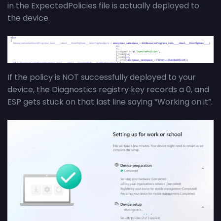
in the ExpectedPolicies file is actually deployed to
the device.
If the policy is NOT successfully deployed to your
device, the Diagnostics registry key records a 0, and
ESP gets stuck on that last line saying “Working on it”.