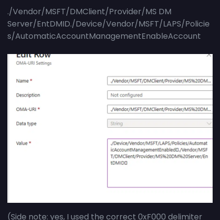
./Vendor/MSFT/DMClient/Provider/MS DM
Server/EntDMID./Device/Vendor/MSFT/LAPS/Policie
s/AutomaticAccountManagementEnableAccount
(Side note: yes, I used the correct 0xF000 delimiter