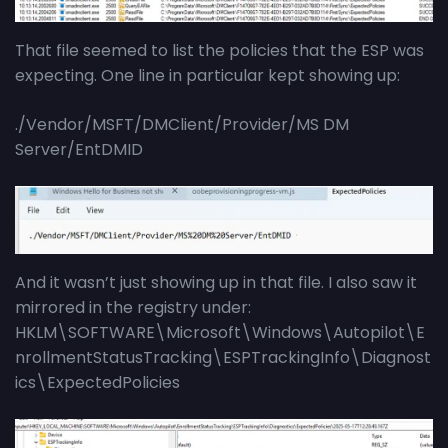
That file seemed to list the policies that the ESP was
expecting. One line in particular kept showing up:
./Vendor/MSFT/DMClient/Provider/MS DM
Server/EntDMID
And it wasn’t just showing up in that file. I also saw it
mirrored in the registry under:
HKLM\SOFTWARE\Microsoft\Windows\Autopilot\E
nrollmentStatusTracking\ESPTrackingInfo\Diagnost
ics\ExpectedPolicies