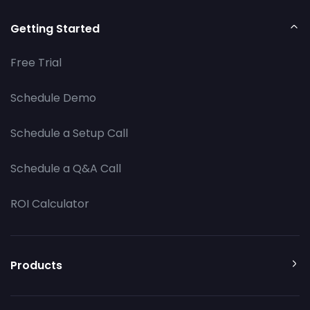
Getting Started
Free Trial
Schedule Demo
Schedule a Setup Call
Schedule a Q&A Call
ROI Calculator
Products