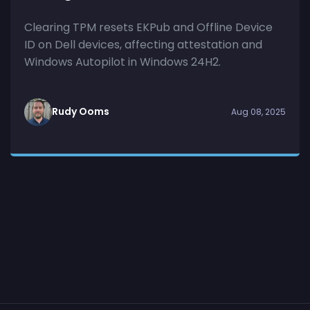
Clearing TPM resets EKPub and Offline Device
ID on Dell devices, affecting attestation and
Windows Autopilot in Windows 24H2.
Rudy Ooms
Aug 08, 2025