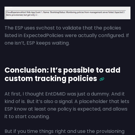
The ESP uses svchost to validate that the policies
listed in ExpectedPolicies were actually configured. If
one isn’t, ESP keeps waiting.
Conclusion: It’s possible to add
custom tracking policies
At first, I thought EntDMID was just a dummy. And it
kind of is. But it’s also a signal. A placeholder that lets
ESP know at least one policy is expected, and allows
it to start counting.
But if you time things right and use the provisioning