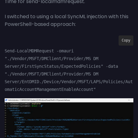
Time for send-localmdmrequest.
I switched to using a local SyncML injection with this
PowerShell-based approach:
Copy
Send-LocalMDMRequest -omauri 
"./Vendor/MSFT/DMClient/Provider/MS DM 
Server/FirstSyncStatus/ExpectedPolicies" -data 
"./Vendor/MSFT/DMClient/Provider/MS DM 
Server/EntDMID./Device/Vendor/MSFT/LAPS/Policies/Aut
omaticAccountManagementEnableAccount"