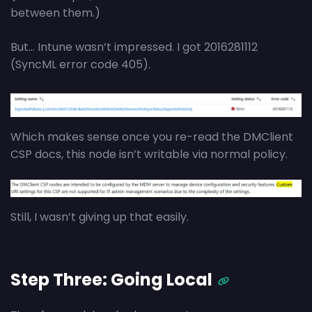
between them.)
But… Intune wasn’t impressed. I got 2016281112
(SyncML error code 405).
Which makes sense once you re-read the DMClient
CSP docs, this node isn’t writable via normal policy.
Still, I wasn’t giving up that easily.
Step Three: Going Local