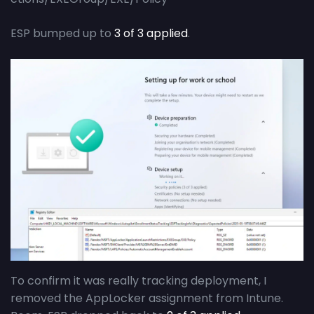
ESP bumped up to
3 of 3 applied
.
To confirm it was really tracking deployment, I
removed the AppLocker assignment from Intune.