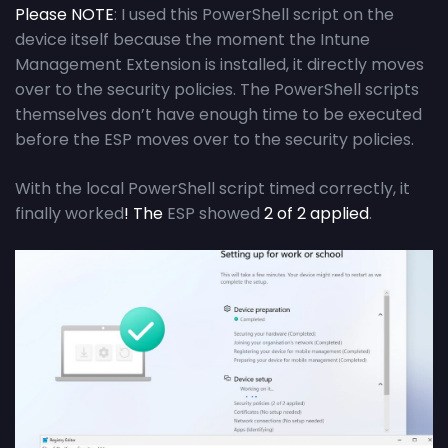
Please NOTE
: I used this PowerShell script on the
device itself because the moment the Intune
Management Extension is installed, it directly moves
over to the security policies. The PowerShell scripts
themselves don’t have enough time to be executed
before the ESP moves over to the security policies.
With the local PowerShell script timed correctly, it
finally worked
! The
ESP showed
2 of 2 applied
.