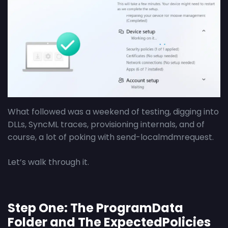
What followed was a weekend of testing, digging into
DLLs, SyncML traces, provisioning internals, and of
course, a lot of poking with send-localmdmrequest.
Let’s walk through it.
Step One: The ProgramData
Folder and The ExpectedPolicies