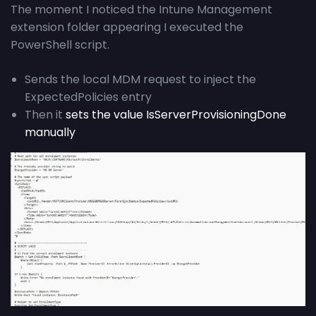
The moment I noticed the Intune Management
extension folder appearing I executed the
PowerShell script.
Sends the local MDM request to inject the
ExpectedPolicies entry
Then it
sets the value IsServerProvisioningDone
manually