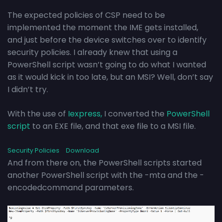
The expected policies of CSP need to be
implemented the moment the IME gets installed,
and just before the device switches over to identify
security policies. I already knew that using a
PowerShell script wasn’t going to do what I wanted
as it would kick in too late, but an MSI? Well, don’t say
I didn’t try.
With the use of
Iexpress,
I converted the
PowerShell
script
to an EXE file, and that exe file to a MSI file.
Security Policies
Download
And from there on, the PowerShell scripts started
another PowerShell script with the -mta and the -
encodedcommand parameters.