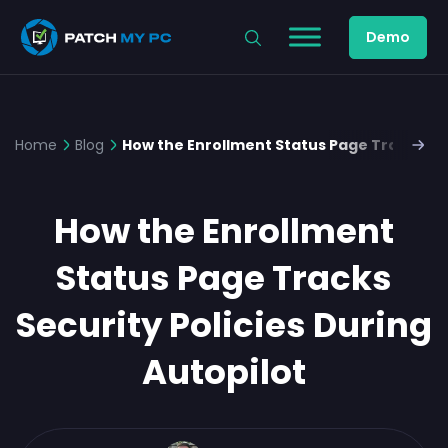
Demo
Home
Blog
How the Enrollment Status Page Tracks Sec
How the Enrollment
Status Page Tracks
Security Policies During
Autopilot