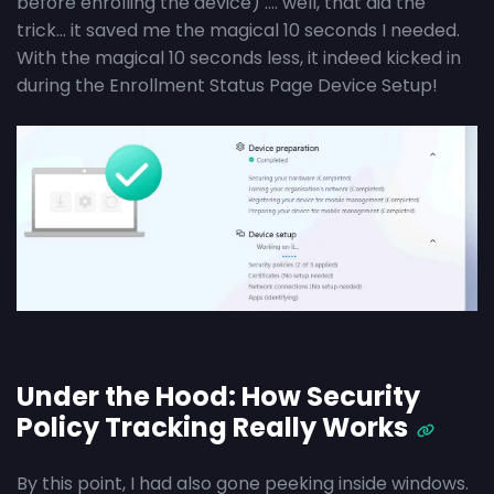
before enrolling the device) …. well, that did the
trick… it saved me the magical 10 seconds I needed.
With the magical 10 seconds less, it indeed kicked in
during the Enrollment Status Page Device Setup!
Under the Hood: How Security
Policy Tracking Really Works
By this point, I had also gone peeking inside windows.