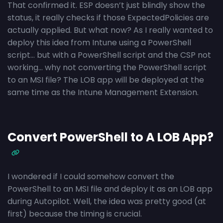
That confirmed it. ESP doesn’t just blindly show the
status, it really checks if those ExpectedPolicies are
actually applied. But what now? As I really wanted to
deploy this idea from Intune using a PowerShell
script… but with a PowerShell script and the CSP not
working… why not converting the PowerShell script
to an MSI file? The LOB app will be deployed at the
same time as the Intune Management Extension.
Convert PowerShell to A LOB App?
I wondered if I could somehow convert the
PowerShell to an MSI file and deploy it as an LOB app
during Autopilot. Well, the idea was pretty good (at
first) because the timing is crucial.