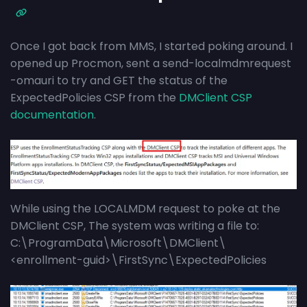
Once I got back from MMS, I started poking around. I
opened up Procmon, sent a send-localmdmrequest
-omauri to try and GET the status of the
ExpectedPolicies CSP from the
DMClient CSP
documentation
.
While using the LOCALMDM request to poke at the
DMClient CSP, The system was writing a file to:
C:\ProgramData\Microsoft\DMClient\
<enrollment-guid>\FirstSync\ExpectedPolicies