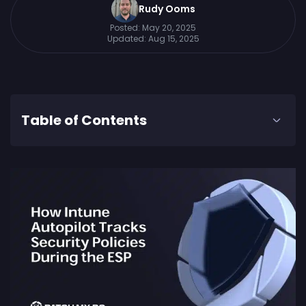
Rudy Ooms
Posted:
May 20, 2025
Updated:
Aug 15, 2025
Table of Contents