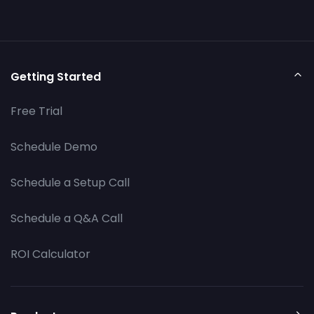
Getting Started
Free Trial
Schedule Demo
Schedule a Setup Call
Schedule a Q&A Call
ROI Calculator