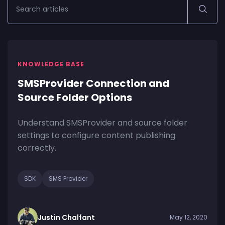
KNOWLEDGE BASE
SMSProvider Connection and
Source Folder Options
Understand SMSProvider and source folder
settings to configure content publishing
correctly.
SDK
SMS Provider
Justin Chalfant
May 12, 2020