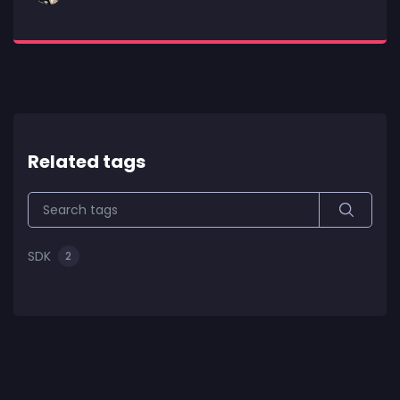
Related tags
SDK
2