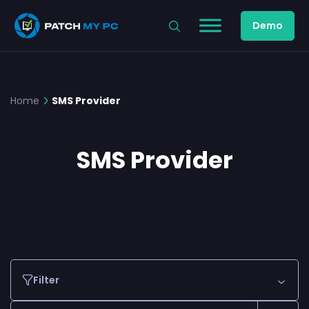
Demo
Home
SMS Provider
SMS Provider
Filter