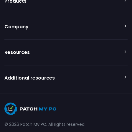
Products
Company
Resources
Additional resources
© 2026 Patch My PC. All rights reserved