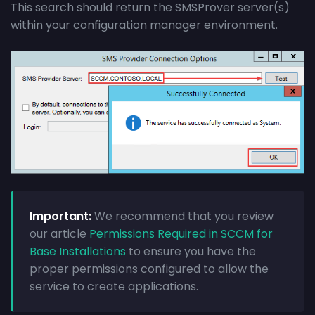
This search should return the SMSProver server(s)
within your configuration manager environment.
Important:
We recommend that you review
our article
Permissions Required in SCCM for
Base Installations
to ensure you have the
proper permissions configured to allow the
service to create applications.