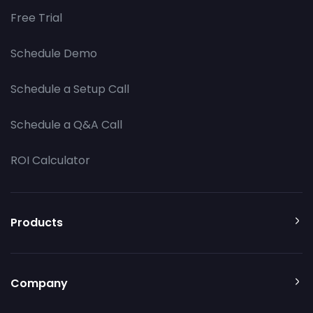
Free Trial
Schedule Demo
Schedule a Setup Call
Schedule a Q&A Call
ROI Calculator
Products
Company