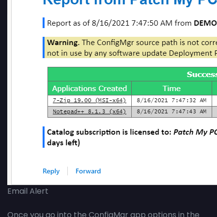
Email Alert
Once you go into the ConfigMgr app options in the