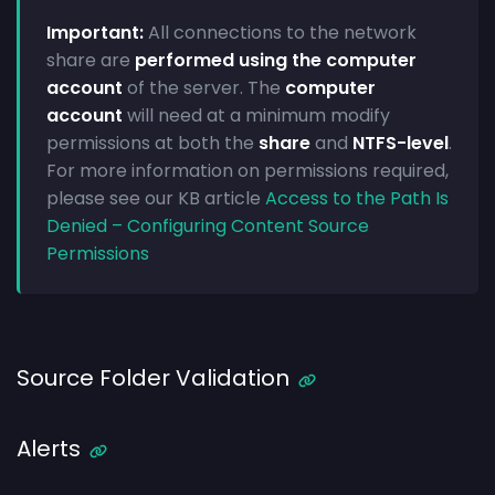
Important:
All connections to the network
share are
performed using the computer
account
of the server. The
computer
account
will need at a minimum modify
permissions at both the
share
and
NTFS-level
.
For more information on permissions required,
please see our KB article
Access to the Path Is
Denied – Configuring Content Source
Permissions
Source Folder Validation
Alerts