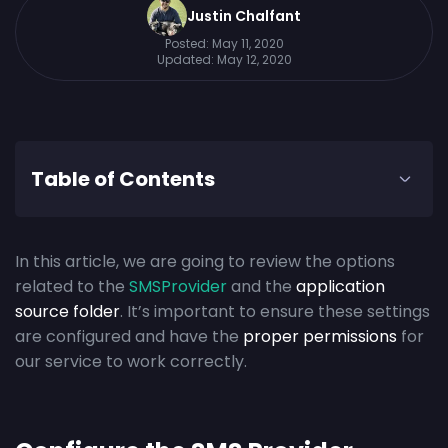
Justin Chalfant
Posted:
May 11, 2020
Updated:
May 12, 2020
Table of Contents
In this article, we are going to review the options
related to the
SMSProvider
and the
application
source folder
. It’s important to ensure these settings
are configured and have the
proper permissions
for
our service to work correctly.