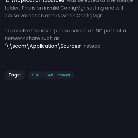
‘
D:\Application\Sources
‘ was selected as the source
folder. This is an invalid ConfigMgr setting and will
cause validation errors within ConfigMgr.
To resolve this issue please select a UNC path of a
network share such as
‘\\sccm\Application\Sources
‘ instead.
Tags:
SDK
SMS Provider