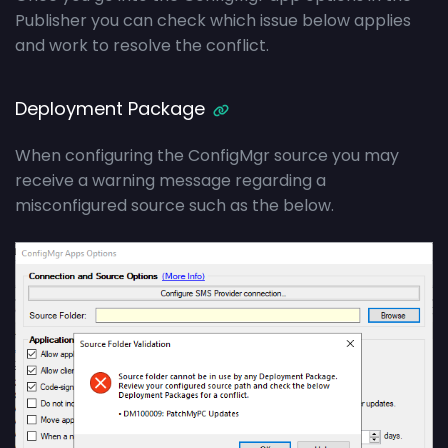
Publisher you can check which issue below applies
and work to resolve the conflict.
Deployment Package
When configuring the ConfigMgr source you may
receive a warning message regarding a
misconfigured source such as the below.