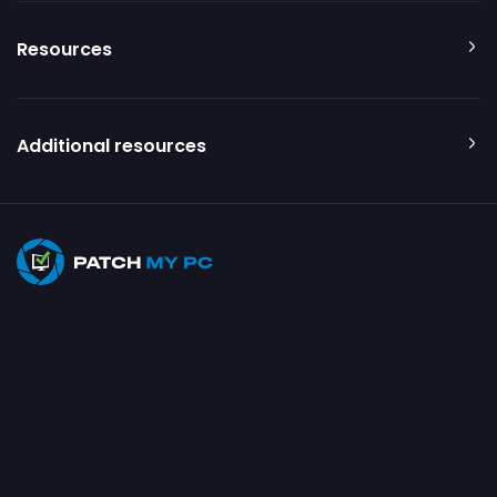
Resources
Additional resources
© 2026 Patch My PC. All rights reserved
Privacy Policy
Terms of Use