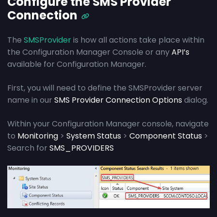
Configure the SMS Provider
Connection
The
SMSProvider
is how all actions take place within
the Configuration Manager Console or any
API’s
available for Configuration Manager.
First, you will need to define the SMSProvider server
name in our
SMS Provider Connection Options
dialog.
Within your Configuration Manager console, navigate
to
Monitoring
>
System Status
>
Component Status
>
Search for
SMS_PROVIDERS