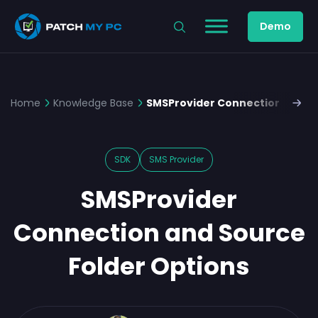
Demo
Home
Knowledge Base
SMSProvider Connection and So
SDK
SMS Provider
SMSProvider
Connection and Source
Folder Options