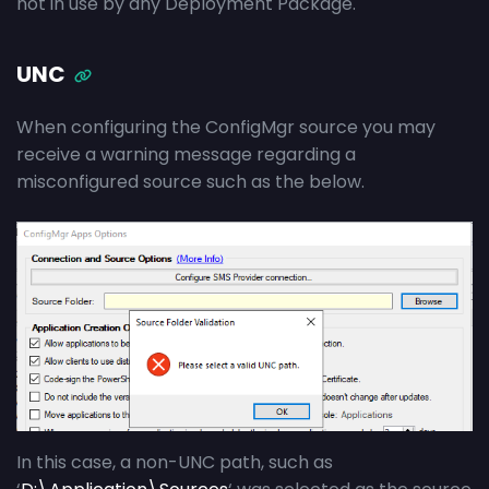
not in use by any Deployment Package.
UNC
When configuring the ConfigMgr source you may
receive a warning message regarding a
misconfigured source such as the below.
In this case, a non-UNC path, such as