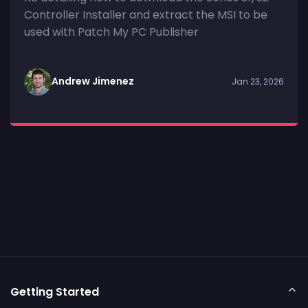
Controller Installer and extract the MSI to be
used with Patch My PC Publisher
Andrew Jimenez
Jan 23, 2026
Getting Started