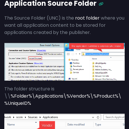
Application Source Folder
The Source Folder (UNC) is the
root folder
where you
want all application content to be stored for
applications created by the publisher.
The folder structure is
\\
%Folder%\Applications\%Vendor%\%Product%\
%UniqueID%