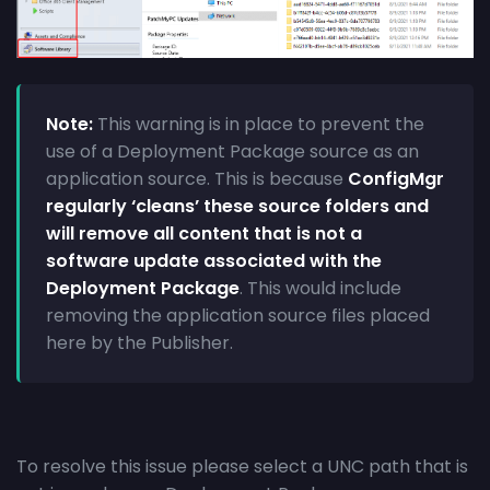
Note:
This warning is in place to prevent the
use of a Deployment Package source as an
application source. This is because
ConfigMgr
regularly ‘cleans’ these source folders and
will remove all content that is not a
software update associated with the
Deployment Package
. This would include
removing the application source files placed
here by the Publisher.
To resolve this issue please select a UNC path that is