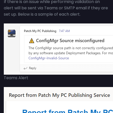
If there is an issue while performing validation an
alert will be sent via Teams or SMTP email if they are
set up. Below is a sample of each alert.
Teams Alert