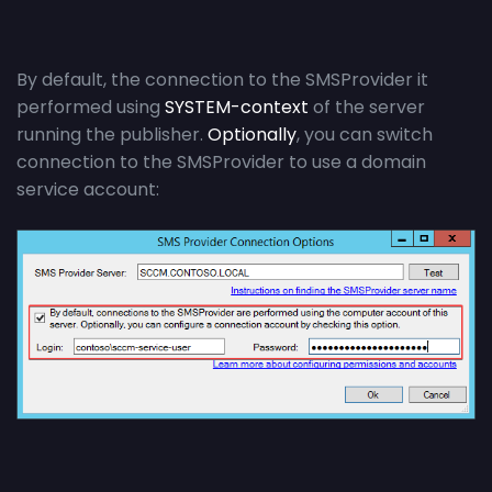
By default, the connection to the SMSProvider it
performed using
SYSTEM-context
of the server
running the publisher.
Optionally
, you can switch
connection to the SMSProvider to use a domain
service account: