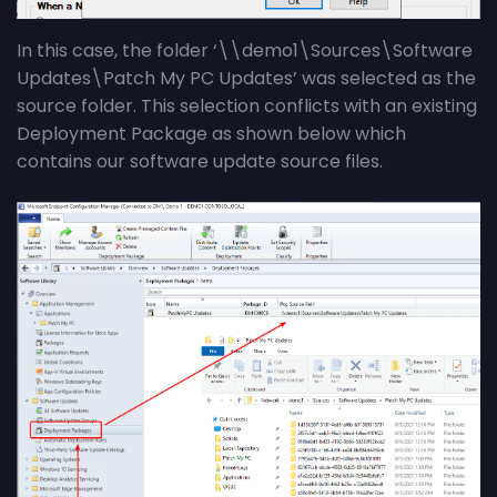
In this case, the folder ‘\\demo1\Sources\Software
Updates\Patch My PC Updates’ was selected as the
source folder. This selection conflicts with an existing
Deployment Package as shown below which
contains our software update source files.