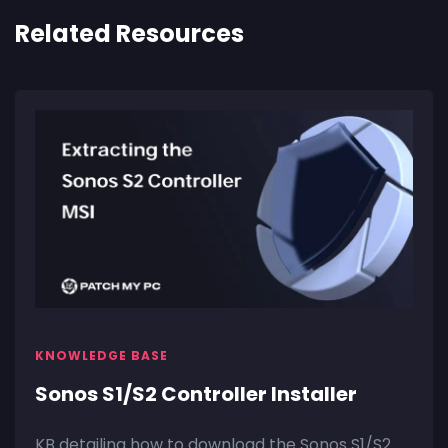
Related Resources
KNOWLEDGE BASE
Sonos S1/S2 Controller Installer
KB detailing how to download the Sonos S1/S2