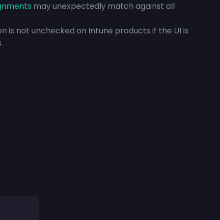
ignments
may unexpectedly match against all
ion is not unchecked on Intune products if the UI is
.