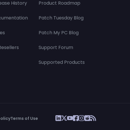
ease History
Product Roadmap
cumentation
Patch Tuesday Blog
es
Patch My PC Blog
Resellers
Support Forum
Supported Products
olicy
Terms of Use