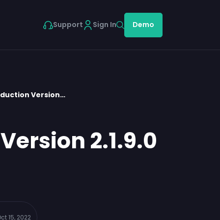
Support
Sign In
Demo
oduction Version…
Version 2.1.9.0
ct 15, 2022