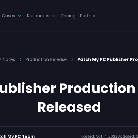
e Cases
Resources
Pricing
Partner
s Notes
Production Release
Patch My PC Publisher Pr
blisher Production 
Released
tch My PC Team
Posted:
Oct 14, 2022
Updated:
O