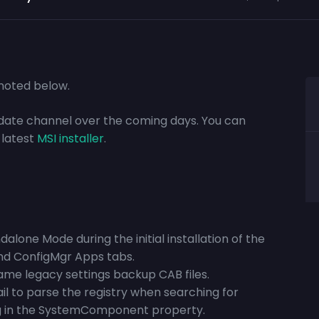
s noted below.
update channel over the coming days. You can
 latest
MSI installer
.
alone Mode during the initial installation of the
and ConfigMgr Apps tabs.
name legacy settings backup CAB files.
il to parse the registry when searching for
ring in the SystemComponent property.