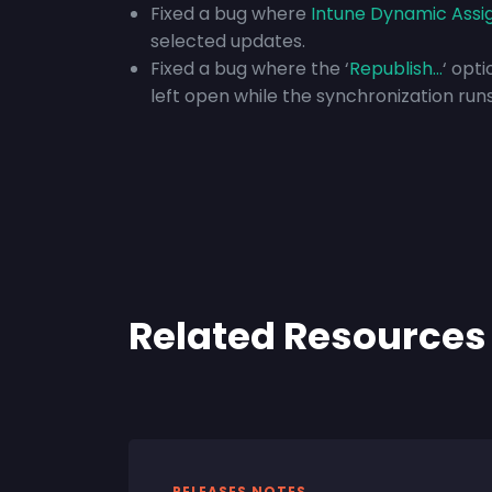
Fixed a bug where
Intune Dynamic Ass
selected updates.
Fixed a bug where the ‘
Republish…
‘ opt
left open while the synchronization runs
Related Resources
RELEASES NOTES