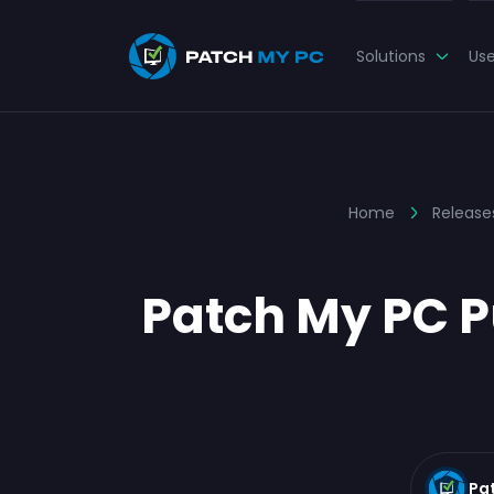
Solutions
Us
Home
Release
Patch My PC Pu
Pa