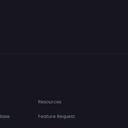
Resources
Base
Feature Request