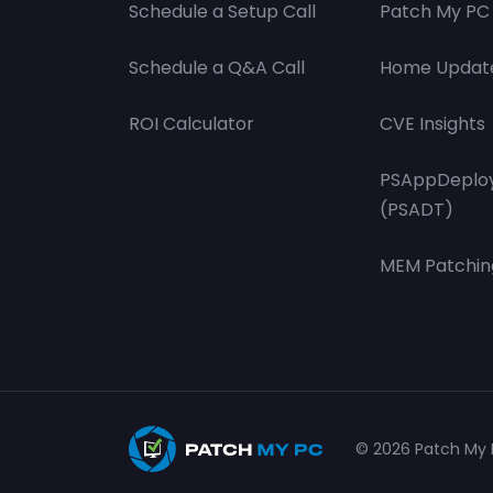
Schedule a Setup Call
Patch My PC 
Schedule a Q&A Call
Home Updat
ROI Calculator
CVE Insights
PSAppDeploy
(PSADT)
MEM Patchin
© 2026 Patch My P