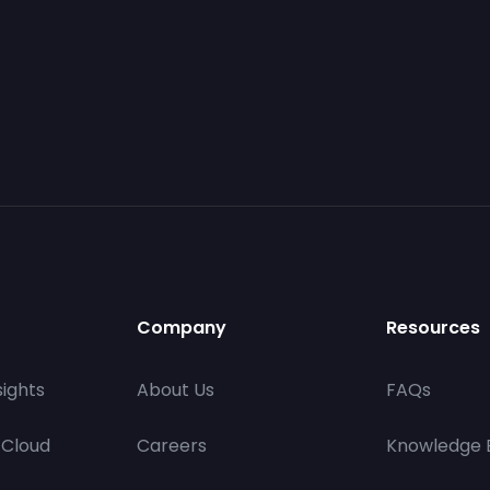
Company
Resources
ights
About Us
FAQs
 Cloud
Careers
Knowledge 