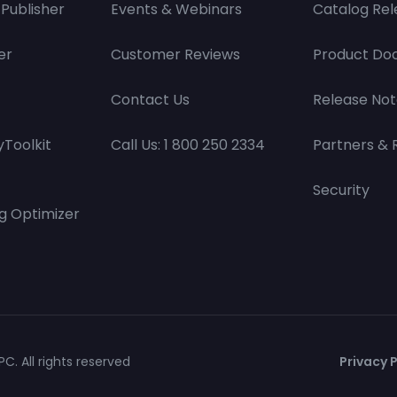
Publisher
Events & Webinars
Catalog Rel
er
Customer Reviews
Product Do
Contact Us
Release Not
Toolkit
Call Us: 1 800 250 2334
Partners & 
Security
g Optimizer
C. All rights reserved
Privacy P