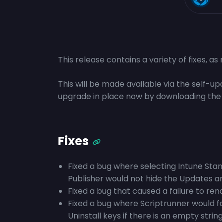
This release contains a variety of fixes, a
This will be made available via the self-
upgrade in place now by downloading the
Fixes
Fixed a bug where selecting Intune Stand
Publisher would not hide the Updates 
Fixed a bug that caused a failure to re
Fixed a bug where Scriptrunner would fa
Uninstall keys if there is an empty st