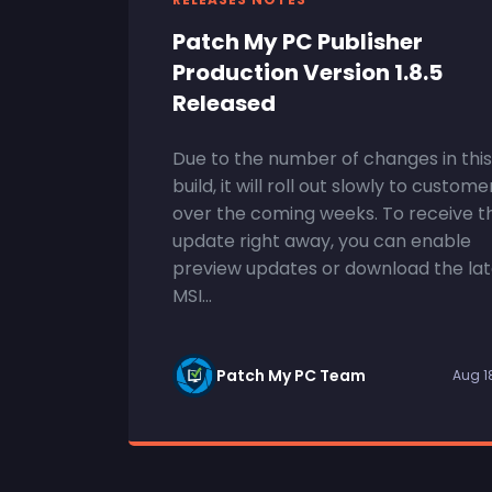
Patch My PC Publisher
Production Version 1.8.5
Released
Due to the number of changes in this
build, it will roll out slowly to custome
over the coming weeks. To receive t
update right away, you can enable
preview updates or download the lat
MSI...
Patch My PC Team
Aug 1