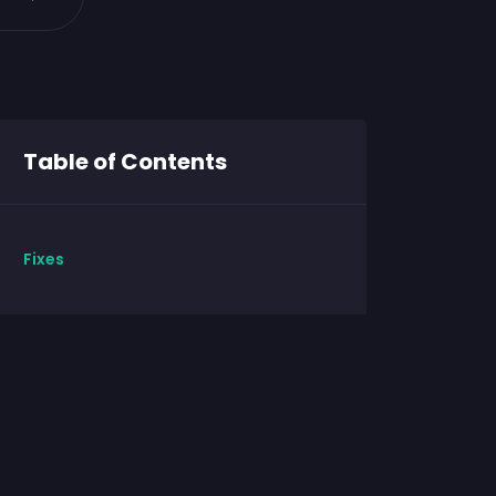
Table of Contents
Fixes