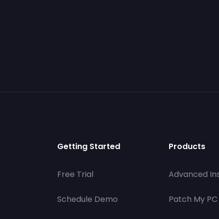
Getting Started
Products
Free Trial
Advanced Ins
Schedule Demo
Patch My PC