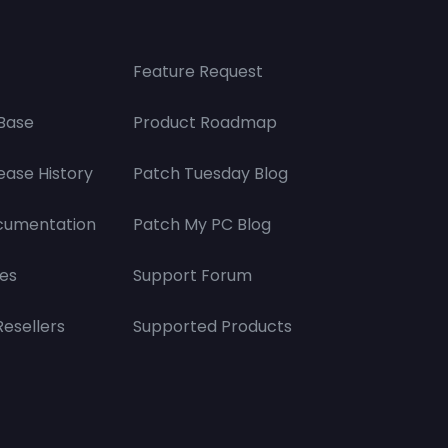
Feature Request
Base
Product Roadmap
ease History
Patch Tuesday Blog
cumentation
Patch My PC Blog
es
Support Forum
Resellers
Supported Products