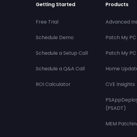
Getting Started
Products
Free Trial
Advanced Ins
Schedule Demo
Patch My PC
Schedule a Setup Call
Patch My PC 
Schedule a Q&A Call
Home Updat
ROI Calculator
CVE Insights
PSAppDeploy
(PSADT)
MEM Patchin