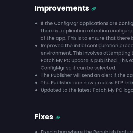
Improvements
If the ConfigMgr applications are conf
there is application retention configur
of the app. This is to ensure that there
Improved the initial configuration pro
environment. This involves attempting 
Patch My PC update is published. This 
ConfigMgr so it can be selected.
The Publisher will send an alert if the c
The Publisher can now process FTP link
Updated to the latest Patch My PC logo
Fixes
Fixed a bug where the Republish feature