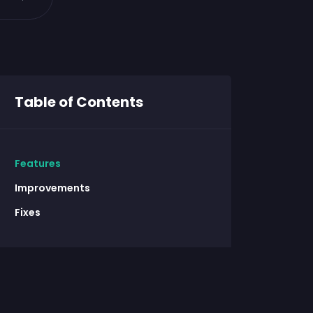
Table of Contents
Features
Improvements
Fixes