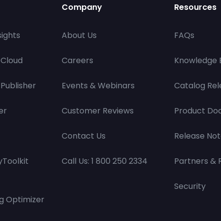
Company
Resources
ights
About Us
FAQs
 Cloud
Careers
Knowledge 
Publisher
Events & Webinars
Catalog Rel
er
Customer Reviews
Product Do
Contact Us
Release Not
Toolkit
Call Us: 1 800 250 2334
Partners & 
Security
g Optimizer