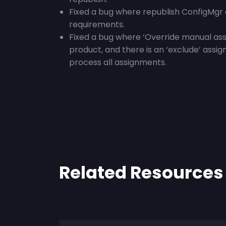
Fixed a bug where republish ConfigMgr 
requirements.
Fixed a bug where ‘
Override manual ass
product, and there is an ‘exclude’ assig
process all assignments.
Related Resources