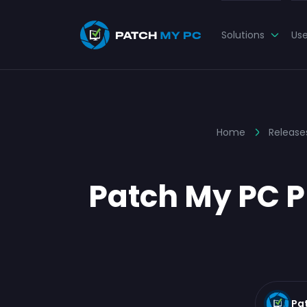
Solutions
Us
Home
Release
Patch My PC Pu
Pa