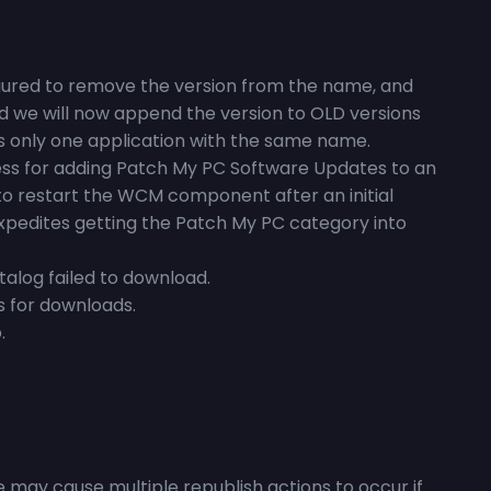
igured to remove the version from the name, and
ed we will now append the version to OLD versions
 is only one application with the same name.
cess for adding Patch My PC Software Updates to an
to restart the WCM component after an initial
expedites getting the Patch My PC category into
atalog failed to download.
s for downloads.
.
 may cause multiple republish actions to occur if