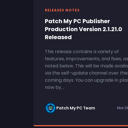
RELEASES NOTES
Patch My PC Publisher
Production Version 2.1.21.0
Released
This release contains a variety of
features, improvements, and fixes, a
noted below. This will be made avail
via the self-update channel over the
coming days. You can upgrade in pla
now by...
Patch My PC Team
Mar 0