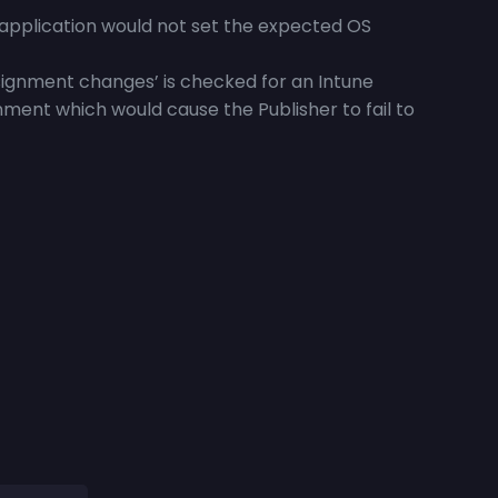
application would not set the expected OS
ignment changes’ is checked for an Intune
nment which would cause the Publisher to fail to