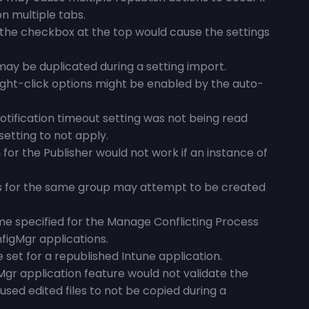
n multiple tabs.
h the checkbox at the top would cause the settings
ay be duplicated during a setting import.
ght-click options might be enabled by the auto-
otification timeout setting was not being read
setting to not apply.
or the Publisher would not work if an instance of
s for the same group may attempt to be created
e specified for the Manage Conflicting Process
figMgr applications.
 set for a republished Intune application.
Mgr application feature would not validate the
aused edited files to not be copied during a