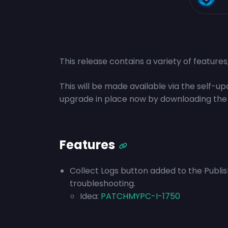
This release contains a variety of feature
This will be made available via the self-
upgrade in place now by downloading the
Features
Collect Logs button added to the Publisher
troubleshooting.
Idea:
PATCHMYPC-I-1750