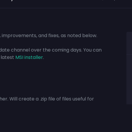
s, improvements, and fixes, as noted below.
update channel over the coming days. You can
 latest
MSI installer
.
. Will create a .zip file of files useful for