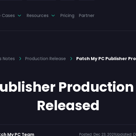
e Cases
Resources
Pricing
Partner
s Notes
Production Release
Patch My PC Publisher Pr
blisher Production 
Released
tch My PC Team
Posted:
Dec 23, 2021
Updated:
D