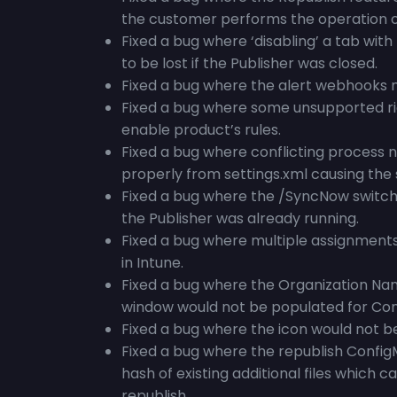
the customer performs the operation o
Fixed a bug where ‘disabling’ a tab wit
to be lost if the Publisher was closed.
Fixed a bug where the alert webhooks m
Fixed a bug where some unsupported ri
enable product’s rules.
Fixed a bug where conflicting process n
properly from settings.xml causing the 
Fixed a bug where the /SyncNow switch f
the Publisher was already running.
Fixed a bug where multiple assignment
in Intune.
Fixed a bug where the Organization Nam
window would not be populated for Con
Fixed a bug where the icon would not be
Fixed a bug where the republish Config
hash of existing additional files which c
republish.