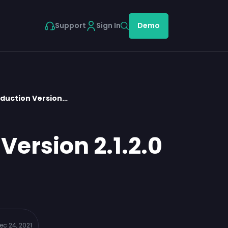
Support
Sign In
Demo
oduction Version…
Version 2.1.2.0
ec 24, 2021