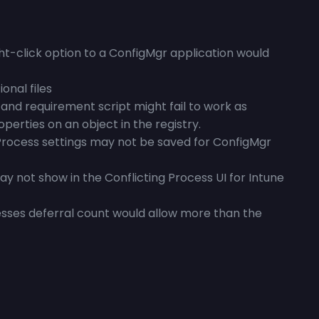
ht-click option to a ConfigMgr application would
onal files
and requirement script might fail to work as
operties on an object in the registry.
Process settings may not be saved for ConfigMgr
 not show in the Conflicting Process UI for Intune
esses deferral count would allow more than the