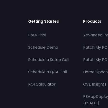
Getting Started
Products
Free Trial
Advanced Ins
Schedule Demo
Patch My PC
Schedule a Setup Call
Patch My PC 
Schedule a Q&A Call
Home Updat
ROI Calculator
CVE Insights
PSAppDeploy
(PSADT)