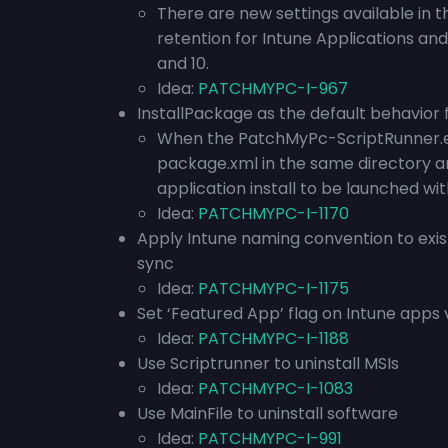
There are new settings available in t
retention for Intune Applications an
and 10.
Idea:
PATCHMYPC-I-967
InstallPackage as the default behavior 
When the PatchMyPc-ScriptRunner.exe 
package.xml in the same directory 
application install to be launched w
Idea:
PATCHMYPC-I-1170
Apply Intune naming convention to exis
sync
Idea:
PATCHMYPC-I-1175
Set ‘Featured App’ flag on Intune apps v
Idea:
PATCHMYPC-I-1188
Use Scriptrunner to uninstall MSIs
Idea:
PATCHMYPC-I-1083
Use MainFile to uninstall software
Idea:
PATCHMYPC-I-991