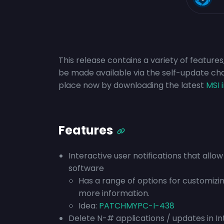
This release contains a variety of features
be made available via the self-update ch
place now by downloading the latest
MSI 
Features
Interactive user notifications that allo
software
Has a range of options for customizi
more information.
Idea:
PATCHMYPC-I-438
Delete N-# applications / updates in I