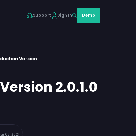
Support
Sign In
Demo
oduction Version…
Version 2.0.1.0
ar 03, 2021