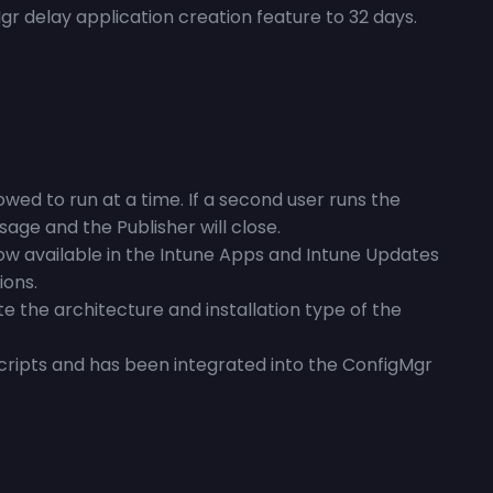
r delay application creation feature to 32 days.
owed to run at a time. If a second user runs the
sage and the Publisher will close.
ow available in the Intune Apps and Intune Updates
ions.
e the architecture and installation type of the
scripts and has been integrated into the ConfigMgr