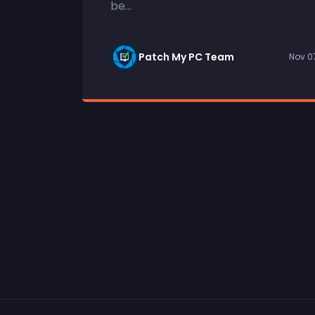
be...
Patch My PC Team
Nov 0