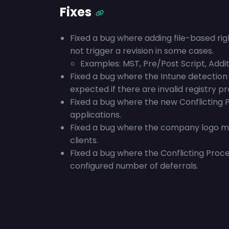
Fixes
Fixed a bug where adding file-based rig
not trigger a revision in some cases.
Examples: MST, Pre/Post Script, Additi
Fixed a bug where the Intune detection 
expected if there are invalid registry pr
Fixed a bug where the new Conflicting 
applications.
Fixed a bug where the company logo may
clients.
Fixed a bug where the Conflicting Proc
configured number of deferrals.