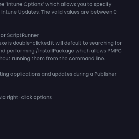
he ‘Intune Options’ which allows you to specify
d Intune Updates. The valid values are between 0
for ScriptRunner
is double-clicked it will default to searching for
and performing /InstallPackage which allows PMPC
ithout running them from the command line.
ting applications and updates during a Publisher
ia right-click options