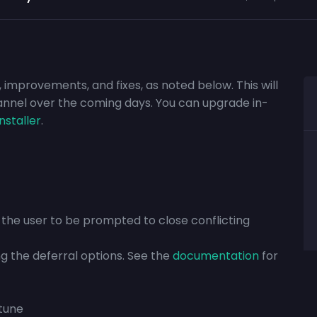
, improvements, and fixes, as noted below. This will
annel over the coming days. You can upgrade in-
installer
.
w the user to be prompted to close conflicting
ng the deferral options. See the
documentation
for
ntune