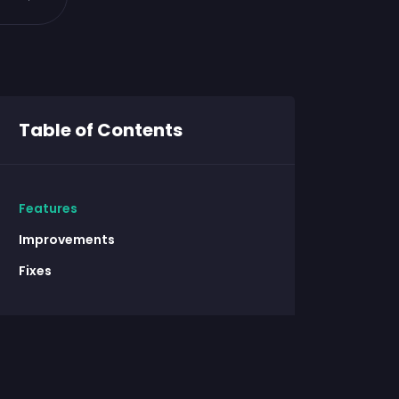
Table of Contents
Features
Improvements
Fixes