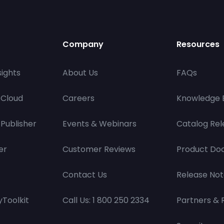
Company
Resources
ights
About Us
FAQs
 Cloud
Careers
Knowledge 
Publisher
Events & Webinars
Catalog Rel
er
Customer Reviews
Product Do
Contact Us
Release Not
Toolkit
Call Us: 1 800 250 2334
Partners & 