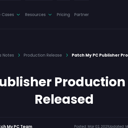
e Cases
Resources
Pricing
Partner
s Notes
Production Release
Patch My PC Publisher Pr
blisher Production 
Released
tch My PC Team
Posted:
Mar 02, 2021
Updated:
M