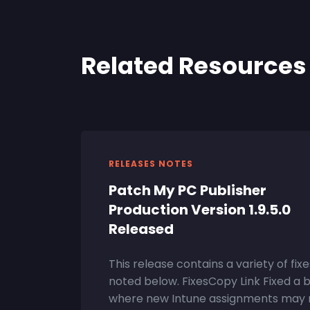
Related Resources
RELEASES NOTES
Patch My PC Publisher
Production Version 1.9.5.0
Released
This release contains a variety of fixe
noted below. FixesCopy Link Fixed a 
where new Intune assignments may 