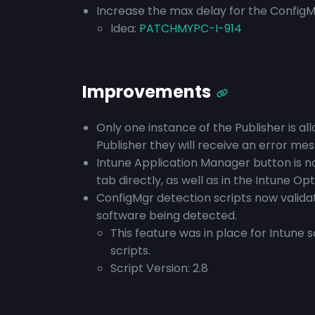
Increase the max delay for the ConfigMg
Idea:
PATCHMYPC-I-914
Improvements
Only one instance of the Publisher is all
Publisher they will receive an error mes
Intune Application Manager button is n
tab directly, as well as in the Intune Opt
ConfigMgr detection scripts now validat
software being detected.
This feature was in place for Intune 
scripts.
Script Version: 2.8