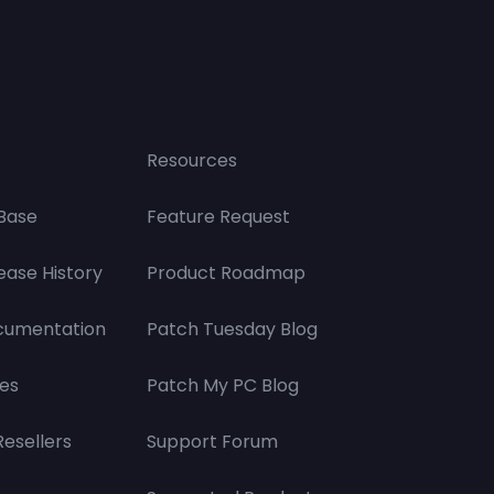
Resources
Base
Feature Request
ease History
Product Roadmap
cumentation
Patch Tuesday Blog
es
Patch My PC Blog
Resellers
Support Forum