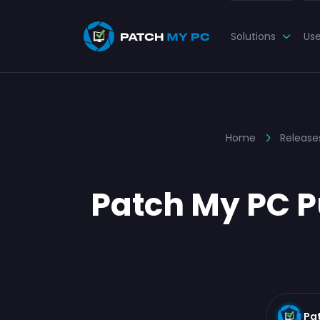
Solutions
Us
Home
Release
Patch My PC Pu
Pa