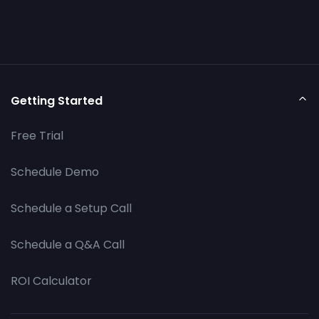
Getting Started
Free Trial
Schedule Demo
Schedule a Setup Call
Schedule a Q&A Call
ROI Calculator