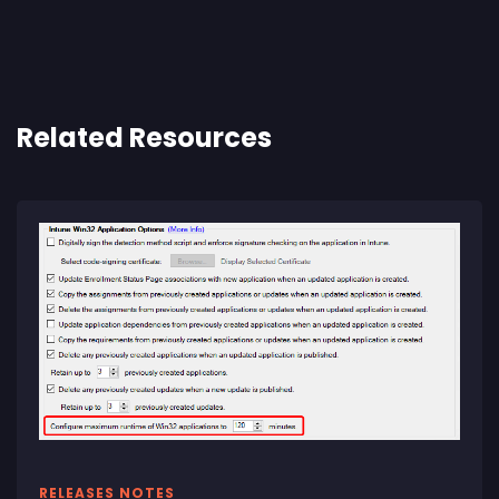
Related Resources
RELEASES NOTES