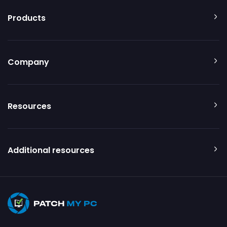
Products
Company
Resources
Additional resources