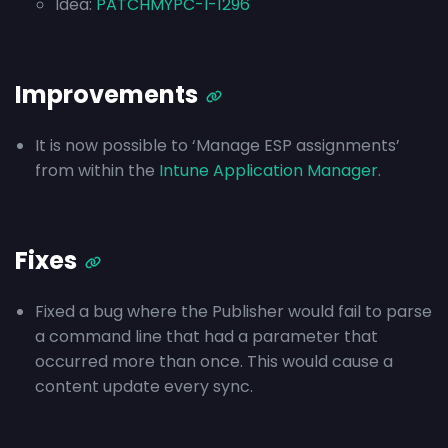
Idea:
PATCHMYPC-I-1296
Improvements
It is now possible to ‘Manage ESP assignments’
from within the
Intune Application Manager
.
Fixes
Fixed a bug where the Publisher would fail to parse
a command line that had a parameter that
occurred more than once. This would cause a
content update every sync.