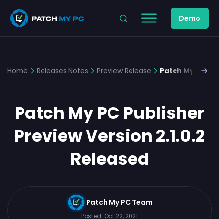
Demo
Home
Releases Notes
Preview Release
Patch My PC Pub
Patch My PC Publisher
Preview Version 2.1.0.2
Released
Patch My PC Team
Posted:
Oct 22, 2021