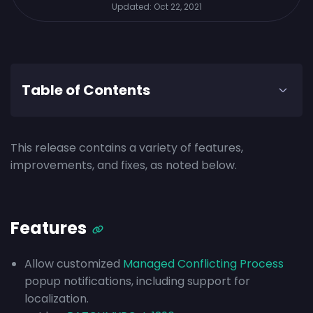
Updated:
Oct 22, 2021
Table of Contents
This release contains a variety of features,
improvements, and fixes, as noted below.
Features
Allow customized
Managed Conflicting Process
popup notifications, including support for
localization.