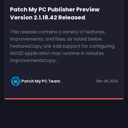
Patch My PC Publisher Preview
Version 2.1.18.42 Released
This release contains a variety of features,
improvements, and fixes, as noted below.
FeaturesCopy Link Add support for configuring
Win32 application max runtime in minutes
ImprovementsCopy...
Patch My PC Team
Dec 06, 2023