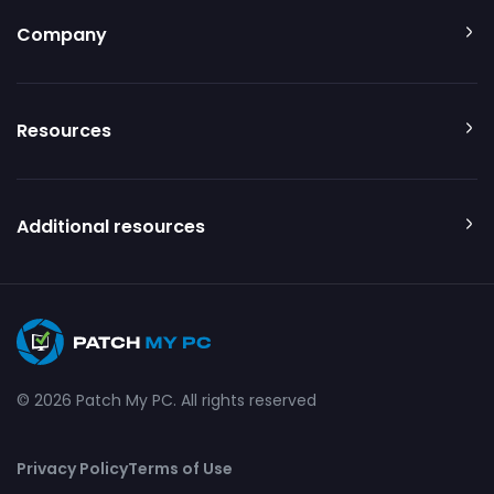
Company
Resources
Additional resources
© 2026 Patch My PC. All rights reserved
Privacy Policy
Terms of Use