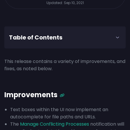
Updated:
Sep 10, 2021
Table of Contents
This release contains a variety of improvements, and
fixes, as noted below.
Improvements
Text boxes within the UI now implement an
autocomplete for file paths and URLs.
The
Manage Conflicting Processes
notification will