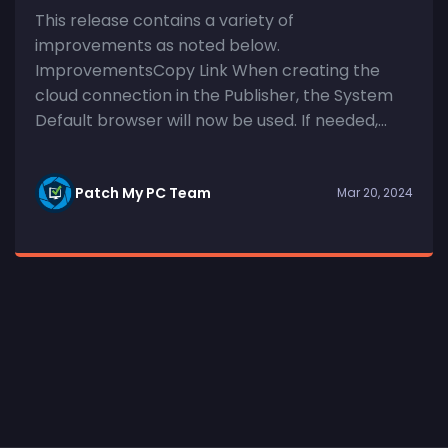
This release contains a variety of
improvements as noted below.
ImprovementsCopy Link When creating the
cloud connection in the Publisher, the System
Default browser will now be used. If needed,...
Patch My PC Team
Mar 20, 2024