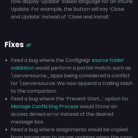
now display ‘update’ based language for an Intune
Update. For example, the button will say ‘Close
and Update’ instead of ‘Close and Install.’
Fixes
Fixed a bug where the ConfigMgr
source folder
validation
would perform a partial match, such as
\serversource_apps being considered a conflict
for \serversource. We now append a trailing slash
to the comparison.
Fixed a bug where the ‘Prevent Start…’ option for
Manage Conflicting Process
would throw an
access denied error instead of the desired
message box.
Fixed a bug where assignments would be copied
from Intune app to Intune updates when the copy