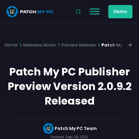
Demo
Home
Releases Notes
Preview Release
Patch My PC Pub
Patch My PC Publisher
Preview Version 2.0.9.2
Released
Patch My PC Team
Posted:
Sep 09, 2021