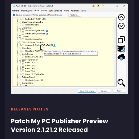
RELEASES NOTES
Patch My PC Publisher Preview
Version 2.1.21.2 Released