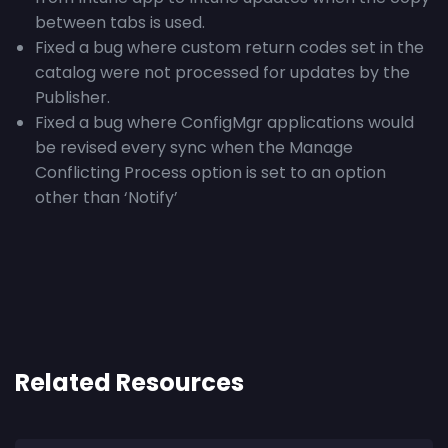
between tabs is used.
Fixed a bug where custom return codes set in the
catalog were not processed for updates by the
Publisher.
Fixed a bug where ConfigMgr applications would
be revised every sync when the Manage
Conflicting Process option is set to an option
other than ‘Notify’
Related Resources