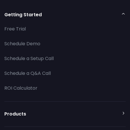
Getting Started
Free Trial
Schedule Demo
Schedule a Setup Call
Schedule a Q&A Call
ROI Calculator
Products