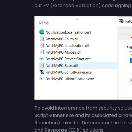
our EV (
Extended Validation)
code signing 
To avoid interference from security solut
ScriptRunner.exe
and its associated binar
Reduction) rules for Defender or the relev
and Response (EDR) solutions:-