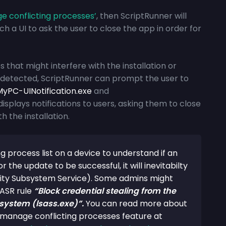
 conflicting process
es’
, then ScriptRunner will
h a UI to ask the user to close the app in order for
that might interfere with the installation or
e detected, ScriptRunner can prompt the user to
yPC-UINotification.exe
and
displays notifications to users, asking them to close
h the installation.
g process list on a device to understand if an
r the update to be successful, it will inevitabilty
rity Subsystem Service). Some admins might
 ASR rule
“Block credential stealing from the
system (lsass.exe)”.
You can read more about
e manage conflicting processes feature at