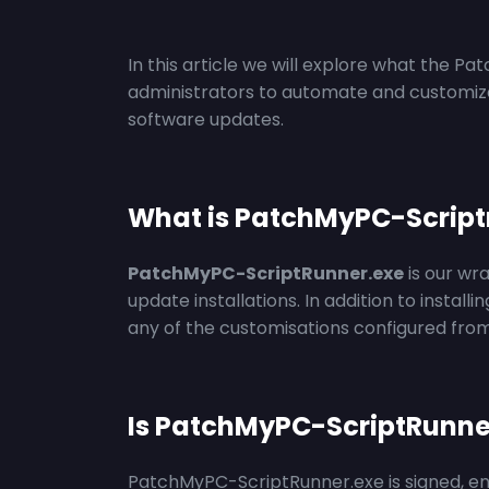
In this article we will explore what the Pa
administrators to automate and customize 
software updates.
What is PatchMyPC-Script
PatchMyPC-ScriptRunner.exe
is
our
wr
update installations. In addition to installi
any of the customisations configured fro
Is PatchMyPC-ScriptRunne
PatchMyPC-ScriptRunner.exe is signed, ensur