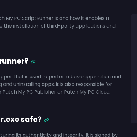
tch My PC ScriptRunner is and how it enables IT
the installation of third-party applications and
runner?
apper
that
is
used to perform base application and
ng and uninstalling apps, it is also responsible for
m Patch My PC Publisher or Patch My PC Cloud.
r.exe safe?
ing its authenticity and integrity. It is signed by