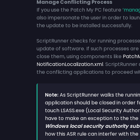
Manage Conflicting Process
If you use the Patch My PC feature
‘
manage
also impersonate the user in order to launc
the update to be installed successfully.
ScriptRunner checks for running processes 
update of software. If such processes ar
close them, using components like
PatchM
NotificationLocalization.xml
. ScriptRunner 
the conflicting applications to proceed wit
Note:
As ScriptRunner walks the runnin
application should be closed in order fo
touch LSASS.exe (Local Security Autho
have to make an exception to the the
Windows local security authority sub
how this ASR rule can interfer with th