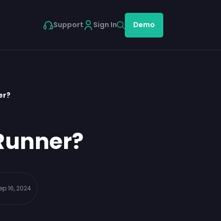
Support
Sign In
Demo
er?
tRunner?
ep 16, 2024