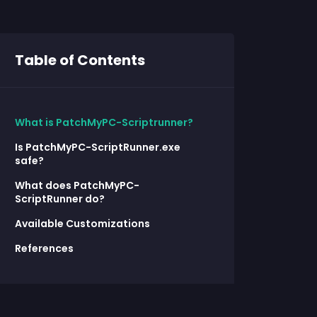
Table of Contents
What is PatchMyPC-Scriptrunner?
Is PatchMyPC-ScriptRunner.exe
safe?
What does PatchMyPC-
ScriptRunner do?
Available Customizations
References