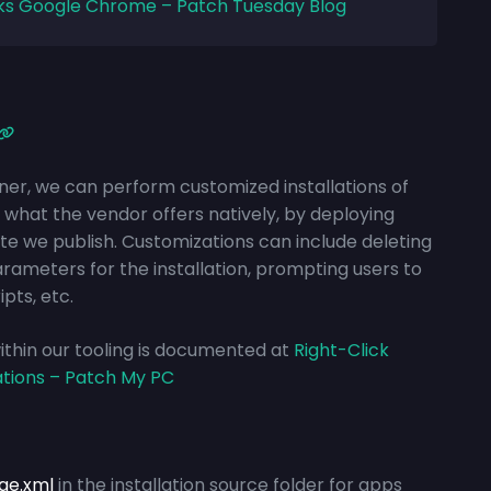
ks Google Chrome – Patch Tuesday Blog
ner, we can perform customized installations of
what the vendor offers natively, by deploying
ate we publish. Customizations can include deleting
arameters for the installation, prompting
users to
ipts, etc.
 within our tooling is documented at
Right-Click
ations – Patch My PC
ge.xml
in the installation source folder for apps