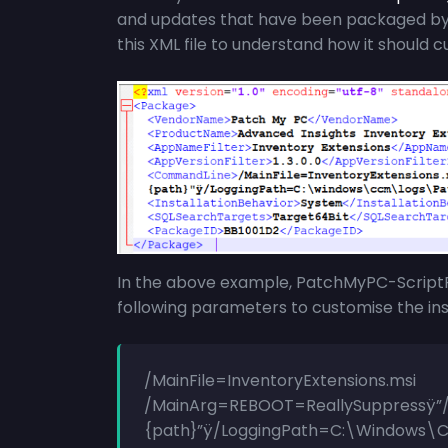
and updates that have been packaged by P
this XML file to understand how it should c
In the above example,
PatchMyPC-Script
following parameters to customise the inst
/MainFile=InventoryExtensions.msi
/MainArg=REBOOT=ReallySuppressÿ”/
{path}”ÿ/LoggingPath=C:\Windows\C