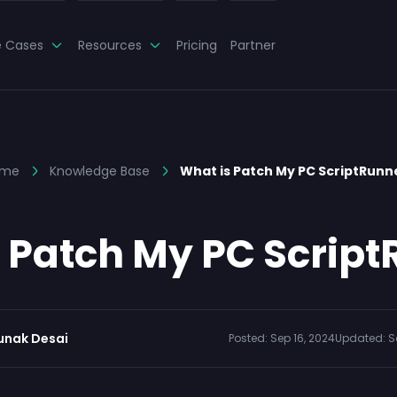
e Cases
Resources
Pricing
Partner
ome
Knowledge Base
What is Patch My PC ScriptRunn
 Patch My PC Scrip
unak Desai
Posted:
Sep 16, 2024
Updated:
S