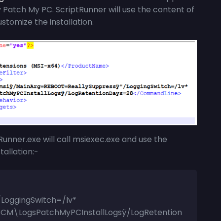
atch My PC. ScriptRunner will use the content of
ustomize the installation.
Runner.exe
will call msiexec.exe and use the
allation:-
LoggingSwitch=/lv*
CM\LogsPatchMyPCInstallLogsÿ/LogRetention