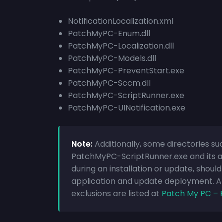
NotificationLocalization.xml
PatchMyPC-Enum.dll
PatchMyPC-Localization.dll
PatchMyPC-Models.dll
PatchMyPC-PreventStart.exe
PatchMyPC-Sccm.dll
PatchMyPC-ScriptRunner.exe
PatchMyPC-UINotification.exe
Note:
Additionally, some directories
PatchMyPC-ScriptRunner.exe and its as
during an installation or update, shoul
application and update deployment. 
exclusions are listed at
Patch My PC – 