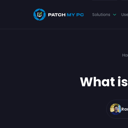
Solutions
Us
H
What is
Ra