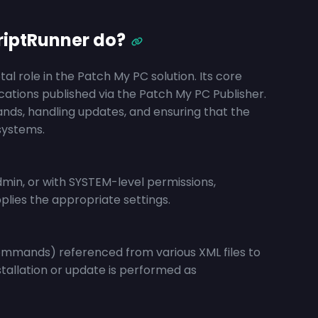
iptRunner do?
l role in the Patch My PC solution. Its core
lications published via the Patch My PC Publisher.
ands, handling updates, and ensuring that the
systems.
min, or with SYSTEM-level permissions,
lies the appropriate settings.
commands) referenced from various XML files to
stallation or update is performed as