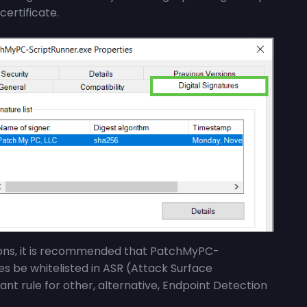
certificate.
ions, it is recommended that
PatchMyPC-
ies be whitelisted in ASR (Attack Surface
ant rule for other, alternative, Endpoint Detection