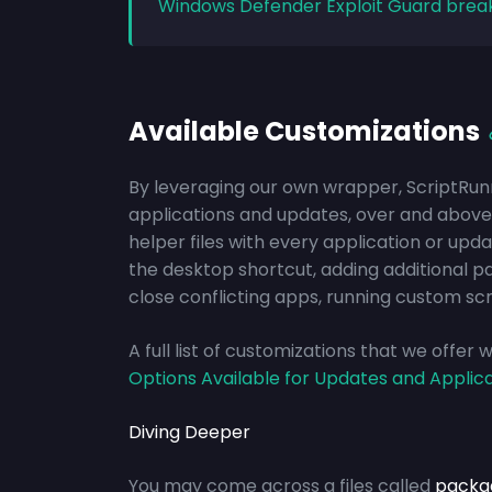
Windows Defender Exploit Guard brea
Available Customizations
By leveraging our own wrapper, ScriptRun
applications and updates, over and above 
helper files with every application or upd
the desktop shortcut, adding additional p
close conflicting apps, running custom scr
A full list of customizations that we offer
Options Available for Updates and Applic
Diving Deeper
You may come across a files called
packa