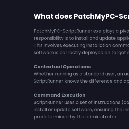
What does PatchMyPC-Scr
PatchMyPC-ScriptRunner.exe plays a pivota
responsibility is to install and update app
This involves executing installation comm
software is correctly deployed on target 
Contextual Operations
Whether running as a standard user, an ad
ScriptRunner knows the difference and app
Command Execution
ScriptRunner uses a set of instructions (
install or update software, ensuring the in
predetermined by the administrator.