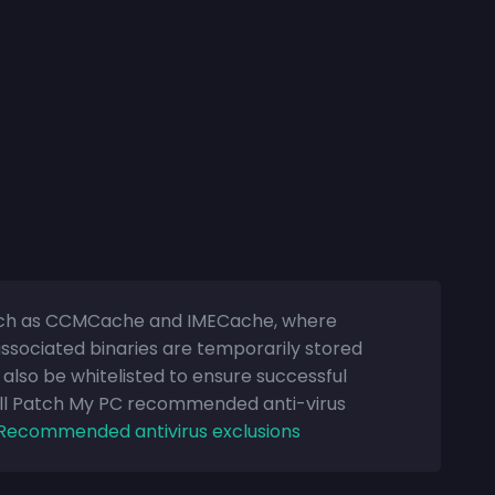
 such as CCMCache and IMECache, where
sociated binaries are temporarily stored
d also be whitelisted to ensure successful
All Patch My PC recommended anti-virus
Recommended antivirus exclusions