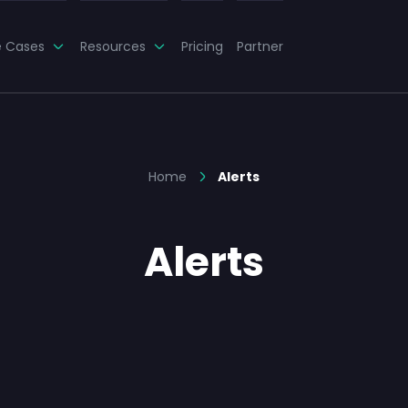
e Cases
Resources
Pricing
Partner
Home
Alerts
Alerts