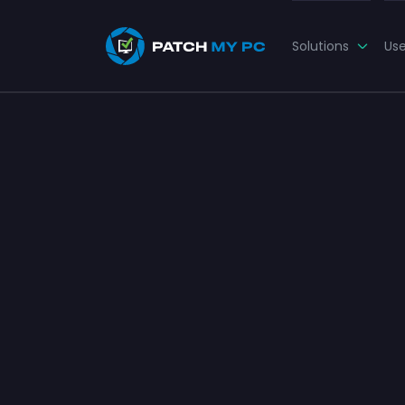
Solutions
Us