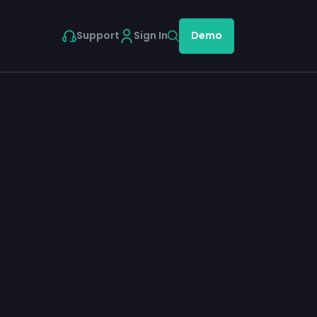
Support
Sign In
Demo