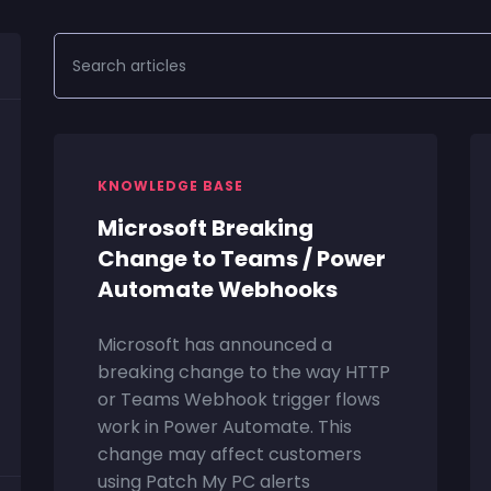
KNOWLEDGE BASE
Microsoft Breaking
Change to Teams / Power
Automate Webhooks
Microsoft has announced a
breaking change to the way HTTP
or Teams Webhook trigger flows
work in Power Automate. This
change may affect customers
using Patch My PC alerts