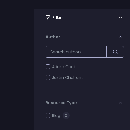
Filter
Author
Adam Cook
Justin Chalfant
Resource Type
Blog
2