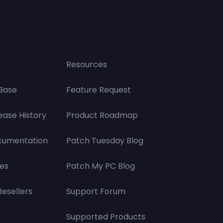
Resources
Base
Feature Request
ease History
Product Roadmap
cumentation
Patch Tuesday Blog
es
Patch My PC Blog
Resellers
Support Forum
Supported Products