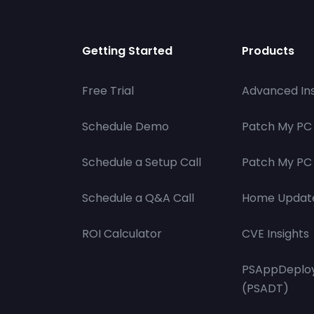
Getting Started
Products
Free Trial
Advanced Ins
Schedule Demo
Patch My PC
Schedule a Setup Call
Patch My PC 
Schedule a Q&A Call
Home Updat
ROI Calculator
CVE Insights
PSAppDeploy
(PSADT)