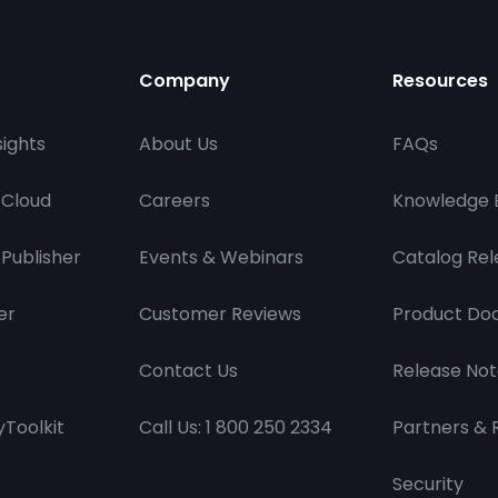
Company
Resources
ights
About Us
FAQs
 Cloud
Careers
Knowledge 
Publisher
Events & Webinars
Catalog Rel
er
Customer Reviews
Product Do
Contact Us
Release Not
Toolkit
Call Us: 1 800 250 2334
Partners & 
Security