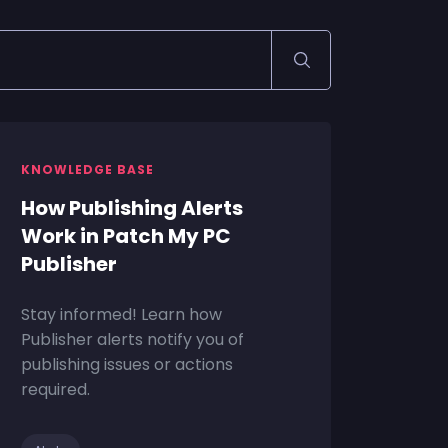
KNOWLEDGE BASE
How Publishing Alerts
Work in Patch My PC
Publisher
Stay informed! Learn how
Publisher alerts notify you of
publishing issues or actions
required.