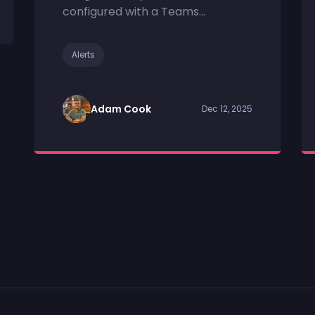
configured with a Teams...
Alerts
Adam Cook
Dec 12, 2025