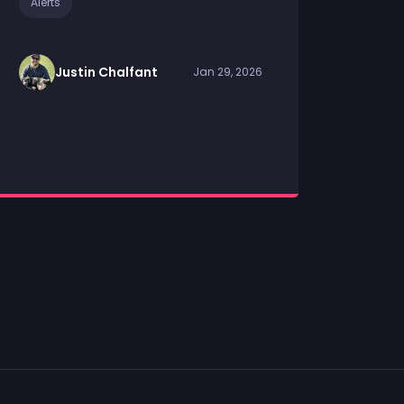
Alerts
Justin Chalfant
Jan 29, 2026