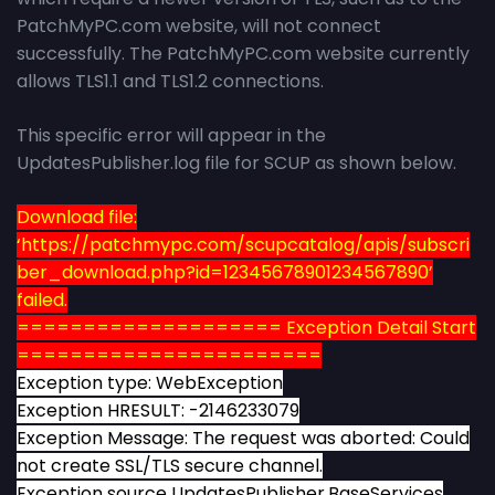
PatchMyPC.com website, will not connect
successfully. The PatchMyPC.com website currently
allows TLS1.1 and TLS1.2 connections.
This specific error will appear in the
UpdatesPublisher.log file for SCUP as shown below.
Download file:
‘https://patchmypc.com/scupcatalog/apis/subscri
ber_download.php?id=12345678901234567890’
failed.
==================== Exception Detail Start
=======================
Exception type: WebException
Exception HRESULT: -2146233079
Exception Message: The request was aborted: Could
not create SSL/TLS secure channel.
Exception source UpdatesPublisher.BaseServices