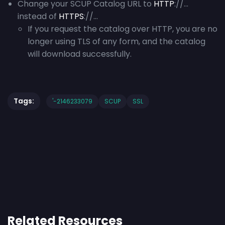
Change your SCUP Catalog URL to
HTTP
://…
instead of
HTTPS
://…
If you request the catalog over HTTP, you are no
longer using TLS of any form, and the catalog
will download successfully.
Tags:
'-2146233079
SCUP
SSL
Related Resources