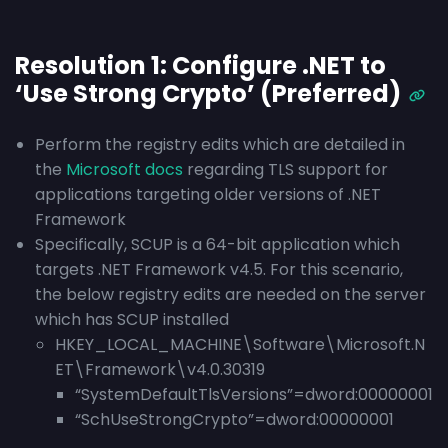
Resolution 1: Configure .NET to
‘Use Strong Crypto’ (Preferred)
Perform the registry edits which are detailed in
the
Microsoft docs
regarding TLS support for
applications targeting older versions of .NET
Framework
Specifically, SCUP is a 64-bit application which
targets .NET Framework v4.5. For this scenario,
the below registry edits are needed on the server
which has SCUP installed
HKEY_LOCAL_MACHINE\Software\Microsoft.N
ET\Framework\v4.0.30319
“SystemDefaultTlsVersions”=dword:00000001
“SchUseStrongCrypto”=dword:00000001