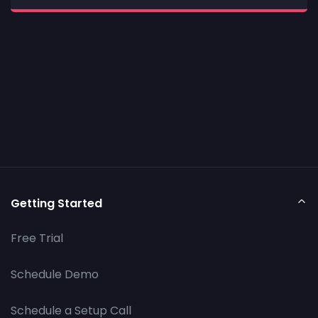
Getting Started
Free Trial
Schedule Demo
Schedule a Setup Call