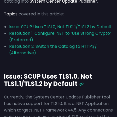
catalog into
System Center Update Publisher
.
Topics
covered in this article:
Issue: SCUP Uses TLS1.0, Not TLS1.1/TLS1.2 by Default
Resolution 1: Configure .NET to ‘Use Strong Crypto’
(Preferred)
Resolution 2: Switch the Catalog to HTTP://
(Alternative)
Issue: SCUP Uses TLS1.0, Not
TLS1.1/TLS1.2 by Default
Currently, the System Center Update Publisher tool
has native support for TLS1.0. It is a .NET Application
which targets .NET Framework v4.5. Any connections
which require a newer version of TLS, such as to the