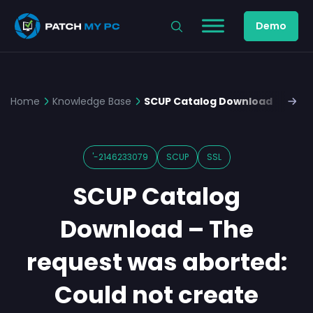
Demo
Home
Knowledge Base
SCUP Catalog Download – the R
'-2146233079
SCUP
SSL
SCUP Catalog
Download – The
request was aborted:
Could not create