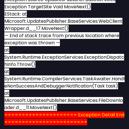
Exception TargetSite Void MoveNext()
EStack: at
Microsoft.UpdatesPublisher.BaseServices.WebClient
Wrapper.d__17.MoveNext()
— End of stack trace from previous location where
exception was thrown —
at
System.Runtime.ExceptionServices.ExceptionDispatc
hInfo.Throw()
at
System.Runtime.CompilerServices.TaskAwaiter.Handl
eNonSuccessAndDebuggerNotification(Task task)
at
Microsoft.UpdatesPublisher.BaseServices.FileDownlo
ader.d__11.MoveNext()
===================== Exception Detail End
========================