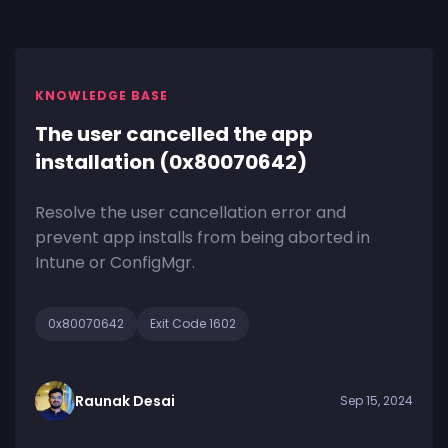
KNOWLEDGE BASE
The user cancelled the app
installation (0x80070642)
Resolve the user cancellation error and
prevent app installs from being aborted in
Intune or ConfigMgr.
0x80070642
Exit Code 1602
Raunak Desai
Sep 15, 2024