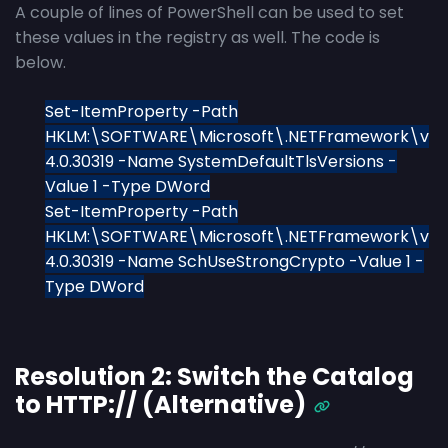
A couple of lines of PowerShell can be used to set
these values in the registry as well. The code is
below.
Set-ItemProperty -Path
HKLM:\SOFTWARE\Microsoft\.NETFramework\v
4.0.30319 -Name SystemDefaultTlsVersions -
Value 1 -Type DWord
Set-ItemProperty -Path
HKLM:\SOFTWARE\Microsoft\.NETFramework\v
4.0.30319 -Name SchUseStrongCrypto -Value 1 -
Type DWord
Resolution 2: Switch the Catalog
to HTTP:// (Alternative)