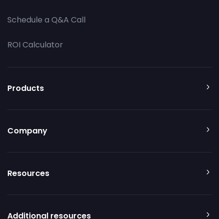
Schedule a Q&A Call
ROI Calculator
Products
Company
Resources
Additional resources