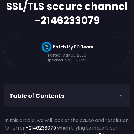
SSL/TLS secure channel
-2146233079
Patch My PC Team
Posted:
May 05, 2020
Updated:
Mar 08, 2022
Table of Contents
In this article, we will look at the cause and resolution
for error
-2146233079
when trying to import our