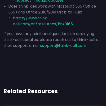
#subsect_manualupdates
Does think-cell work with Microsoft 365 (Office
365) and Office 2016/2019 Click-to-Run:
https://www.think-
cell.com/en/resources/kb/0165
If you have any additional questions on deploying
think-cell updates, please reach out to think-cell at
their support email
support@think-cell.com
Related Resources