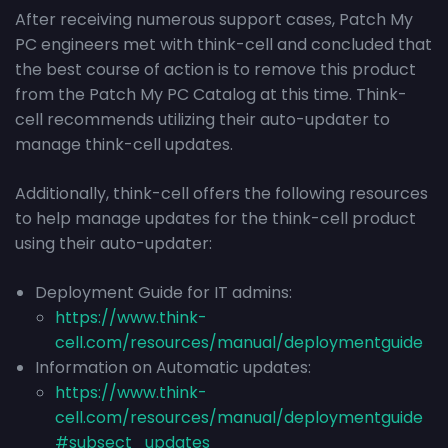
After receiving numerous support cases, Patch My
PC engineers met with think-cell and concluded that
the best course of action is to remove this product
from the Patch My PC Catalog at this time. Think-
cell recommends utilizing their auto-updater to
manage think-cell updates.
Additionally, think-cell offers the following resources
to help manage updates for the think-cell product
using their auto-updater:
Deployment Guide for IT admins:
https://www.think-
cell.com/resources/manual/deploymentguide
Information on Automatic updates:
https://www.think-
cell.com/resources/manual/deploymentguide
#subsect_updates