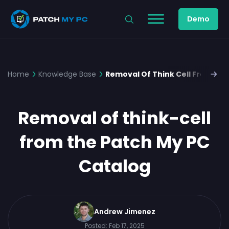
Demo
Home
Knowledge Base
Removal Of Think Cell From the
Removal of think-cell
from the Patch My PC
Catalog
Andrew Jimenez
Posted:
Feb 17, 2025