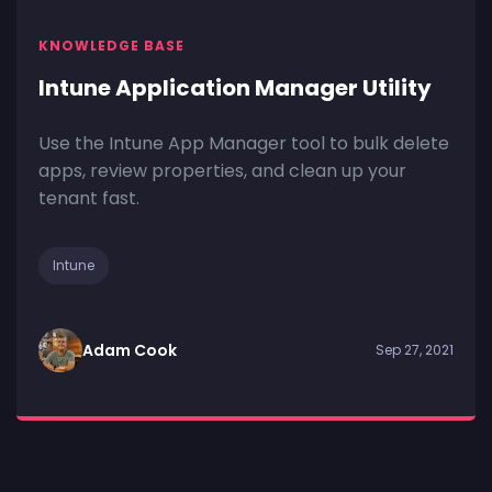
KNOWLEDGE BASE
Intune Application Manager Utility
Use the Intune App Manager tool to bulk delete
apps, review properties, and clean up your
tenant fast.
Intune
Adam Cook
Sep 27, 2021