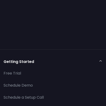
Getting Started
Free Trial
Schedule Demo
Schedule a Setup Call