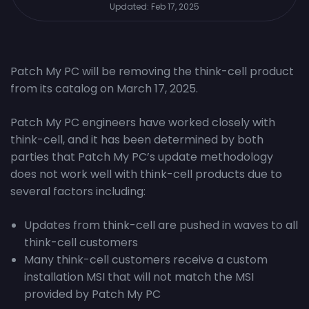
Updated:
Feb 17, 2025
Patch My PC will be removing the think-cell product
from its catalog on March 17, 2025.
Patch My PC engineers have worked closely with
think-cell, and it has been determined by both
parties that Patch My PC’s update methodology
does not work well with think-cell products due to
several factors including:
Updates from think-cell are pushed in waves to all
think-cell customers
Many think-cell customers receive a custom
installation MSI that will not match the MSI
provided by Patch My PC