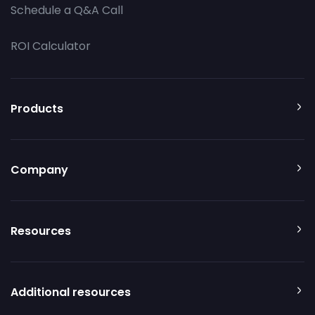
Schedule a Q&A Call
ROI Calculator
Products
Company
Resources
Additional resources