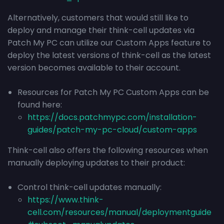
Alternatively, customers that would still like to
deploy and manage their think-cell updates via
Patch My PC can utilize our Custom Apps feature to
deploy the latest versions of think-cell as the latest
version becomes available to their account.
Resources for Patch My PC Custom Apps can be
found here:
https://docs.patchmypc.com/installation-
guides/patch-my-pc-cloud/custom-apps
Think-cell also offers the following resources when
manually deploying updates to their product:
Control think-cell updates manually:
https://www.think-
cell.com/resources/manual/deploymentguide