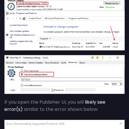
If you open the Publisher UI, you will
likely see
error(s)
similar to the error shown below: