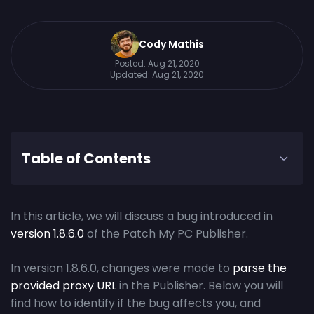
Cody Mathis
Posted:
Aug 21, 2020
Updated:
Aug 21, 2020
Table of Contents
In this article, we will discuss a bug introduced in
version 1.8.6.0
of the Patch My PC Publisher.
In version 1.8.6.0, changes were made to
parse the
provided proxy URL
in the Publisher. Below you will
find how to identify if the bug affects you, and