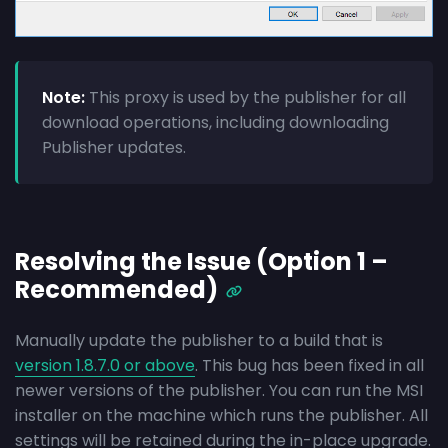
Note:
This proxy is used by the publisher for all
download operations, including downloading
Publisher updates.
Resolving the Issue (Option 1 –
Recommended)
Manually update the publisher to a build that is
version 1.8.7.0 or above
. This bug has been fixed in all
newer versions of the publisher. You can run the MSI
installer on the machine which runs the publisher. All
settings will be retained during the in-place upgrade.