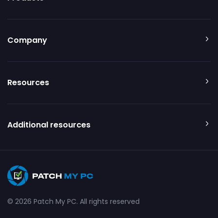
Company
Resources
Additional resources
© 2026 Patch My PC. All rights reserved