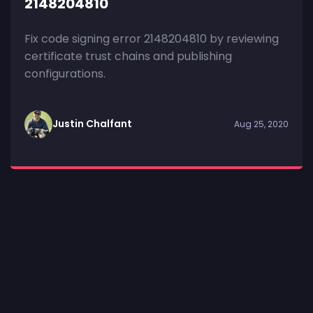
2148204810
Fix code signing error 2148204810 by reviewing
certificate trust chains and publishing
configurations.
Justin Chalfant
Aug 25, 2020