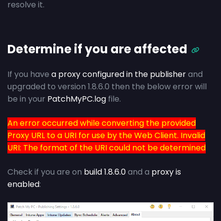
resolve it.
Determine if you are affected
If you have
a proxy configured in the publisher
and
upgraded to version 1.8.6.0 then the below error will
be in your
PatchMyPC.log
file.
An error occurred while converting the provided
Proxy URL to a URI for use by the Web Client. Invalid
URI: The format of the URI could not be determined
Check if you are on
build 1.8.6.0
and a
proxy is
enabled
: