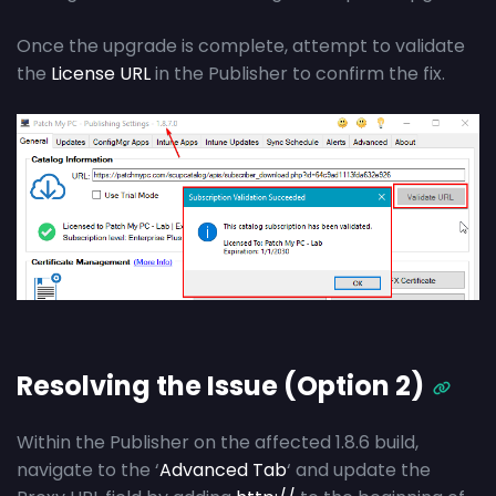
Once the upgrade is complete, attempt to validate
the
License URL
in the Publisher to confirm the fix.
Resolving the Issue (Option 2)
Within the Publisher on the affected 1.8.6 build,
navigate to the ‘
Advanced Tab
‘ and update the