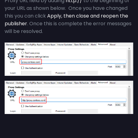
Proxy URL field by adding
http://
to the beginning of
your URL as shown below. Once you have changed
this you can click
Apply, then close and reopen the
publisher
. Once this is complete the error messages
will be resolved.