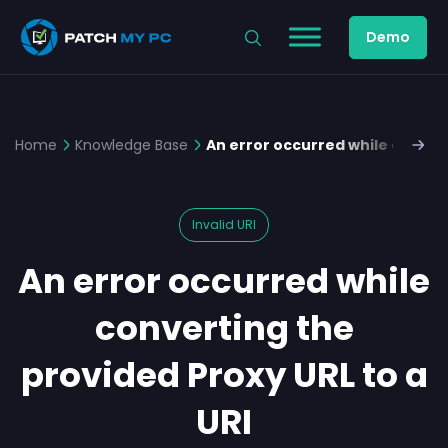
Demo
Home
Knowledge Base
An error occurred while convert
Invalid URI
An error occurred while
converting the
provided Proxy URL to a
URI