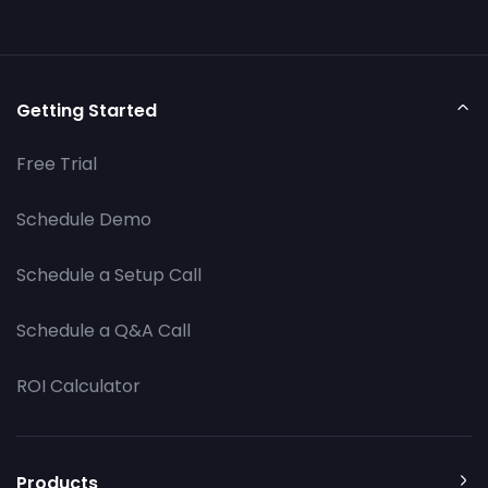
Getting Started
Free Trial
Schedule Demo
Schedule a Setup Call
Schedule a Q&A Call
ROI Calculator
Products