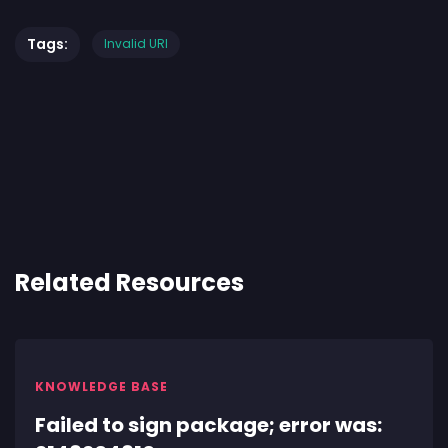
Tags:
Invalid URI
Related Resources
KNOWLEDGE BASE
Failed to sign package; error was: