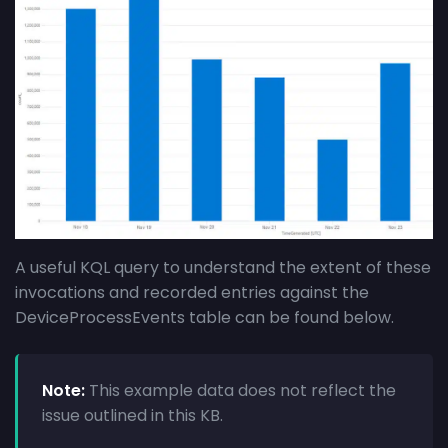
A useful KQL query to understand the extent of these
invocations and recorded entries against the
DeviceProcessEvents table can be found below.
Note:
This example data does not reflect the
issue outlined in this KB.