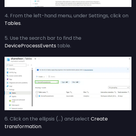
4. From the left-hand menu, under Settings, click on
Tables
.
5. Use the search bar to find the
DeviceProcessEvents
table.
6. Click on the ellipsis (…) and select
Create
transformation
.