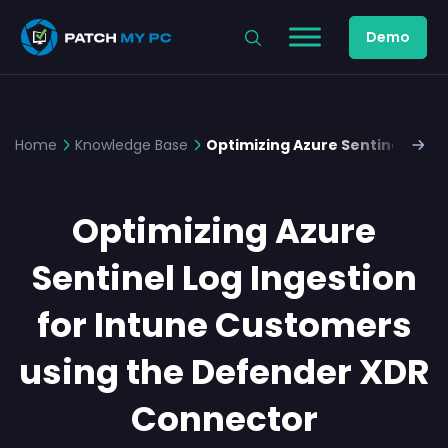
Demo
Home
Knowledge Base
Optimizing Azure Sentinel Log 
Optimizing Azure
Sentinel Log Ingestion
for Intune Customers
using the Defender XDR
Connector