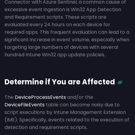
Connector with Azure Sentinel, a common cause of
excessive event ingestion is Win32 App Detection
and Requirement scripts. These scripts are
evaluated every 24 hours on each device for
required apps. This frequent evaluation can lead to a
significant increase in event volume, especially when
targeting large numbers of devices with several
hundred Intune Win32 app update policies.
Determine if You are Affected
The
DeviceProcessEvents
and/or the
DeviceFileEvents
table can become noisy due to
script executions by Intune Management Extension
(IME). Specifically, events related to the execution of
detection and requirement scripts.