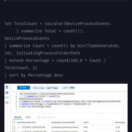
let TotalCount = toscalar(DeviceProcessEvents
     | summarize Total = count());
DeviceProcessEvents
| summarize Count = count() by bin(TimeGenerated, 
7d), InitiatingProcessFolderPath
| extend Percentage = round(100.0 * Count / 
TotalCount, 2)
| sort by Percentage desc