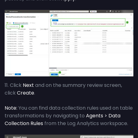
11. Click
Next
and on the summary review screen,
click
Create
.
Note:
You can find data collection rules used on table
transformations by navigating to
Agents > Data
Collection Rules
from the Log Analytics workspace.