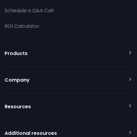
Schedule a Q&A Call
ROI Calculator
Products
Company
Resources
Additional resources