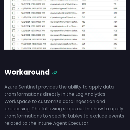
Workaround
Azure Sentinel provides the ability to apply data
transformations directly in the Log Analytics
Workspace to customize data ingestion and
processing. The following steps outline how to apply
transformations to specific tables to exclude events
related to the Intune Agent Executor.