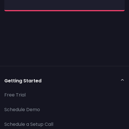
Getting Started
Free Trial
Schedule Demo
Schedule a Setup Call