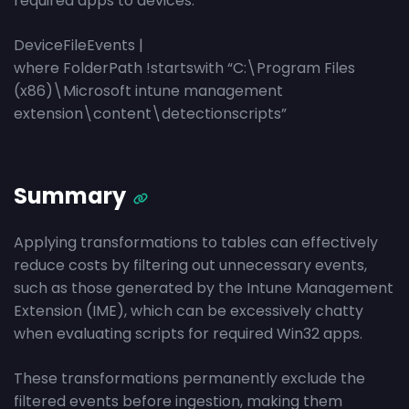
required apps to devices.
DeviceFileEvents |
where FolderPath !startswith “C:\Program Files
(x86)\Microsoft intune management
extension\content\detectionscripts”
Summary
Applying transformations to tables can effectively
reduce costs by filtering out unnecessary events,
such as those generated by the Intune Management
Extension (IME), which can be excessively chatty
when evaluating scripts for required Win32 apps.
These transformations permanently exclude the
filtered events before ingestion, making them