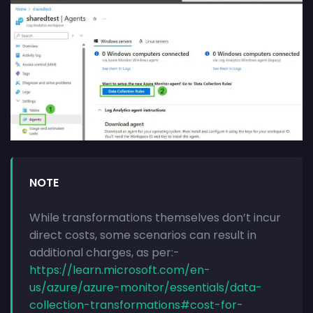
NOTE
While transformations themselves don’t incur
direct costs, some scenarios can result in
additional charges, as per:-
https://learn.microsoft.com/en-
us/azure/azure-monitor/essentials/data-
collection-transformations#cost-for-