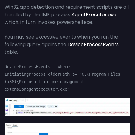
Win32 app detection and requirement scripts are all
handled by the IME process
AgentExecutor.exe
which, in turn, invokes powershell.exe.
You may see excessive events when you run the
following query agains the
DeviceProcessEvents
table.
DeviceProcessEvents | where 
InitiatingProcessFolderPath != "C:\Program Files 
(x86)\Microsoft intune management 
extensionagentexecutor.exe"