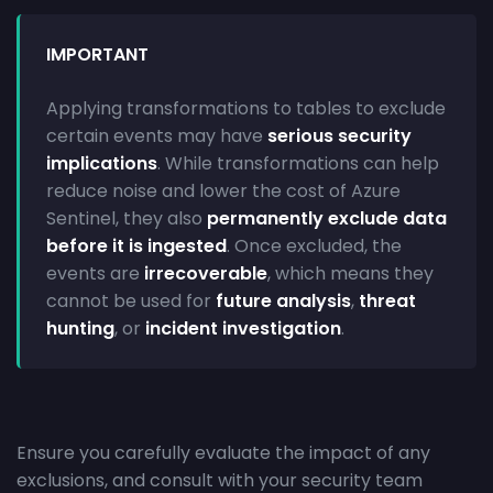
IMPORTANT
Applying transformations to tables to exclude
certain events may have
serious security
implications
. While transformations can help
reduce noise and lower the cost of Azure
Sentinel, they also
permanently exclude data
before it is ingested
. Once excluded, the
events are
irrecoverable
, which means they
cannot be used for
future analysis
,
threat
hunting
, or
incident investigation
.
Ensure you carefully evaluate the impact of any
exclusions, and consult with your security team