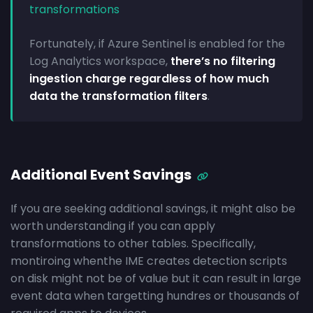
transformations
Fortunately, if Azure Sentinel is enabled for the
Log Analytics workspace,
there’s no filtering
ingestion charge regardless of how much
data the transformation filters
.
Additional Event Savings
If you are seeking additional savings, it might also be
worth understanding if you can apply
transformations to other tables. Specifically,
montiroing whenthe IME creates detection scripts
on disk might not be of value but it can result in large
event data when targetting hundres or thousands of