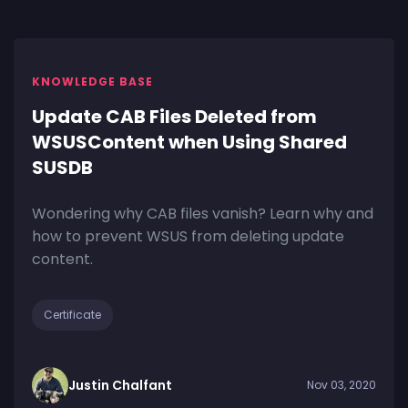
KNOWLEDGE BASE
Update CAB Files Deleted from
WSUSContent when Using Shared
SUSDB
Wondering why CAB files vanish? Learn why and
how to prevent WSUS from deleting update
content.
Certificate
Justin Chalfant
Nov 03, 2020