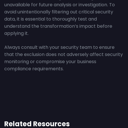
unavailable for future analysis or investigation. To
avoid unintentionally filtering out critical security
data, it is essential to thoroughly test and
understand the transformation’s impact before
applying it.
Always consult with your security team to ensure
that the exclusion does not adversely affect security
monitoring or compromise your business
compliance requirements.
Related Resources