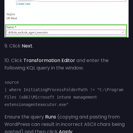
9. Click
Next
.
10. Click
Transformation Editor
and enter the
following KQL query in the window.
source

| where InitiatingProcessFolderPath != "C:\Program 
Files (x86)\Microsoft intune management 
extensionagentexecutor.exe"
Ensure the query
Runs
(copying and pasting from
WordPress can result in incorrect ASCII chars being
pasted) and then click
Apply
.