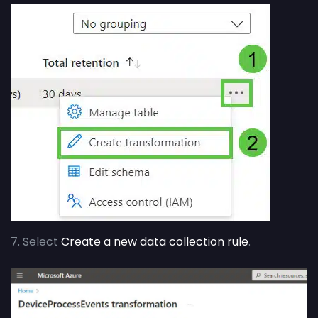
7. Select
Create a new data collection rule
.