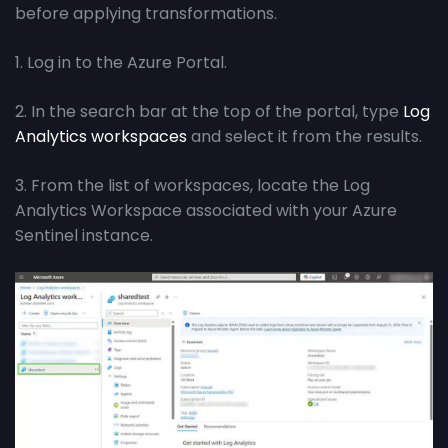
before applying transformations.
1. Log in to the Azure Portal.
2. In the search bar at the top of the portal, type
Log
Analytics workspaces
and select it from the results.
3. From the list of workspaces, locate the Log
Analytics Workspace associated with your Azure
Sentinel instance.