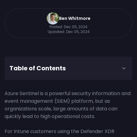
Ben Whitmore
Posted:
Dec 05, 2024
Updated:
Dec 05, 2024
Table of Contents
Azure Sentinel is a powerful security information and
event management (SIEM) platform, but as
organizations scale, large amounts of data can
quickly lead to high operational costs.
For Intune customers using the Defender XDR