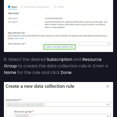
8. Select the desired
Subscription
and
Resource
Group
to create the data collection rule in. Enter a
Name
for the rule and click
Done
.